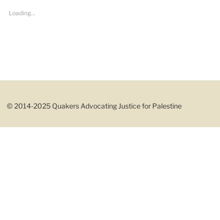
Loading...
© 2014-2025 Quakers Advocating Justice for Palestine