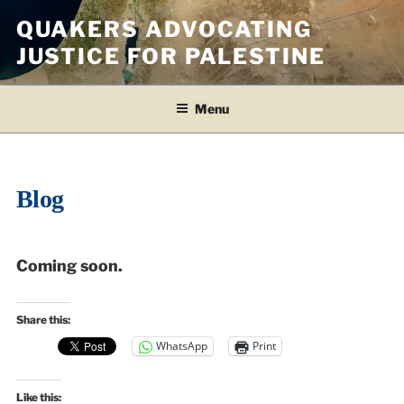
Skip
QUAKERS ADVOCATING
to
JUSTICE FOR PALESTINE
content
Menu
Blog
Coming soon.
Share this:
WhatsApp
Print
Like this: