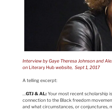
Interview by
Gaye Theresa Johnson and Ale
on
Literary Hub
website, Sept 1, 2017
A telling excerpt:
…
GTJ & AL:
Your most recent scholarship is
connection to the Black freedom movement
and what circumstances, or conjunctures, m