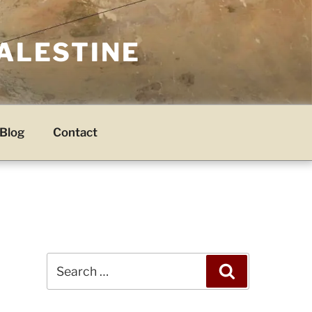
PALESTINE
Blog
Contact
Search
Search
for: