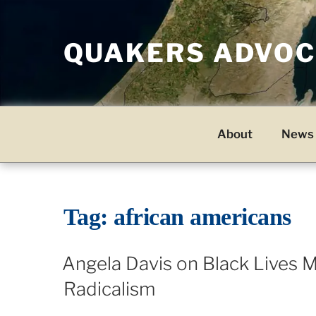
Skip
to
QUAKERS ADVOCA
content
About
News 
Tag:
african americans
Angela Davis on Black Lives Ma
Radicalism