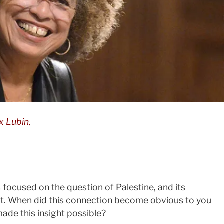
x Lubin,
 focused on the question of Palestine, and its
. When did this connection become obvious to you
ade this insight possible?