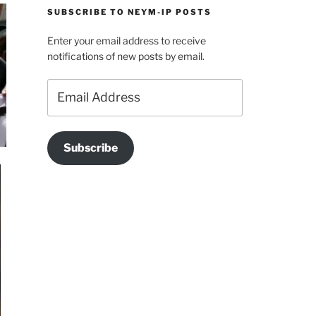
SUBSCRIBE TO NEYM-IP POSTS
Enter your email address to receive
notifications of new posts by email.
Email
Address
Subscribe