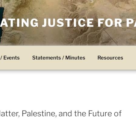
TING JUSTICE FOR 
/ Events
Statements / Minutes
Resources
tter, Palestine, and the Future of