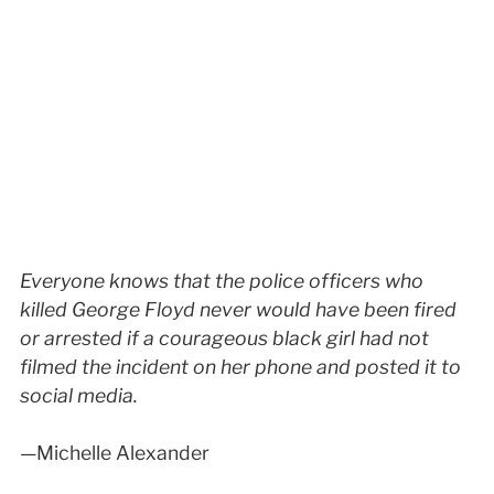
Everyone knows that the police officers who
killed George Floyd never would have been fired
or arrested if a courageous black girl had not
filmed the incident on her phone and posted it to
social media.
—Michelle Alexander