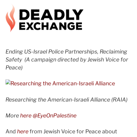
Ending US-Israel Police Partnerships, Reclaiming
Safety (A campaign directed by Jewish Voice for
Peace)
Researching the American-Israeli Alliance
(RAIA)
More
here @EyeOnPalestine
And
here
from Jewish Voice for Peace about