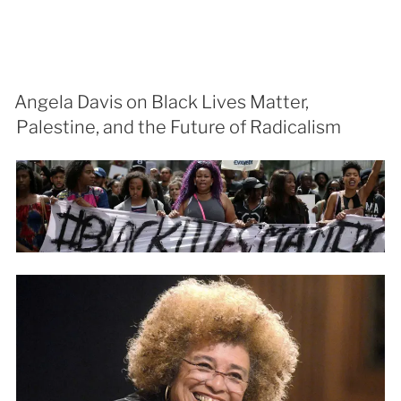
Angela Davis on Black Lives Matter,
Palestine, and the Future of Radicalism