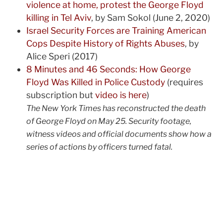
violence at home, protest the George Floyd
killing in Tel Aviv
, by Sam Sokol (June 2, 2020)
Israel Security Forces are Training American
Cops Despite History of Rights Abuses
, by
Alice Speri (2017)
8 Minutes and 46 Seconds: How George
Floyd Was Killed in Police Custody
(requires
subscription but
video is here
)
The New York Times has reconstructed the death
of George Floyd on May 25. Security footage,
witness videos and official documents show how a
series of actions by officers turned fatal.