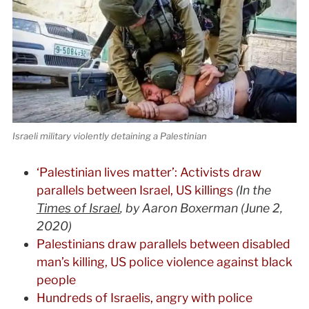
Israeli military violently detaining a Palestinian
‘Palestinian lives matter’: Activists draw
parallels between Israel, US killings
(In the
Times of Israel
, by Aaron Boxerman (June 2,
2020)
Palestinians draw parallels between disabled
man’s killing, US police violence against black
people
Hundreds of Israelis, angry with police