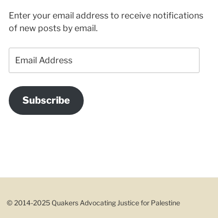
Enter your email address to receive notifications
of new posts by email.
Email
Address
Subscribe
© 2014-2025 Quakers Advocating Justice for Palestine