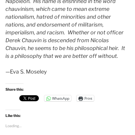
Napoleon. His name is enshrined in the word
chauvinism, which came to mean extreme
nationalism, hatred of minorities and other
nations, and endorsement of militarism,
imperialism, and racism. Whether or not officer
Derek Chauvin is descended from Nicolas
Chauvin, he seems to be his philosophical heir. It
is a philosophy that we are better off without.
—Eva S. Moseley
Share this:
WhatsApp
Print
Like this:
Loading...