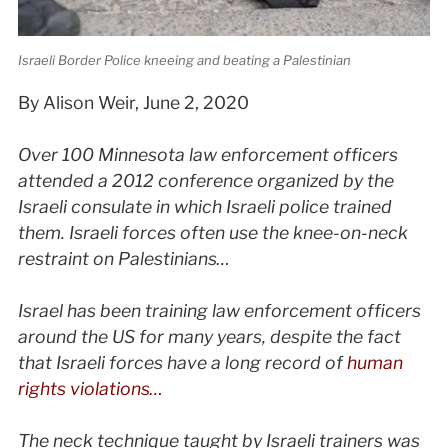
Israeli Border Police kneeing and beating a Palestinian
By Alison Weir, June 2, 2020
Over 100 Minnesota law enforcement officers
attended a 2012 conference organized by the
Israeli consulate in which Israeli police trained
them. Israeli forces often use the knee-on-neck
restraint on Palestinians…
Israel has been training law enforcement officers
around the US for many years, despite the fact
that Israeli forces have a long record of
human
rights violations…
The neck technique taught by Israeli trainers was