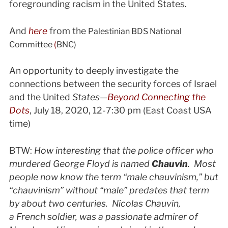
foregrounding racism in the United States.
And
here
from the
Palestinian BDS National
Committee
(
BNC)
An opportunity to deeply investigate the
connections between the security forces of Israel
and the United
States—
Beyond Connecting the
Dots
, July 18, 2020, 12-7:30 pm (East Coast USA
time)
BTW:
How interesting that the police officer who
murdered George Floyd is named
Chauvin
. Most
people now know the term “male chauvinism,” but
“chauvinism” without “male” predates that term
by about two centuries. Nicolas Chauvin,
a French soldier, was a passionate admirer of