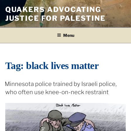
Skip
QUAKERS ADVOCATING
to
JUSTICE FOR PALESTINE
content
Menu
Tag:
black lives matter
Minnesota police trained by Israeli police,
who often use knee-on-neck restraint