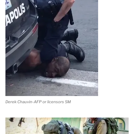
Derek Chauvin-AFP or licensors SM