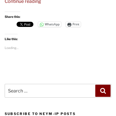
“Angela
Continue reading
Davis
on
Share this:
Black
WhatsApp
Print
Lives
Matter,
Like this:
Palestine,
and
Loading...
the
Future
of
Radicalism”
Search
Sea
for:
SUBSCRIBE TO NEYM-IP POSTS