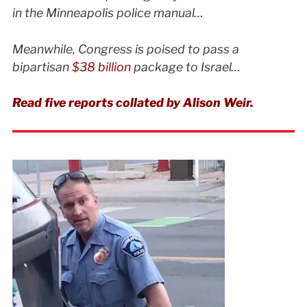
in the Minneapolis police manual…
Meanwhile, Congress is poised to pass a
bipartisan
$38 billion
package to Israel…
Read five reports collated by Alison Weir.