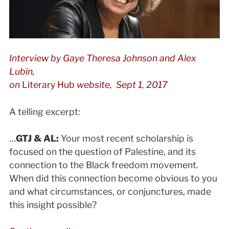
Interview by
Gaye Theresa Johnson and Alex
Lubin,
on
Literary Hub
website, Sept 1, 2017
A telling excerpt:
…
GTJ & AL:
Your most recent scholarship is
focused on the question of Palestine, and its
connection to the Black freedom movement.
When did this connection become obvious to you
and what circumstances, or conjunctures, made
this insight possible?