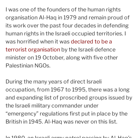
I
was one of the founders of the human rights
organisation Al-Haq in 1979 and remain proud of
its work over the past four decades in defending
human rights in the Israeli occupied territories. I
was horrified when it was
declared to be a
terrorist organisation
by the Israeli defence
minister on 19 October, along with five other
Palestinian NGOs.
During the many years of direct Israeli
occupation, from 1967 to 1995, there was a long
and expanding list of proscribed groups issued by
the Israeli military commander under
“emergency” regulations first put in place by the
British in 1945. Al-Haq was never on this list.
In 1980, an Israeli army patrol passing by Al-Haq’s