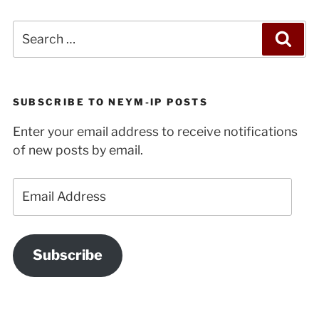
Search
Sea
for:
SUBSCRIBE TO NEYM-IP POSTS
Enter your email address to receive notifications
of new posts by email.
Email
Address
Subscribe