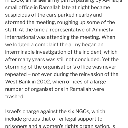
small office in Ramallah late at night became
suspicious of the cars parked nearby and
stormed the meeting, roughing up some of the
staff. At the time a representative of Amnesty
International was attending the meeting. When
we lodged a complaint the army began an
interminable investigation of the incident, which
after many years was still not concluded. Yet the
storming of the organisation’s office was never
repeated – not even during the reinvasion of the
West Bank in 2002, when offices of a large
number of organisations in Ramallah were
trashed.
Israel’s charge against the six NGOs, which
include groups that offer legal support to
prisoners and a women’s rights organisation, is