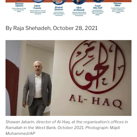
By Raja Shehadeh, October 28, 2021
Shawan Jabarin, director of Al-Haq, at the organisation’s offices in
Ramallah in the West Bank, October 2021. Photograph: Majdi
Mohammed/AP