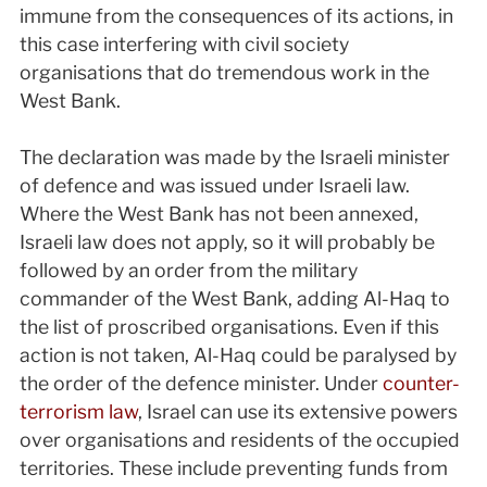
immune from the consequences of its actions, in
this case interfering with civil society
organisations that do tremendous work in the
West Bank.
The declaration was made by the Israeli minister
of defence and was issued under Israeli law.
Where the West Bank has not been annexed,
Israeli law does not apply, so it will probably be
followed by an order from the military
commander of the West Bank, adding Al-Haq to
the list of proscribed organisations. Even if this
action is not taken, Al-Haq could be paralysed by
the order of the defence minister. Under
counter-
terrorism law
, Israel can use its extensive powers
over organisations and residents of the occupied
territories. These include preventing funds from