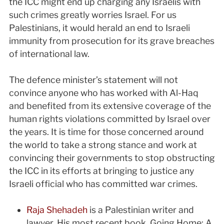
the ICC might end up charging any Israelis with
such crimes greatly worries Israel. For us
Palestinians, it would herald an end to Israeli
immunity from prosecution for its grave breaches
of international law.
The defence minister’s statement will not
convince anyone who has worked with Al-Haq
and benefited from its extensive coverage of the
human rights violations committed by Israel over
the years. It is time for those concerned around
the world to take a strong stance and work at
convincing their governments to stop obstructing
the ICC in its efforts at bringing to justice any
Israeli official who has committed war crimes.
Raja Shehadeh
is a Palestinian writer and
lawyer. His most recent book, Going Home: A