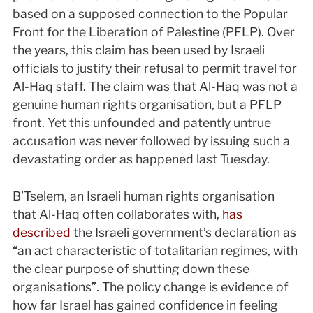
based on a supposed connection to the Popular
Front for the Liberation of Palestine (PFLP). Over
the years, this claim has been used by Israeli
officials to justify their refusal to permit travel for
Al-Haq staff. The claim was that Al-Haq was not a
genuine human rights organisation, but a PFLP
front. Yet this unfounded and patently untrue
accusation was never followed by issuing such a
devastating order as happened last Tuesday.
B’Tselem, an Israeli human rights organisation
that Al-Haq often collaborates with,
has
described
the Israeli government’s declaration as
“an act characteristic of totalitarian regimes, with
the clear purpose of shutting down these
organisations”. The policy change is evidence of
how far Israel has gained confidence in feeling