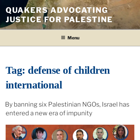
Skip
QUAKERS ADVOCATING
to
JUSTICE FOR PALESTINE
content
Menu
Tag:
defense of children
international
By banning six Palestinian NGOs, Israel has
entered a new era of impunity