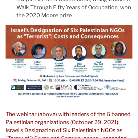
Walk Through Fifty Years of Occupation, won
the 2020 Moore prize
The webinar (above) with leaders of the 6 banned
Palestinian organizations (October 29, 2021):
Israel’s Designation of Six Palestinian NGOs as