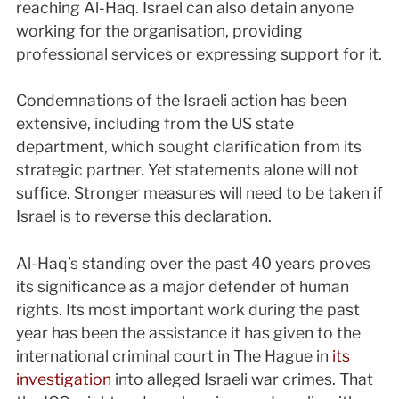
reaching Al-Haq. Israel can also detain anyone
working for the organisation, providing
professional services or expressing support for it.
Condemnations of the Israeli action has been
extensive, including from the US state
department, which sought clarification from its
strategic partner. Yet statements alone will not
suffice. Stronger measures will need to be taken if
Israel is to reverse this declaration.
Al-Haq’s standing over the past 40 years proves
its significance as a major defender of human
rights. Its most important work during the past
year has been the assistance it has given to the
international criminal court in The Hague in
its
investigation
into alleged Israeli war crimes. That