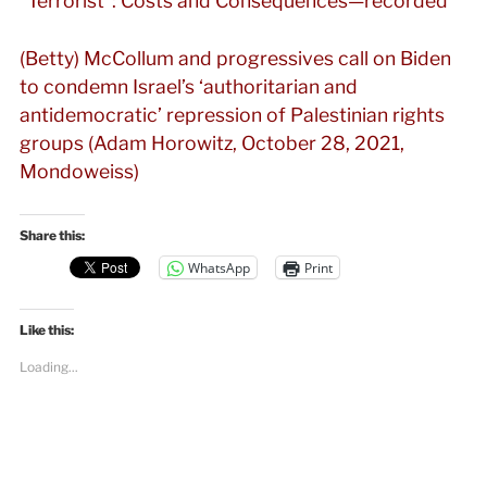
“Terrorist”: Costs and Consequences—recorded
(Betty) McCollum and progressives call on Biden
to condemn Israel’s ‘authoritarian and
antidemocratic’ repression of Palestinian rights
groups (Adam Horowitz, October 28, 2021,
Mondoweiss)
Share this:
WhatsApp
Print
Like this:
Loading...