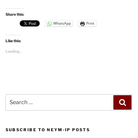
Share this:
WhatsApp
Print
Like this:
Loading...
Search
Sea
for:
SUBSCRIBE TO NEYM-IP POSTS