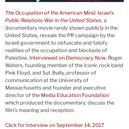
The Occupation of the American Mind: Israel’s
Public Relations War in the United States
,
a
documentary movie rarely shown publicly in the
United States, reveals the PR campaign by the
Israeli government to obfuscate and falsify
realities of the occupation and blockade of
Palestine.
Interviewed on
Democracy Now
, Roger
Waters, founding member of the iconic rock band
Pink Floyd, and Sut Jhally, professor of
communication at the University of
Massachusetts and founder and executive
director of the
Media Education Foundation
which produced the documentary, discuss the
film’s meaning and reception.
Click for interview on September 14, 2017