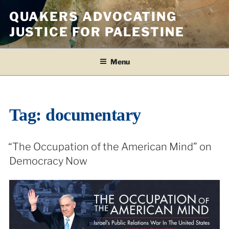
Skip
QUAKERS ADVOCATING
to
JUSTICE FOR PALESTINE
content
Menu
Tag:
documentary
“The Occupation of the American Mind” on
Democracy Now