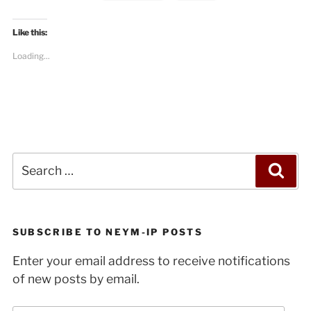
in
Israel/Palestine”
Like this:
Loading...
Search
Sea
for:
SUBSCRIBE TO NEYM-IP POSTS
Enter your email address to receive notifications
of new posts by email.