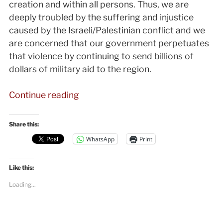
creation and within all persons. Thus, we are
deeply troubled by the suffering and injustice
caused by the Israeli/Palestinian conflict and we
are concerned that our government perpetuates
that violence by continuing to send billions of
dollars of military aid to the region.
“NEYM
Continue reading
unites
on
Share this:
a
WhatsApp
Print
statement
about
Like this:
Palestine-
Israel”
Loading...