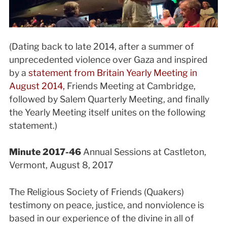
(Dating back to late 2014, after a summer of
unprecedented violence over Gaza and inspired
by a
statement from Britain Yearly Meeting in
August 2014,
Friends Meeting at Cambridge,
followed by Salem Quarterly Meeting, and finally
the Yearly Meeting itself unites on the following
statement.)
Minute 2017-46
Annual Sessions at Castleton,
Vermont, August 8, 2017
The Religious Society of Friends (Quakers)
testimony on peace, justice, and nonviolence is
based in our experience of the divine in all of