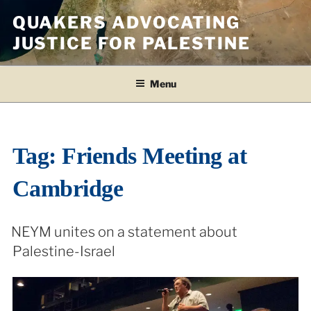
Skip
QUAKERS ADVOCATING
to
JUSTICE FOR PALESTINE
content
Menu
Tag:
Friends Meeting at
Cambridge
NEYM unites on a statement about
Palestine-Israel