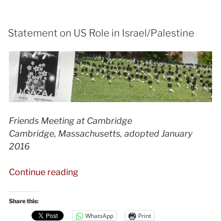
Statement on US Role in Israel/Palestine
Friends Meeting at Cambridge
Cambridge, Massachusetts, adopted January
2016
“Statement
Continue reading
on
US
Share this:
Role
WhatsApp
Print