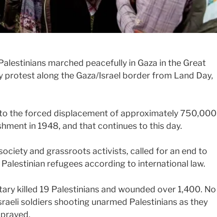
alestinians marched peacefully in Gaza in the Great
y protest along the Gaza/Israel border from Land Day,
s to the forced displacement of approximately 750,000
ishment in 1948, and that continues to this day.
ociety and grassroots activists, called for an end to
r Palestinian refugees according to international law.
litary killed 19 Palestinians and wounded over 1,400. No
raeli soldiers shooting unarmed Palestinians as they
 prayed.