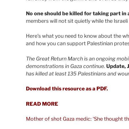
No one should be killed for taking part in 
members will not sit quietly while the Israeli
Here’s what you need to know about the w
and how you can support Palestinian protes
The Great Return March is an ongoing mobili
demonstrations in Gaza continue.
Update, 
has killed at least 135 Palestinians and w
Download this resource as a PDF.
READ MORE
Mother of shot Gaza medic: ‘She thought th