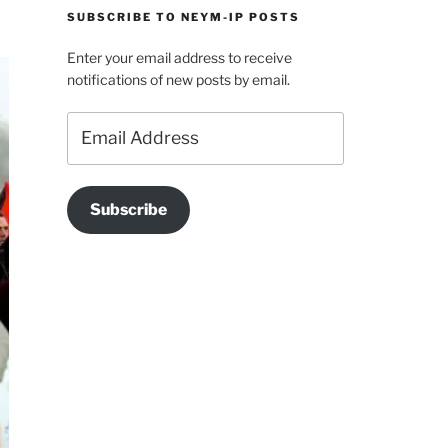
SUBSCRIBE TO NEYM-IP POSTS
Enter your email address to receive
notifications of new posts by email.
Email
Address
Subscribe