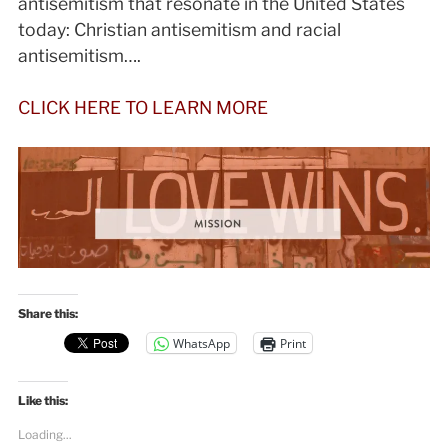
antisemitism that resonate in the United States
today: Christian antisemitism and racial
antisemitism….
CLICK HERE TO LEARN MORE
Share this:
WhatsApp
Print
Like this:
Loading...