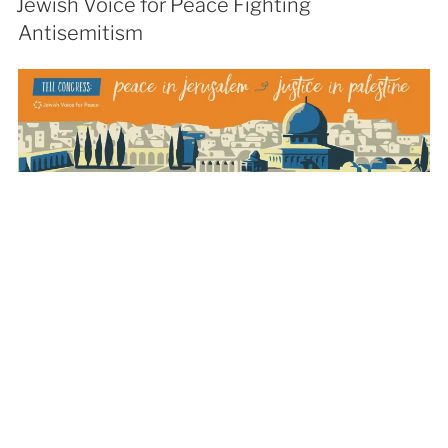
Jewish Voice for Peace Fighting
Antisemitism