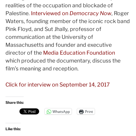
realities of the occupation and blockade of
Palestine.
Interviewed on
Democracy Now
, Roger
Waters, founding member of the iconic rock band
Pink Floyd, and Sut Jhally, professor of
communication at the University of
Massachusetts and founder and executive
director of the
Media Education Foundation
which produced the documentary, discuss the
film’s meaning and reception.
Click for interview on September 14, 2017
Share this:
WhatsApp
Print
Like this: