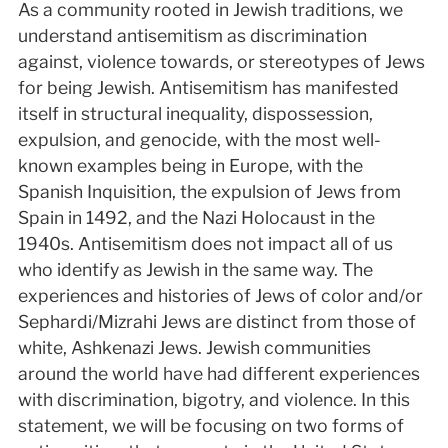
As a community rooted in Jewish traditions, we
understand antisemitism as discrimination
against, violence towards, or stereotypes of Jews
for being Jewish. Antisemitism has manifested
itself in structural inequality, dispossession,
expulsion, and genocide, with the most well-
known examples being in Europe, with the
Spanish Inquisition, the expulsion of Jews from
Spain in 1492, and the Nazi Holocaust in the
1940s. Antisemitism does not impact all of us
who identify as Jewish in the same way. The
experiences and histories of Jews of color and/or
Sephardi/Mizrahi Jews are distinct from those of
white, Ashkenazi Jews. Jewish communities
around the world have had different experiences
with discrimination, bigotry, and violence. In this
statement, we will be focusing on two forms of