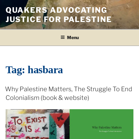
Skip
QUAKERS ADVOCATING
to
JUSTICE FOR PALESTINE
content
Menu
Tag:
hasbara
Why Palestine Matters, The Struggle To End
Colonialism (book & website)