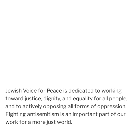
Jewish Voice for Peace is dedicated to working
toward justice, dignity, and equality for all people,
and to actively opposing all forms of oppression.
Fighting antisemitism is an important part of our
work for a more just world.