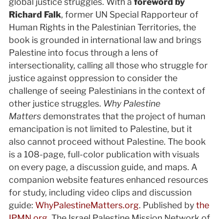
global justice struggles. With a
foreword by
Richard Falk
, former UN Special Rapporteur of
Human Rights in the Palestinian Territories, the
book is grounded in international law and brings
Palestine into focus through a lens of
intersectionality, calling all those who struggle for
justice against oppression to consider the
challenge of seeing Palestinians in the context of
other justice struggles.
Why Palestine
Matters
demonstrates that the project of human
emancipation is not limited to Palestine, but it
also cannot proceed without Palestine. The book
is a 108-page, full-color publication with visuals
on every page, a discussion guide, and maps. A
companion website features enhanced resources
for study, including video clips and discussion
guide:
WhyPalestineMatters.org
. Published by
the
IPMN.org
, The Israel Palestine Mission Network of