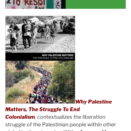
Why Palestine
Matters, The Struggle To End
Colonialism
,
contextualizes the liberation
struggle of the Palestinian people within other