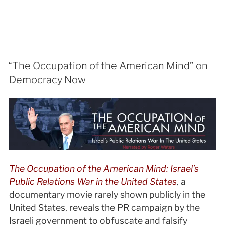
“The Occupation of the American Mind” on
Democracy Now
The Occupation of the American Mind: Israel’s
Public Relations War in the United States
,
a
documentary movie rarely shown publicly in the
United States, reveals the PR campaign by the
Israeli government to obfuscate and falsify