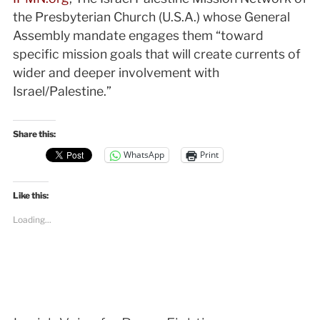
the Presbyterian Church (U.S.A.) whose General
Assembly mandate engages them “toward
specific mission goals that will create currents of
wider and deeper involvement with
Israel/Palestine.”
Share this:
WhatsApp
Print
Like this:
Loading...