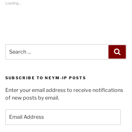
Loading...
Search
Sea
for:
SUBSCRIBE TO NEYM-IP POSTS
Enter your email address to receive notifications
of new posts by email.
Email
Address