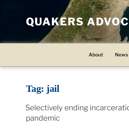
Skip
to
QUAKERS ADVOCA
content
About
News 
Tag:
jail
Selectively ending incarcerati
pandemic