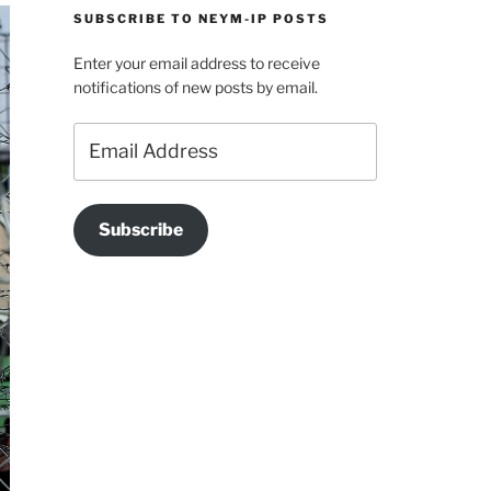
SUBSCRIBE TO NEYM-IP POSTS
Enter your email address to receive
notifications of new posts by email.
Email
Address
Subscribe