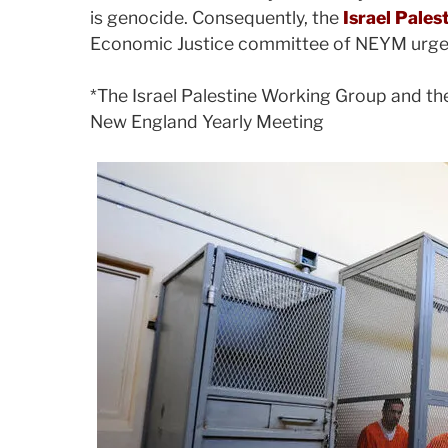
is genocide. Consequently, the
Israel Pale
Economic Justice committee of NEYM urge al
*The Israel Palestine Working Group and th
New England Yearly Meeting