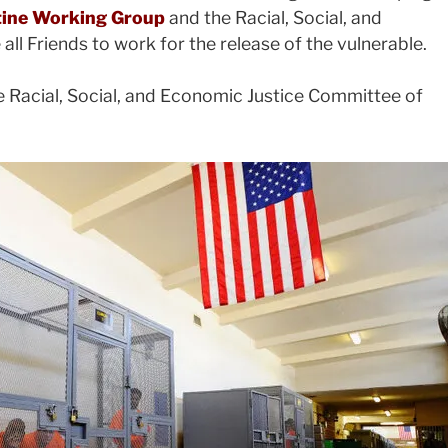
stine Working Group
and the Racial, Social, and
l Friends to work for the release of the vulnerable.
e Racial, Social, and Economic Justice Committee of