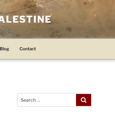
PALESTINE
Blog
Contact
Search
Search
for: