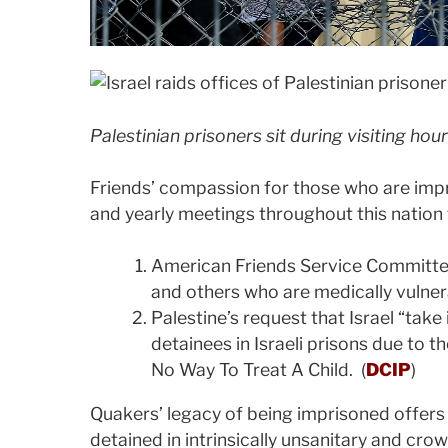
Palestinian prisoners sit during visiting hour
Friends’ compassion for those who are impr
and yearly meetings throughout this nation 
American Friends Service Committee’
and others who are medically vulner
Palestine’s request that Israel “take
detainees in Israeli prisons due to t
No Way To Treat A Child. (
DCIP
)
Quakers’ legacy of being imprisoned offers
detained in intrinsically unsanitary and cro