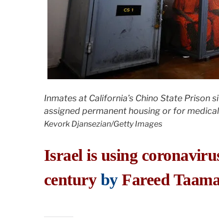
Inmates at California’s Chino State Prison si
assigned permanent housing or for medical,
Kevork Djansezian/Getty Images
Israel is using coronaviru
century
by
Fareed Taama