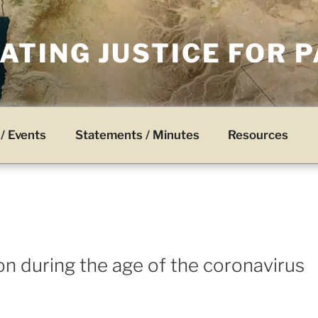
TING JUSTICE FOR 
/ Events
Statements / Minutes
Resources
on during the age of the coronavirus