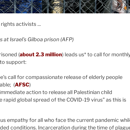
s at Israel’s Gilboa prison (AFP)
isoned (
about 2.3 million
) leads us* to call for monthl
to support:
s call for compassionate release of elderly people
able; (
AFSC
)
 immediate action to release all Palestinian child
he rapid global spread of the COVID-19 virus” as this is
 us empathy for all who face the current pandemic whil
wded conditions. Incarceration during the time of plagu