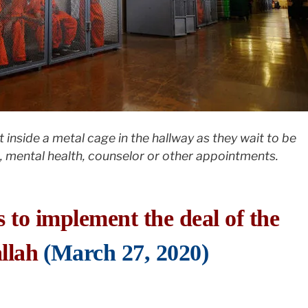
t inside a metal cage in the hallway as they wait to be
 mental health, counselor or other appointments.
s to implement the deal of the
llah
(March 27, 2020)