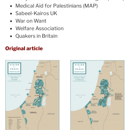
Medical Aid for Palestinians (MAP)
Sabeel-Kairos UK
War on Want
Welfare Association
Quakers in Britain
Original article