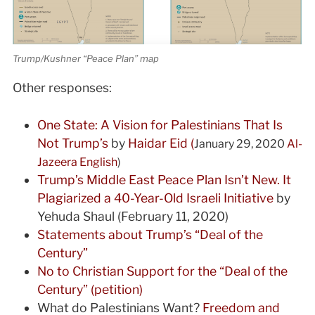
Trump/Kushner “Peace Plan” map
Other responses:
One State: A Vision for Palestinians That Is
Not Trump’s
by
Haidar Eid (
January 29, 2020
Al-
Jazeera English
)
Trump’s Middle East Peace Plan Isn’t New. It
Plagiarized a 40-Year-Old Israeli Initiative
by
Yehuda Shaul (February 11, 2020)
Statements about Trump’s “Deal of the
Century”
No to Christian Support for the “Deal of the
Century” (petition)
What do Palestinians Want?
Freedom and