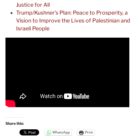
Justice for All
Trump/Kushner’s Plan: Peace to Prosperity, a
Vision to Improve the Lives of Palestinian and
Israeli People
Share this:
WhatsApp
Print