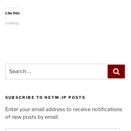
Like this:
Loading...
Search
Sea
for:
SUBSCRIBE TO NEYM-IP POSTS
Enter your email address to receive notifications
of new posts by email.