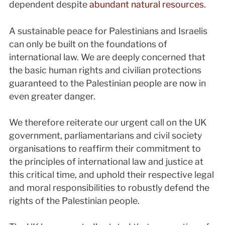
dependent despite
abundant natural resources
.
A sustainable peace for Palestinians and Israelis
can only be built on the foundations of
international law. We are deeply concerned that
the basic human rights and civilian protections
guaranteed to the Palestinian people are now in
even greater danger.
We therefore reiterate our urgent call on the UK
government, parliamentarians and civil society
organisations to reaffirm their commitment to
the principles of international law and justice at
this critical time, and uphold their respective legal
and moral responsibilities to robustly defend the
rights of the Palestinian people.