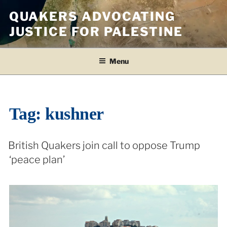
Skip
QUAKERS ADVOCATING
to
JUSTICE FOR PALESTINE
content
Menu
Tag:
kushner
British Quakers join call to oppose Trump
‘peace plan’