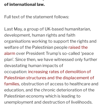
of international law.
Full text of the statement follows:
Last May, a group of UK-based humanitarian,
development, human rights and faith
organisations working to support the rights and
welfare of the Palestinian people
raised the
alarm
over President Trump’s so-called ‘peace
plan’. Since then, we have witnessed only further
devastating human impacts of
occupation:
increasing rates of demolition of
Palestinian structures and the displacement of
families
, obstruction of access to healthcare and
education, and the chronic deterioration of the
Palestinian economy which is leading to
unemployment and destruction of livelihoods.