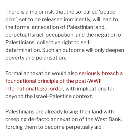
There is a major risk that the so-called ‘peace
plan’, set to be released imminently, will lead to
the formal annexation of Palestinian land,
perpetual Israeli occupation, and the negation of
Palestinians’ collective right to self-
determination. Such an outcome will only deepen
poverty and polarisation.
Formal annexation would also
seriously breach a
foundational principle of the post-WWII
international legal order
, with implications far
beyond the Israel-Palestine context.
Palestinians are already losing their land with
creeping de-facto annexation of the West Bank,
forcing them to become perpetually aid