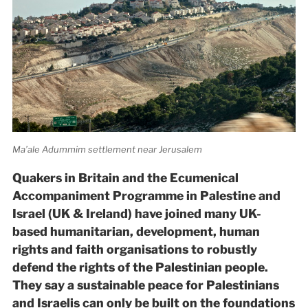
Ma’ale Adummim settlement near Jerusalem
Quakers in Britain and the Ecumenical
Accompaniment Programme in Palestine and
Israel (UK & Ireland) have joined many UK-
based humanitarian, development, human
rights and faith organisations to robustly
defend the rights of the Palestinian people.
They say a sustainable peace for Palestinians
and Israelis can only be built on the foundations