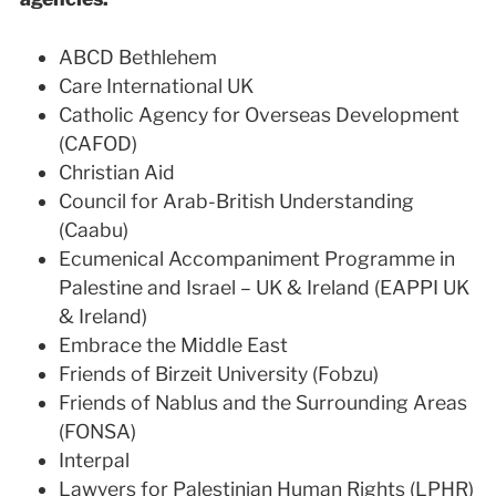
ABCD Bethlehem
Care International UK
Catholic Agency for Overseas Development
(CAFOD)
Christian Aid
Council for Arab-British Understanding
(Caabu)
Ecumenical Accompaniment Programme in
Palestine and Israel – UK & Ireland (EAPPI UK
& Ireland)
Embrace the Middle East
Friends of Birzeit University (Fobzu)
Friends of Nablus and the Surrounding Areas
(FONSA)
Interpal
Lawyers for Palestinian Human Rights (LPHR)