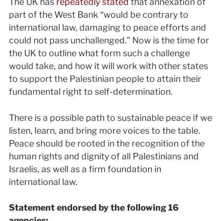
The UK has
repeatedly stated
that annexation of
part of the West Bank “would be contrary to
international law, damaging to peace efforts and
could not pass unchallenged.” Now is the time for
the UK to outline what form such a challenge
would take, and how it will work with other states
to support the Palestinian people to attain their
fundamental right to self-determination.
There is a possible path to sustainable peace if we
listen, learn, and bring more voices to the table.
Peace should be rooted in the recognition of the
human rights and dignity of all Palestinians and
Israelis, as well as a firm foundation in
international law.
Statement endorsed by the following 16
agencies: