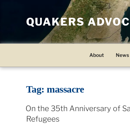
Skip
to
QUAKERS ADVOCA
content
About
News 
Tag:
massacre
On the 35th Anniversary of Sa
Refugees