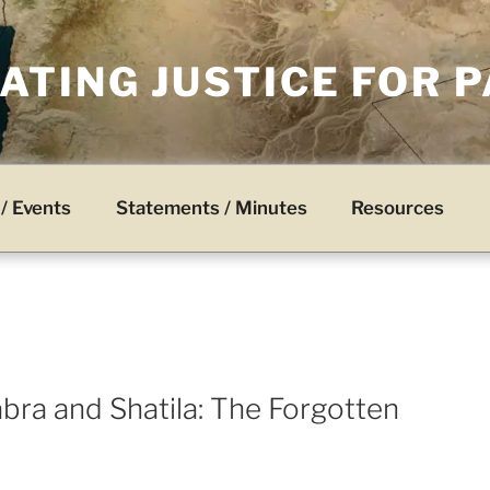
TING JUSTICE FOR 
/ Events
Statements / Minutes
Resources
bra and Shatila: The Forgotten