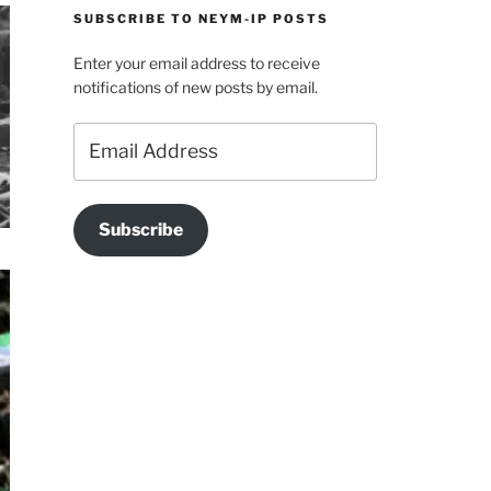
SUBSCRIBE TO NEYM-IP POSTS
Enter your email address to receive
notifications of new posts by email.
Email
Address
Subscribe