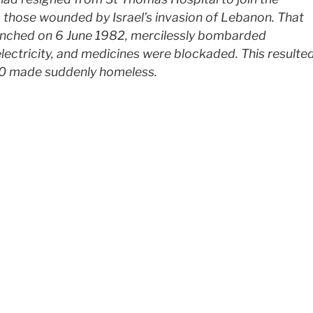
 those wounded by Israel’s invasion of Lebanon. That
aunched on 6 June 1982, mercilessly bombarded
electricity, and medicines were blockaded. This resulte
00 made suddenly homeless.