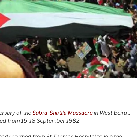
versary of the
Sabra-Shatila Massacre
in West Beirut.
led from 15-18 September 1982.
had resigned from St Thomas Hospital to join the