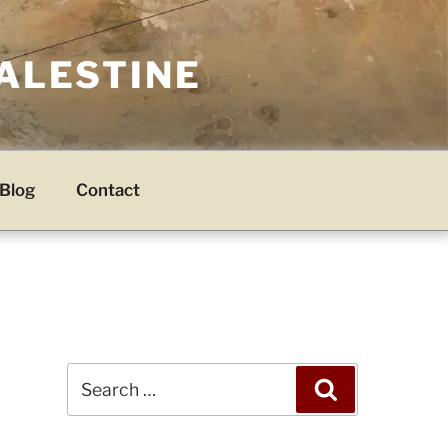
PALESTINE
Blog
Contact
Search
Search
for: