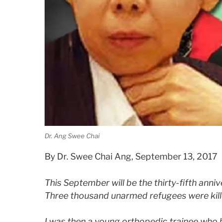
Dr. Ang Swee Chai
By Dr. Swee Chai Ang, September 13, 2017
This September will be the thirty-fifth anni
Three thousand unarmed refugees were kil
I was then a young orthopedic trainee who 