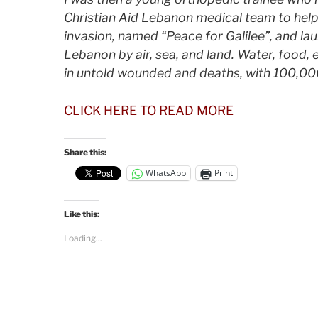
Christian Aid Lebanon medical team to help
invasion, named “Peace for Galilee”, and l
Lebanon by air, sea, and land. Water, food, 
in untold wounded and deaths, with 100,0
CLICK HERE TO READ MORE
Share this:
WhatsApp
Print
Like this:
Loading...