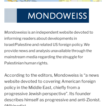
Mondoweiss
is an independent website devoted to
informing readers about developments in
Israel/Palestine and related US foreign policy. We
provide news and analysis unavailable through the
mainstream media regarding the struggle for
Palestinian human rights.
According to the editors, Mondoweiss is “a news
website devoted to covering American foreign
policy in the Middle East, chiefly from a
progressive Jewish perspective”. Its founder
describes himself as progressive and anti-Zionist.
(Wikipedia)