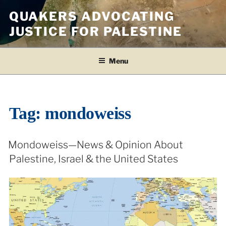
Skip
QUAKERS ADVOCATING
to
JUSTICE FOR PALESTINE
content
Menu
Tag:
mondoweiss
Mondoweiss—News & Opinion About
Palestine, Israel & the United States