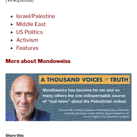
Israel/Palestine
Middle East
US Politics
Activism
Features
More about Mondoweiss
Share this: