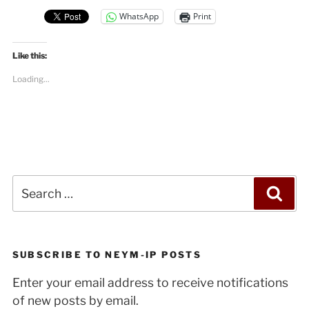
WhatsApp
Print
Like this:
Loading...
Search
Sea
for:
SUBSCRIBE TO NEYM-IP POSTS
Enter your email address to receive notifications
of new posts by email.