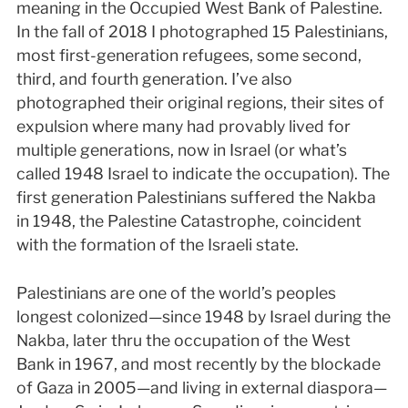
meaning in the Occupied West Bank of Palestine.
In the fall of 2018 I photographed 15 Palestinians,
most first-generation refugees, some second,
third, and fourth generation. I’ve also
photographed their original regions, their sites of
expulsion where many had provably lived for
multiple generations, now in Israel (or what’s
called 1948 Israel to indicate the occupation). The
first generation Palestinians suffered the Nakba
in 1948, the Palestine Catastrophe, coincident
with the formation of the Israeli state.
Palestinians are one of the world’s peoples
longest colonized—since 1948 by Israel during the
Nakba, later thru the occupation of the West
Bank in 1967, and most recently by the blockade
of Gaza in 2005—and living in external diaspora—