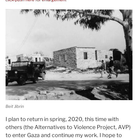
Beit Jibrin
I plan to return in spring, 2020, this time with
others (the Alternatives to Violence Project, AVP)
to enter Gaza and continue my work. I hope to