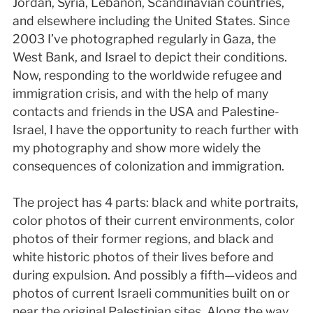
Jordan, Syria, Lebanon, Scandinavian countries,
and elsewhere including the United States. Since
2003 I’ve photographed regularly in Gaza, the
West Bank, and Israel to depict their conditions.
Now, responding to the worldwide refugee and
immigration crisis, and with the help of many
contacts and friends in the USA and Palestine-
Israel, I have the opportunity to reach further with
my photography and show more widely the
consequences of colonization and immigration.
The project has 4 parts: black and white portraits,
color photos of their current environments, color
photos of their former regions, and black and
white historic photos of their lives before and
during expulsion. And possibly a fifth—videos and
photos of current Israeli communities built on or
near the original Palestinian sites. Along the way