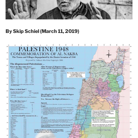
By Skip Schiel (March 11, 2019)