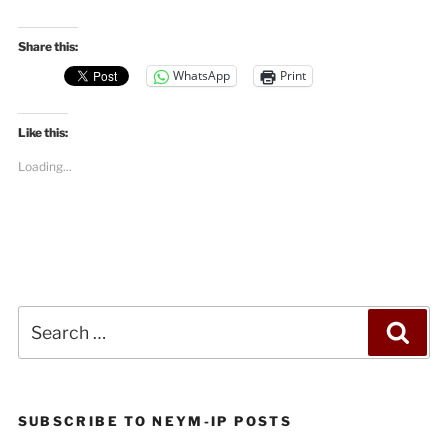
Share this:
WhatsApp
Print
Like this:
Loading...
Search
Sea
for:
SUBSCRIBE TO NEYM-IP POSTS