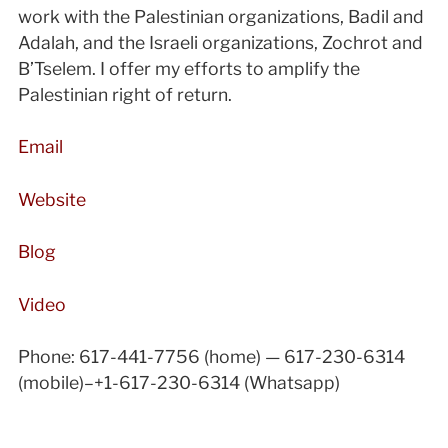
work with the Palestinian organizations, Badil and
Adalah, and the Israeli organizations, Zochrot and
B’Tselem. I offer my efforts to amplify the
Palestinian right of return.
Email
Website
Blog
Video
Phone: 617-441-7756 (home) — 617-230-6314
(mobile)–+1-617-230-6314 (Whatsapp)