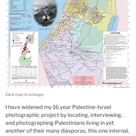
Click map to enlarge.
I have widened my 16 year Palestine-Israel
photographic project by locating, interviewing,
and photographing Palestinians living in yet
another of their many diasporas, this one internal,