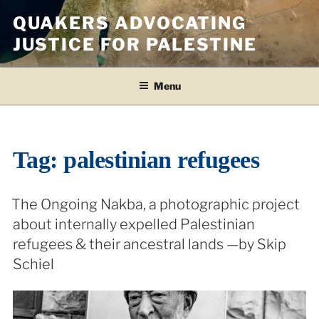
Skip
QUAKERS ADVOCATING
to
JUSTICE FOR PALESTINE
content
Menu
Tag:
palestinian refugees
The Ongoing Nakba, a photographic project
about internally expelled Palestinian
refugees & their ancestral lands —by Skip
Schiel