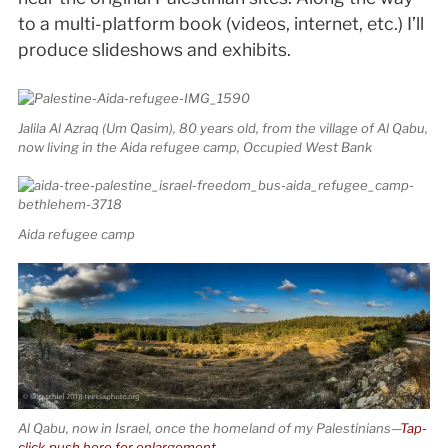
to a multi-platform book (videos, internet, etc.) I’ll
produce slideshows and exhibits.
Jalila Al Azraq (Um Qasim), 80 years old, from the village of Al Qabu,
now living in the Aida refugee camp, Occupied West Bank
Aida refugee camp
Al Qabu, now in Israel, once the homeland of my Palestinians—
Tap-
click-push here for enlargement