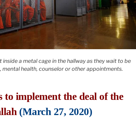
t inside a metal cage in the hallway as they wait to be
 mental health, counselor or other appointments.
s to implement the deal of the
llah
(March 27, 2020)