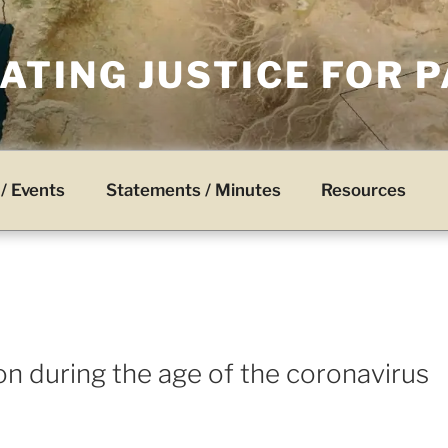
TING JUSTICE FOR 
/ Events
Statements / Minutes
Resources
on during the age of the coronavirus