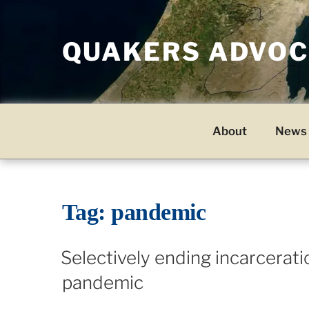
Skip
to
QUAKERS ADVOCA
content
About
News 
Tag:
pandemic
Selectively ending incarcerati
pandemic