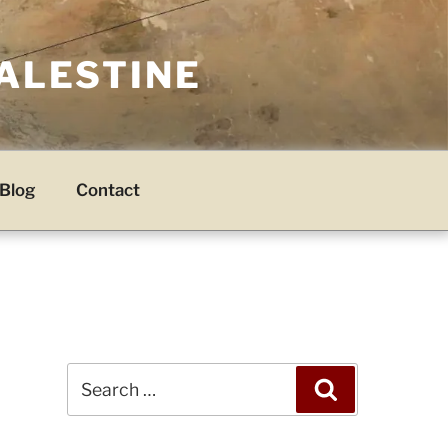
PALESTINE
Blog
Contact
Search
Search
for: