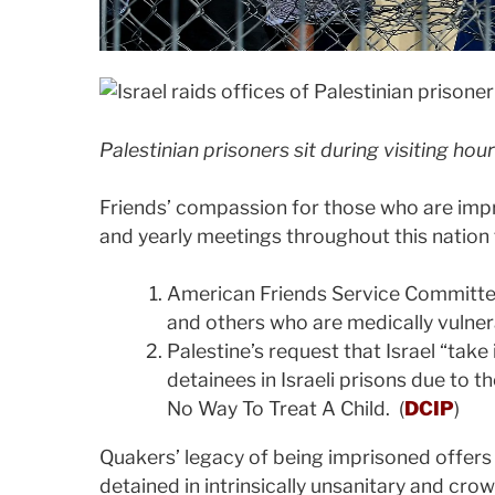
Palestinian prisoners sit during visiting hour
Friends’ compassion for those who are impr
and yearly meetings throughout this nation 
American Friends Service Committee’
and others who are medically vulner
Palestine’s request that Israel “take
detainees in Israeli prisons due to t
No Way To Treat A Child. (
DCIP
)
Quakers’ legacy of being imprisoned offers
detained in intrinsically unsanitary and cro