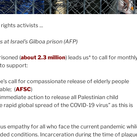
s at Israel’s Gilboa prison (AFP)
isoned (
about 2.3 million
) leads us* to call for monthl
to support:
s call for compassionate release of elderly people
able; (
AFSC
)
 immediate action to release all Palestinian child
he rapid global spread of the COVID-19 virus” as this is
 us empathy for all who face the current pandemic whil
wded conditions. Incarceration during the time of plagu