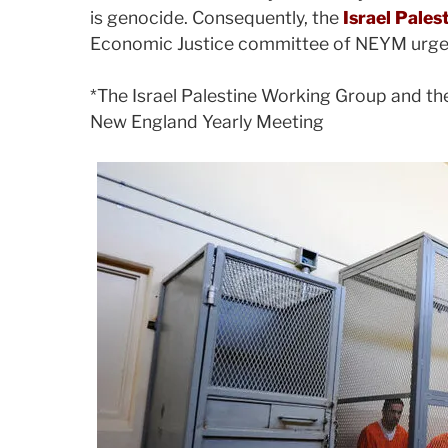
is genocide. Consequently, the
Israel Pale
Economic Justice committee of NEYM urge al
*The Israel Palestine Working Group and th
New England Yearly Meeting