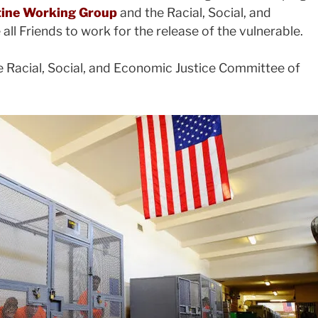
stine Working Group
and the Racial, Social, and
l Friends to work for the release of the vulnerable.
e Racial, Social, and Economic Justice Committee of