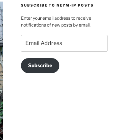
SUBSCRIBE TO NEYM-IP POSTS
Enter your email address to receive
notifications of new posts by email.
Email
Address
Subscribe