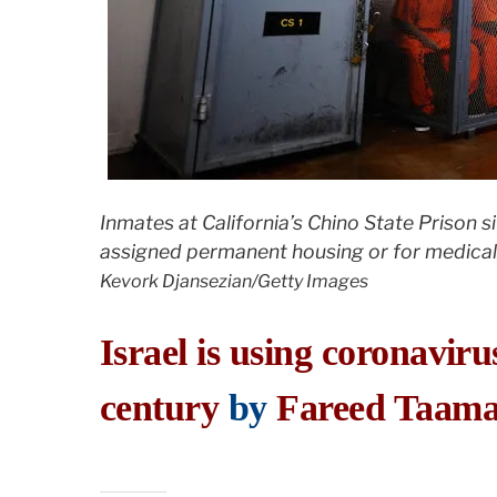
Inmates at California’s Chino State Prison si
assigned permanent housing or for medical,
Kevork Djansezian/Getty Images
Israel is using coronaviru
century
by
Fareed Taama