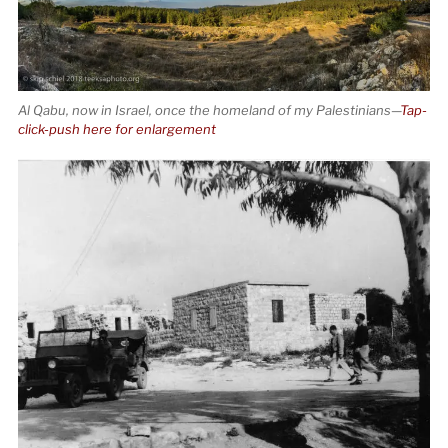
Al Qabu, now in Israel, once the homeland of my Palestinians—
Tap-
click-push here for enlargement