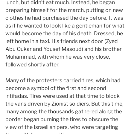
lunch, but didn’t eat much. Instead, he began
preparing himself for the march, putting on new
clothes he had purchased the day before. It was
as if he wanted to look like a gentleman for what
would become the day of his death. Dressed, he
left home in a taxi. His friends next door (Zyed
Abu Oukar and Yousef Masoud) and his brother
Muhammad, with whom he was very close,
followed shortly after.
Many of the protesters carried tires, which had
become a symbol of the first and second
intifadas. Tires were used at that time to block
the vans driven by Zionist soldiers. But this time,
many among the thousands gathered along the
border began burning the tires to obscure the
view of the Israeli snipers, who were targeting