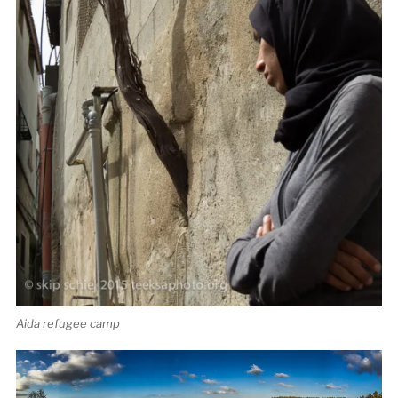
Aida refugee camp