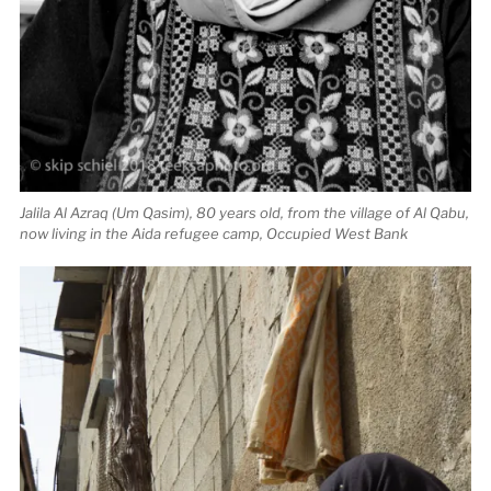
Jalila Al Azraq (Um Qasim), 80 years old, from the village of Al Qabu,
now living in the Aida refugee camp, Occupied West Bank