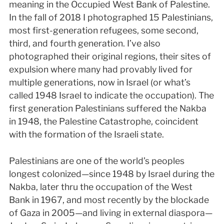
meaning in the Occupied West Bank of Palestine.
In the fall of 2018 I photographed 15 Palestinians,
most first-generation refugees, some second,
third, and fourth generation. I’ve also
photographed their original regions, their sites of
expulsion where many had provably lived for
multiple generations, now in Israel (or what’s
called 1948 Israel to indicate the occupation). The
first generation Palestinians suffered the Nakba
in 1948, the Palestine Catastrophe, coincident
with the formation of the Israeli state.
Palestinians are one of the world’s peoples
longest colonized—since 1948 by Israel during the
Nakba, later thru the occupation of the West
Bank in 1967, and most recently by the blockade
of Gaza in 2005—and living in external diaspora—