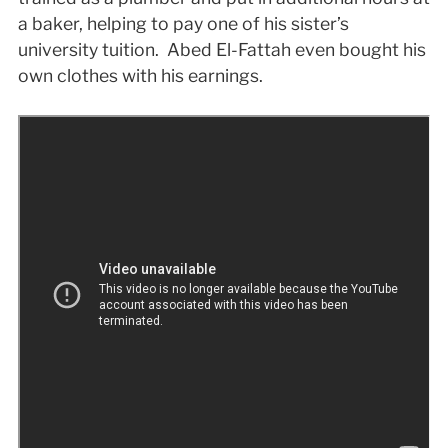
a baker, helping to pay one of his sister’s
university tuition. Abed El-Fattah even bought his
own clothes with his earnings.