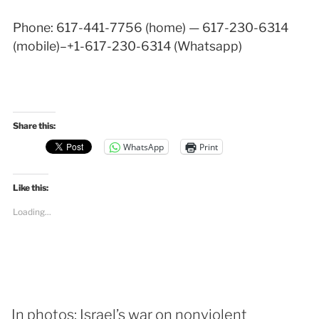
Phone: 617-441-7756 (home) — 617-230-6314
(mobile)–+1-617-230-6314 (Whatsapp)
Share this:
WhatsApp
Print
Like this:
Loading...
In photos: Israel’s war on nonviolent