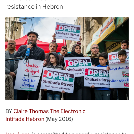
resistance in Hebron
BY
Claire Thomas
The Electronic
Intifada
Hebron
(
May 2016)