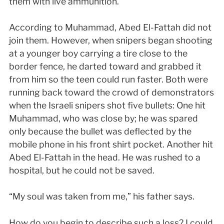
them with live ammunition.
According to Muhammad, Abed El-Fattah did not
join them. However, when snipers began shooting
at a younger boy carrying a tire close to the
border fence, he darted toward and grabbed it
from him so the teen could run faster. Both were
running back toward the crowd of demonstrators
when the Israeli snipers shot five bullets: One hit
Muhammad, who was close by; he was spared
only because the bullet was deflected by the
mobile phone in his front shirt pocket. Another hit
Abed El-Fattah in the head. He was rushed to a
hospital, but he could not be saved.
“My soul was taken from me,” his father says.
How do you begin to describe such a loss? I could