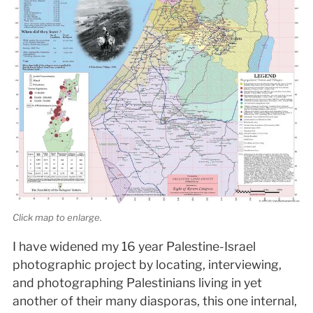
Click map to enlarge.
I have widened my 16 year Palestine-Israel
photographic project by locating, interviewing,
and photographing Palestinians living in yet
another of their many diasporas, this one internal,