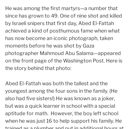
He was among the first martyrs—a number that
since has grown to 49. One of nine shot and killed
by Israeli snipers that first day, Abed El-Fattah
achieved a kind of posthumous fame when what
has now become an iconic photograph, taken
moments before he was shot by Gaza
photographer Mahmoud Abu Salama—appeared
on the front page of the Washington Post. Here is
the story behind that photo:
Abed El-Fattah was both the tallest and the
youngest among the four sons in the family. (He
also had five sisters!) He was known as a joker,
but was a quick learner in school with a special
aptitude for math. However, the boy left school
when he was just 16 to help support his family. He
trained as a plumber and put in additional hours at