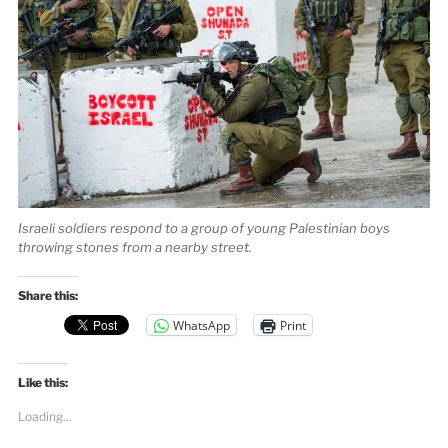
Israeli soldiers respond to a group of young Palestinian boys
throwing stones from a nearby street.
Share this:
WhatsApp
Print
Like this:
Loading...