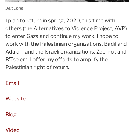
Beit Jibrin
I plan to return in spring, 2020, this time with
others (the Alternatives to Violence Project, AVP)
to enter Gaza and continue my work. I hope to
work with the Palestinian organizations, Badil and
Adalah, and the Israeli organizations, Zochrot and
B’Tselem. I offer my efforts to amplify the
Palestinian right of return.
Email
Website
Blog
Video