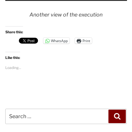
Another view of the execution
Share this:
WhatsApp
Print
Like this:
Loading...
Search
Sea
for: