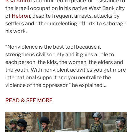
Issa Amro
is committed to peaceful resistance to
the Israeli occupation in his native West Bank city
of
Hebron
, despite frequent arrests, attacks by
settlers and other unrelenting efforts to sabotage
his work.
“Nonviolence is the best tool because it
strengthens civil society and it gives a role to
each person: the kids, the women, the elders and
the youth. With nonviolent activities you get more
international support and you neutralize the
violence of the oppressor,” he explained….
READ & SEE MORE