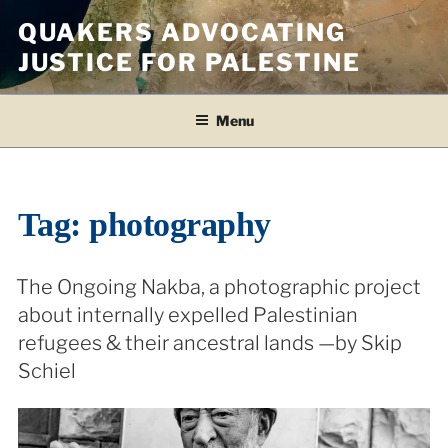
Skip
QUAKERS ADVOCATING
to
JUSTICE FOR PALESTINE
content
Menu
Tag:
photography
The Ongoing Nakba, a photographic project
about internally expelled Palestinian
refugees & their ancestral lands —by Skip
Schiel