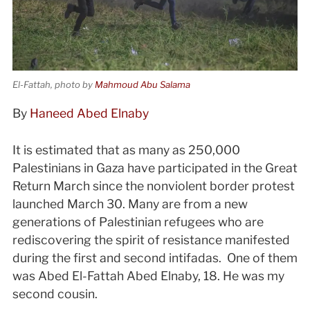
El-Fattah, photo by
Mahmoud Abu Salama
By
Haneed Abed Elnaby
It is estimated that as many as 250,000
Palestinians in Gaza have participated in the Great
Return March since the nonviolent border protest
launched March 30. Many are from a new
generations of Palestinian refugees who are
rediscovering the spirit of resistance manifested
during the first and second intifadas. One of them
was Abed El-Fattah Abed Elnaby, 18. He was my
second cousin.