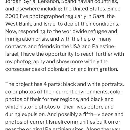
Jordan, Syria, Lebanon, Scandinavian countries,
and elsewhere including the United States. Since
2003 I’ve photographed regularly in Gaza, the
West Bank, and Israel to depict their conditions.
Now, responding to the worldwide refugee and
immigration crisis, and with the help of many
contacts and friends in the USA and Palestine-
Israel, I have the opportunity to reach further with
my photography and show more widely the
consequences of colonization and immigration.
The project has 4 parts: black and white portraits,
color photos of their current environments, color
photos of their former regions, and black and
white historic photos of their lives before and
during expulsion. And possibly a fifth—videos and
photos of current Israeli communities built on or
near the original Palestinian sites. Along the way