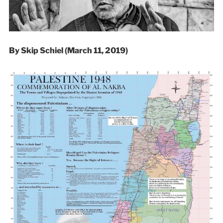
By Skip Schiel (March 11, 2019)