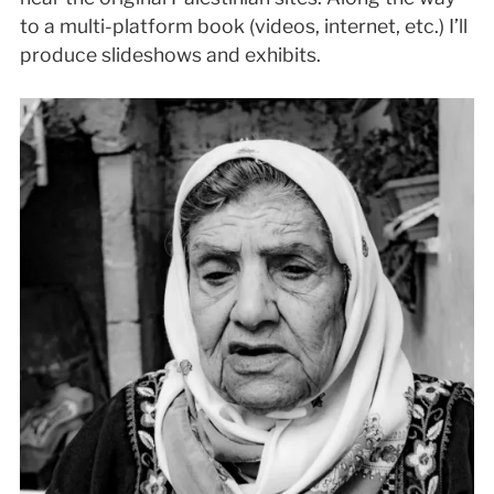
to a multi-platform book (videos, internet, etc.) I’ll
produce slideshows and exhibits.