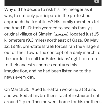
Why did he decide to risk his life, meager as it
was, to not only participate in the protest but
approach the front lines? His family members tell
me Abed El-Fattah yearned to see his family’s
original village of Simsim (سمسم), located just 15
kilometers (9.3 miles) northeast of Gaza. On May
12, 1948, pre-state Israeli forces ran the villagers
out of their town. The concept of a daily march to
the border to call for Palestinians’ right to return
to their ancestral homes captured his
imagination, and he had been listening to the
news every day.
On March 30, Abed El-Fattah woke up at 8 a.m.
and worked at his brother’s falafel restaurant until
around 2.p.m. Then he went home for his mother’s