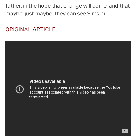
father, in the hope that change will come, and that
maybe, just maybe, they can see Simsim.
ORIGINAL ARTICLE