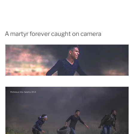
A martyr forever caught on camera