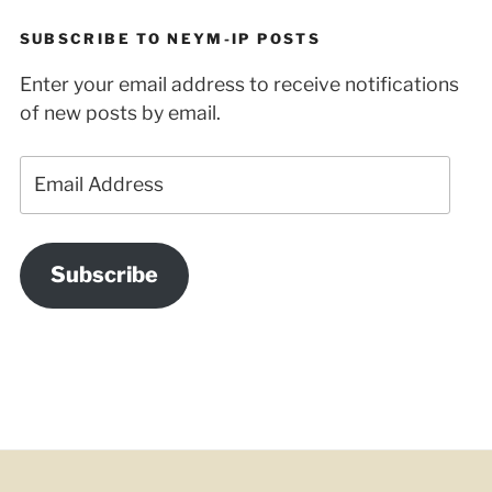
SUBSCRIBE TO NEYM-IP POSTS
Enter your email address to receive notifications
of new posts by email.
Email
Address
Subscribe