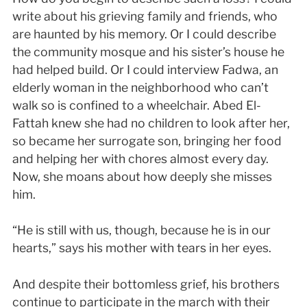
write about his grieving family and friends, who
are haunted by his memory. Or I could describe
the community mosque and his sister’s house he
had helped build. Or I could interview Fadwa, an
elderly woman in the neighborhood who can’t
walk so is confined to a wheelchair. Abed El-
Fattah knew she had no children to look after her,
so became her surrogate son, bringing her food
and helping her with chores almost every day.
Now, she moans about how deeply she misses
him.
“He is still with us, though, because he is in our
hearts,” says his mother with tears in her eyes.
And despite their bottomless grief, his brothers
continue to participate in the march with their