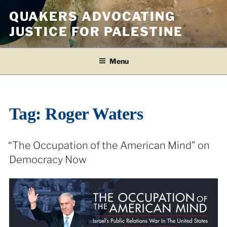
Skip
QUAKERS ADVOCATING
to
JUSTICE FOR PALESTINE
content
Menu
Tag:
Roger Waters
“The Occupation of the American Mind” on
Democracy Now