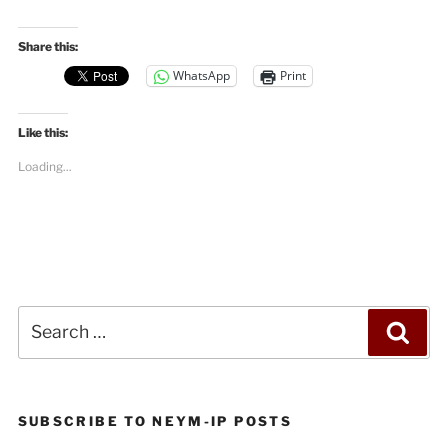
Share this:
WhatsApp
Print
Like this:
Loading...
Search
Sea
for:
SUBSCRIBE TO NEYM-IP POSTS