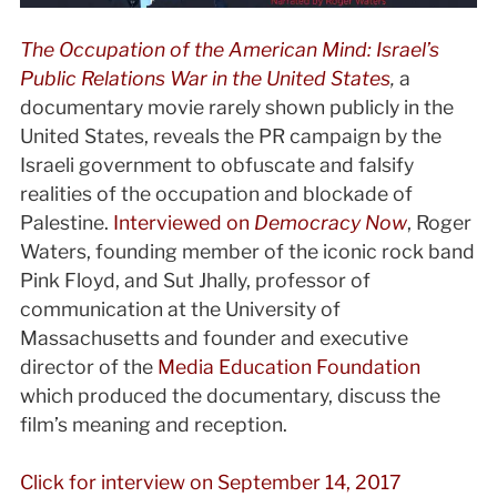
The Occupation of the American Mind: Israel’s
Public Relations War in the United States
,
a
documentary movie rarely shown publicly in the
United States, reveals the PR campaign by the
Israeli government to obfuscate and falsify
realities of the occupation and blockade of
Palestine.
Interviewed on
Democracy Now
, Roger
Waters, founding member of the iconic rock band
Pink Floyd, and Sut Jhally, professor of
communication at the University of
Massachusetts and founder and executive
director of the
Media Education Foundation
which produced the documentary, discuss the
film’s meaning and reception.
Click for interview on September 14, 2017