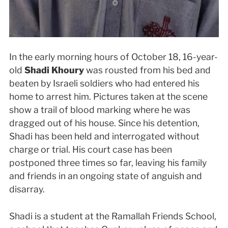
In the early morning hours of October 18, 16-year-
old
Shadi Khoury
was rousted from his bed and
beaten by Israeli soldiers who had entered his
home to arrest him. Pictures taken at the scene
show a trail of blood marking where he was
dragged out of his house. Since his detention,
Shadi has been held and interrogated without
charge or trial. His court case has been
postponed three times so far, leaving his family
and friends in an ongoing state of anguish and
disarray.
Shadi is a student at the Ramallah Friends School,