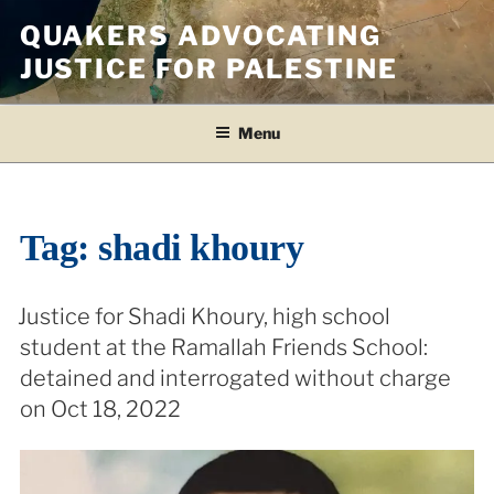
Skip
QUAKERS ADVOCATING
to
JUSTICE FOR PALESTINE
content
Menu
Tag:
shadi khoury
Justice for Shadi Khoury, high school
student at the Ramallah Friends School:
detained and interrogated without charge
on Oct 18, 2022