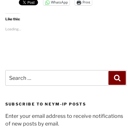
WhatsApp
Print
Like this:
Loading...
Search
Sea
for:
SUBSCRIBE TO NEYM-IP POSTS
Enter your email address to receive notifications
of new posts by email.