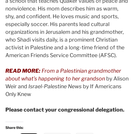
a school that teaches Quaker values of peace and
nonviolence. His mom describes him as warm,
shy, and confident. He loves music and sports,
especially soccer. His parents lead cultural
organizations in Jerusalem and his grandmother,
who Shadi visits daily, is a prominent Christian
activist in Palestine and a long-time friend of the
American Friends Service Committee (AFSC).
READ MORE:
From a Palestinian grandmother
about what’s happening to her grandson
by Alison
Weir and
Israel-Palestine News
by If Americans
Only Knew
Please contact your congressional delegation.
Share this: