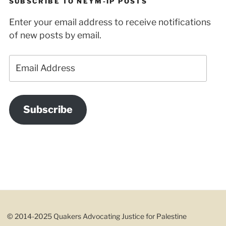
SUBSCRIBE TO NEYM-IP POSTS
Enter your email address to receive notifications
of new posts by email.
Email
Address
Subscribe
© 2014-2025 Quakers Advocating Justice for Palestine