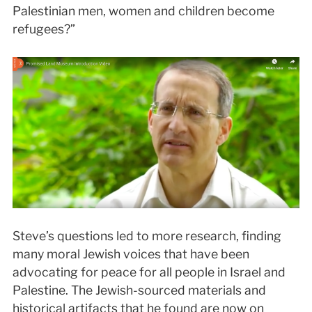
Palestinian men, women and children become
refugees?”
Steve’s questions led to more research, finding
many moral Jewish voices that have been
advocating for peace for all people in Israel and
Palestine. The Jewish-sourced materials and
historical artifacts that he found are now on