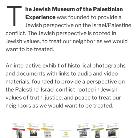
T
he Jewish Museum of the Palestinian
Experience
was founded to provide a
Jewish perspective on the Israel/Palestine
conflict. The Jewish perspective is rooted in
Jewish values, to treat our neighbor as we would
want to be treated.
An interactive exhibit of historical photographs
and documents with links to audio and video
materials, founded to provide a perspective on
the Palestine-Israel conflict rooted in Jewish
values of truth, justice, and peace to treat our
neighbors as we would want to be treated.