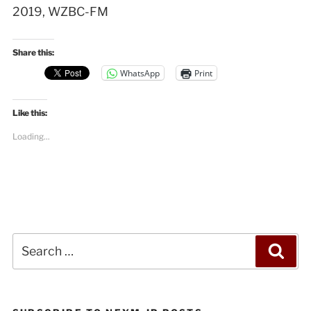
2019, WZBC-FM
Share this:
WhatsApp
Print
Like this:
Loading...
Search
Sea
for: