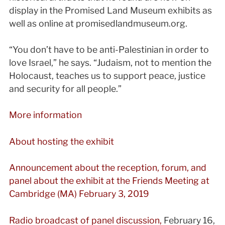
display in the Promised Land Museum exhibits as
well as online at promisedlandmuseum.org.
“You don’t have to be anti-Palestinian in order to
love Israel,” he says. “Judaism, not to mention the
Holocaust, teaches us to support peace, justice
and security for all people.”
More information
About hosting the exhibit
Announcement about the reception, forum, and
panel about the exhibit at the Friends Meeting at
Cambridge (MA) February 3, 2019
Radio broadcast of panel discussion,
February 16,