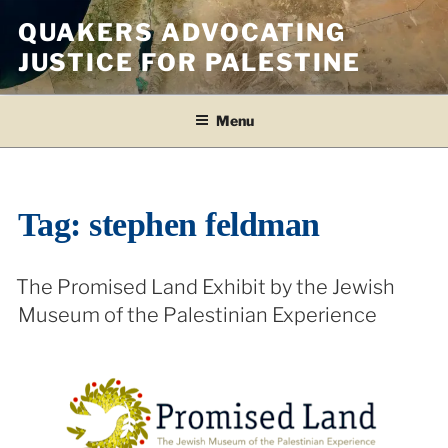
Skip
QUAKERS ADVOCATING
to
JUSTICE FOR PALESTINE
content
Menu
Tag:
stephen feldman
The Promised Land Exhibit by the Jewish
Museum of the Palestinian Experience