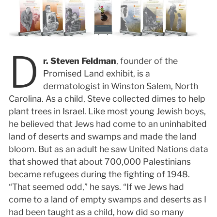
D
r. Steven Feldman
, founder of the
Promised Land exhibit, is a
dermatologist in Winston Salem, North
Carolina. As a child, Steve collected dimes to help
plant trees in Israel. Like most young Jewish boys,
he believed that Jews had come to an uninhabited
land of deserts and swamps and made the land
bloom. But as an adult he saw United Nations data
that showed that about 700,000 Palestinians
became refugees during the fighting of 1948.
“That seemed odd,” he says. “If we Jews had
come to a land of empty swamps and deserts as I
had been taught as a child, how did so many