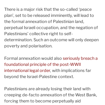
There is a major risk that the so-called ‘peace
plan’, set to be released imminently, will lead to
the formal annexation of Palestinian land,
perpetual Israeli occupation, and the negation of
Palestinians’ collective right to self-
determination. Such an outcome will only deepen
poverty and polarisation.
Formal annexation would also
seriously breach a
foundational principle of the post-WWII
international legal order
, with implications far
beyond the Israel-Palestine context.
Palestinians are already losing their land with
creeping de-facto annexation of the West Bank,
forcing them to become perpetually aid