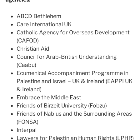
ABCD Bethlehem
Care International UK
Catholic Agency for Overseas Development
(CAFOD)
Christian Aid
Council for Arab-British Understanding
(Caabu)
Ecumenical Accompaniment Programme in
Palestine and Israel – UK & Ireland (EAPPI UK
& Ireland)
Embrace the Middle East
Friends of Birzeit University (Fobzu)
Friends of Nablus and the Surrounding Areas
(FONSA)
Interpal
Lawyers for Palestinian Human Rights (LPHR)