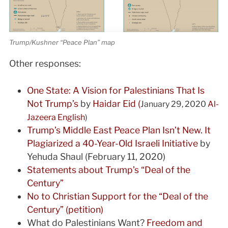
Trump/Kushner “Peace Plan” map
Other responses:
One State: A Vision for Palestinians That Is
Not Trump’s
by
Haidar Eid (
January 29, 2020
Al-
Jazeera English
)
Trump’s Middle East Peace Plan Isn’t New. It
Plagiarized a 40-Year-Old Israeli Initiative
by
Yehuda Shaul (February 11, 2020)
Statements about Trump’s “Deal of the
Century”
No to Christian Support for the “Deal of the
Century” (petition)
What do Palestinians Want?
Freedom and