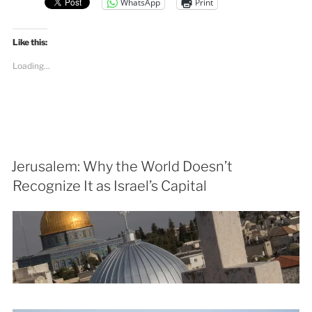
WhatsApp
Print
Like this:
Loading...
Jerusalem: Why the World Doesn’t
Recognize It as Israel’s Capital