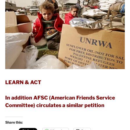
LEARN & ACT
In addition AFSC (American Friends Service
Committee) circulates a similar petition
Share this: