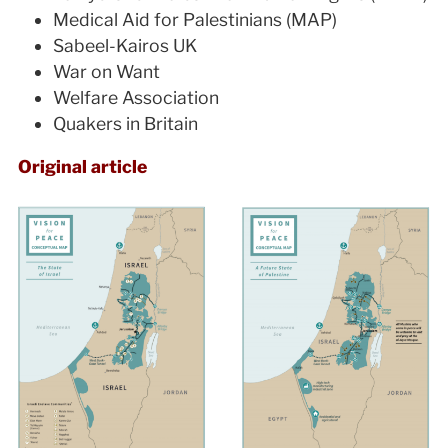
Medical Aid for Palestinians (MAP)
Sabeel-Kairos UK
War on Want
Welfare Association
Quakers in Britain
Original article