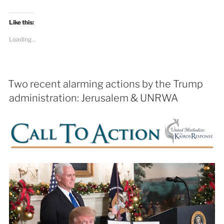
Like this:
Loading...
Two recent alarming actions by the Trump
administration: Jerusalem & UNRWA