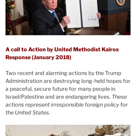
A call to Action by United Methodist Kairos
Response (January 2018)
Two recent and alarming actions by the Trump
Administration are destroying long-held hopes for
a peaceful, secure future for many people in
Israel/Palestine and are endangering lives.
These
actions represent irresponsible foreign policy for
the United States.