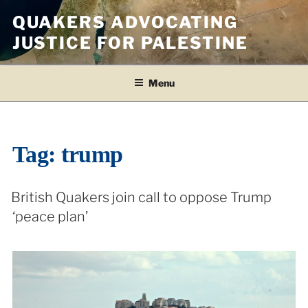
Skip
QUAKERS ADVOCATING
to
JUSTICE FOR PALESTINE
content
Menu
Tag:
trump
British Quakers join call to oppose Trump
‘peace plan’