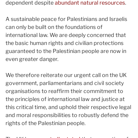
dependent despite
abundant natural resources
.
A sustainable peace for Palestinians and Israelis
can only be built on the foundations of
international law. We are deeply concerned that
the basic human rights and civilian protections
guaranteed to the Palestinian people are now in
even greater danger.
We therefore reiterate our urgent call on the UK
government, parliamentarians and civil society
organisations to reaffirm their commitment to
the principles of international law and justice at
this critical time, and uphold their respective legal
and moral responsibilities to robustly defend the
rights of the Palestinian people.