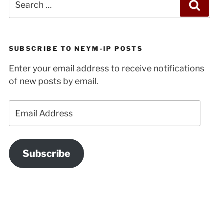
Sea
for:
SUBSCRIBE TO NEYM-IP POSTS
Enter your email address to receive notifications
of new posts by email.
Email
Address
Subscribe