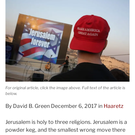
For original article, click the image above. Full text of the article is
below.
By David B. Green December 6, 2017 in
Haaretz
Jerusalem is holy to three religions. Jerusalem is a
powder keg, and the smallest wrong move there