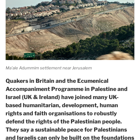
Ma’ale Adummim settlement near Jerusalem
Quakers in Britain and the Ecumenical
Accompaniment Programme in Palestine and
Israel (UK & Ireland) have joined many UK-
based humanitarian, development, human
rights and faith organisations to robustly
defend the rights of the Palestinian people.
They say a sustainable peace for Palestinians
and Israelis can only be built on the foundations