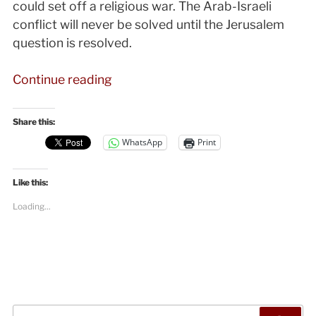
could set off a religious war. The Arab-Israeli
conflict will never be solved until the Jerusalem
question is resolved.
“Jerusalem:
Continue reading
Why
the
Share this:
World
WhatsApp
Print
Doesn’t
Recognize
Like this:
It
as
Loading...
Israel’s
Capital”
Search