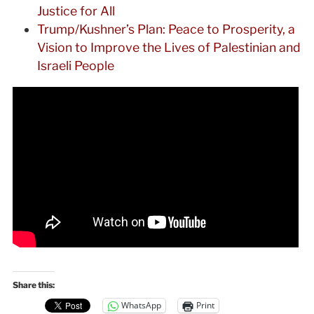
Justice for All
Trump/Kushner’s Plan: Peace to Prosperity, a
Vision to Improve the Lives of Palestinian and
Israeli People
Share this:
WhatsApp
Print