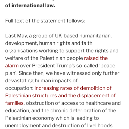
of international law.
Full text of the statement follows:
Last May, a group of UK-based humanitarian,
development, human rights and faith
organisations working to support the rights and
welfare of the Palestinian people
raised the
alarm
over President Trump’s so-called ‘peace
plan’. Since then, we have witnessed only further
devastating human impacts of
occupation:
increasing rates of demolition of
Palestinian structures and the displacement of
families
, obstruction of access to healthcare and
education, and the chronic deterioration of the
Palestinian economy which is leading to
unemployment and destruction of livelihoods.