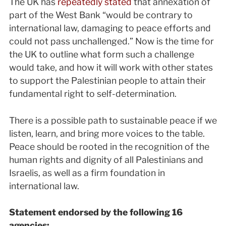
The UK has
repeatedly stated
that annexation of
part of the West Bank “would be contrary to
international law, damaging to peace efforts and
could not pass unchallenged.” Now is the time for
the UK to outline what form such a challenge
would take, and how it will work with other states
to support the Palestinian people to attain their
fundamental right to self-determination.
There is a possible path to sustainable peace if we
listen, learn, and bring more voices to the table.
Peace should be rooted in the recognition of the
human rights and dignity of all Palestinians and
Israelis, as well as a firm foundation in
international law.
Statement endorsed by the following 16
agencies: