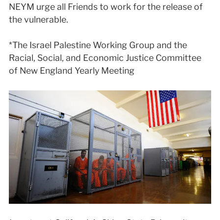
NEYM urge all Friends to work for the release of
the vulnerable.
*The Israel Palestine Working Group and the
Racial, Social, and Economic Justice Committee
of New England Yearly Meeting