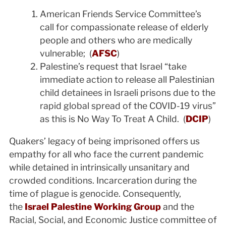
American Friends Service Committee’s
call for compassionate release of elderly
people and others who are medically
vulnerable; (
AFSC
)
Palestine’s request that Israel “take
immediate action to release all Palestinian
child detainees in Israeli prisons due to the
rapid global spread of the COVID-19 virus”
as this is No Way To Treat A Child. (
DCIP
)
Quakers’ legacy of being imprisoned offers us
empathy for all who face the current pandemic
while detained in intrinsically unsanitary and
crowded conditions. Incarceration during the
time of plague is genocide. Consequently,
the
Israel Palestine Working Group
and the
Racial, Social, and Economic Justice committee of