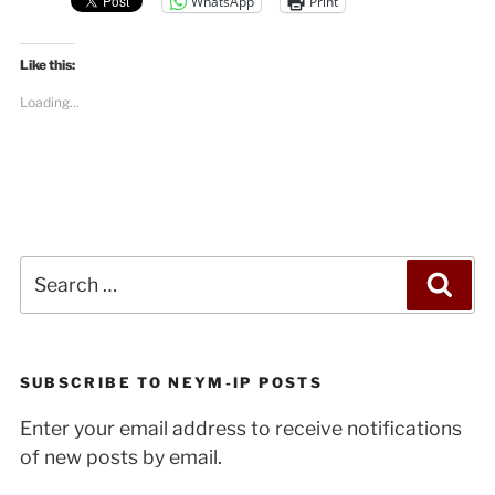
WhatsApp
Print
Like this:
Loading...
Search
Sea
for:
SUBSCRIBE TO NEYM-IP POSTS
Enter your email address to receive notifications
of new posts by email.