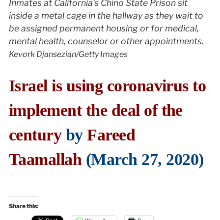
Inmates at California’s Chino State Prison sit
inside a metal cage in the hallway as they wait to
be assigned permanent housing or for medical,
mental health, counselor or other appointments.
Kevork Djansezian/Getty Images
Israel is using coronavirus to
implement the deal of the
century
by
Fareed
Taamallah
(March 27, 2020)
Share this: