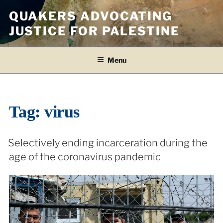
Skip
QUAKERS ADVOCATING
to
JUSTICE FOR PALESTINE
content
Menu
Tag:
virus
Selectively ending incarceration during the
age of the coronavirus pandemic