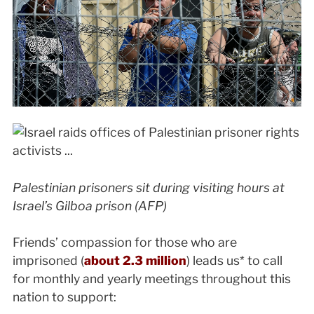
Palestinian prisoners sit during visiting hours at
Israel’s Gilboa prison (AFP)
Friends’ compassion for those who are
imprisoned (
about 2.3 million
) leads us* to call
for monthly and yearly meetings throughout this
nation to support: