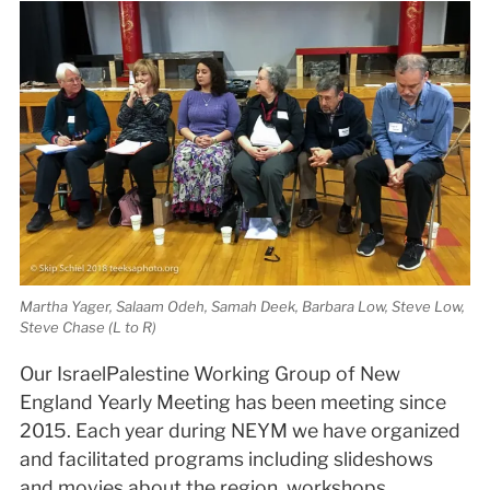
Martha Yager, Salaam Odeh, Samah Deek, Barbara Low, Steve Low,
Steve Chase (L to R)
Our Israel­Palestine Working Group of New
England Yearly Meeting has been meeting since
2015. Each year during NEYM we have organized
and facilitated programs including slideshows
and movies about the region, workshops,