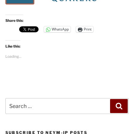
Share this:
WhatsApp
Print
Like this:
Loading...
Search
Sea
for:
SUBSCRIBE TO NEYM-IP POSTS