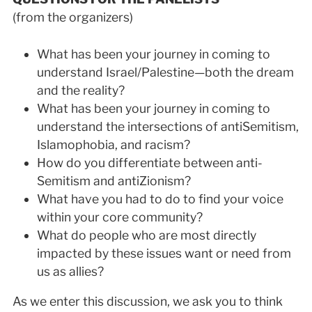
(from the organizers)
What has been your journey in coming to
understand Israel/Palestine—both the dream
and the reality?
What has been your journey in coming to
understand the intersections of anti­Semitism,
Islamophobia, and racism?
How do you differentiate between anti­
Semitism and anti­Zionism?
What have you had to do to find your voice
within your core community?
What do people who are most directly
impacted by these issues want or need from
us as allies?
As we enter this discussion, we ask you to think