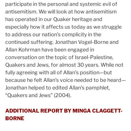
participate in the personal and systemic evil of
antisemitism. We will look at how antisemitism
has operated in our Quaker heritage and
especially how it affects us today as we struggle
to address our nation’s complicity in the
continued suffering. Jonathan Vogel-Borne and
Allan Kohrman have been engaged in
conversation on the topic of Israel-Palestine,
Quakers and Jews, for almost 30 years. While not
fully agreeing with all of Allan’s position—but
because he felt Allan’s voice needed to be heard—
Jonathan helped to edited Allan’s pamphlet,
“Quakers and Jews” (2004).
ADDITIONAL REPORT BY MINGA CLAGGETT-
BORNE