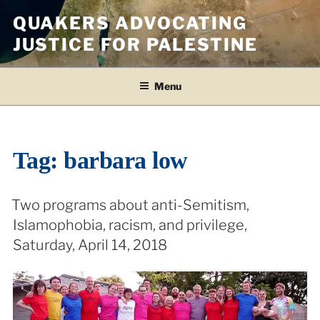
Skip
QUAKERS ADVOCATING
to
JUSTICE FOR PALESTINE
content
Menu
Tag:
barbara low
Two programs about anti-Semitism,
Islamophobia, racism, and privilege,
Saturday, April 14, 2018