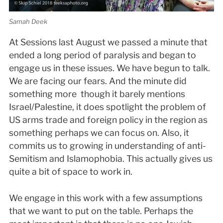
Samah Deek
At Sessions last August we passed a minute that
ended a long period of paralysis and began to
engage us in these issues. We have begun to talk.
We are facing our fears. And the minute did
something more ­ though it barely mentions
Israel/Palestine, it does spotlight the problem of
US arms trade and foreign policy in the region as
something perhaps we can focus on. Also, it
commits us to growing in understanding of anti­
Semitism and Islamophobia. This actually gives us
quite a bit of space to work in.
We engage in this work with a few assumptions
that we want to put on the table. Perhaps the