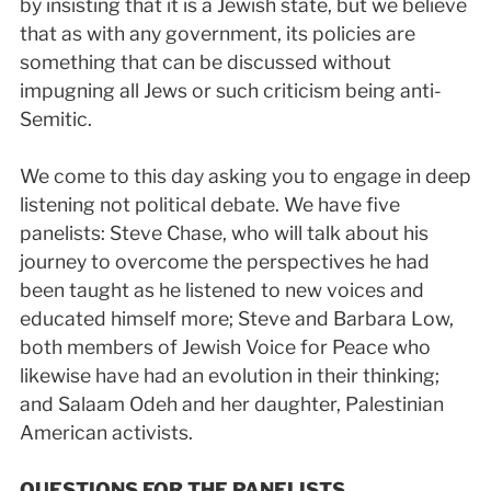
by insisting that it is a Jewish state, but we believe
that as with any government, its policies are
something that can be discussed without
impugning all Jews or such criticism being anti­
Semitic.
We come to this day asking you to engage in deep
listening not political debate. We have five
panelists: Steve Chase, who will talk about his
journey to overcome the perspectives he had
been taught as he listened to new voices and
educated himself more; Steve and Barbara Low,
both members of Jewish Voice for Peace who
likewise have had an evolution in their thinking;
and Salaam Odeh and her daughter, Palestinian
American activists.
QUESTIONS FOR THE PANELISTS