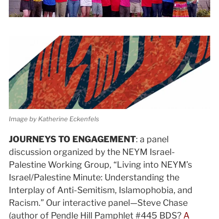
Image by Katherine Eckenfels
JOURNEYS TO ENGAGEMENT
: a panel
discussion organized by the NEYM Israel-
Palestine Working Group, “Living into NEYM’s
Israel/Palestine Minute: Understanding the
Interplay of Anti-Semitism, Islamophobia, and
Racism.” Our interactive panel—Steve Chase
(author of Pendle Hill Pamphlet #445 BDS?
A