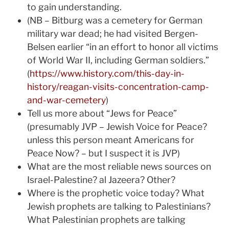
to gain understanding.
(NB – Bitburg was a cemetery for German
military war dead; he had visited Bergen-
Belsen earlier “in an effort to honor all victims
of World War II, including German soldiers.”
(
https://www.history.com/this-day-in-
history/reagan-visits-concentration-camp-
and-war-cemetery
)
Tell us more about “Jews for Peace”
(presumably JVP – Jewish Voice for Peace?
unless this person meant Americans for
Peace Now? – but I suspect it is JVP)
What are the most reliable news sources on
Israel-Palestine? al Jazeera? Other?
Where is the prophetic voice today? What
Jewish prophets are talking to Palestinians?
What Palestinian prophets are talking