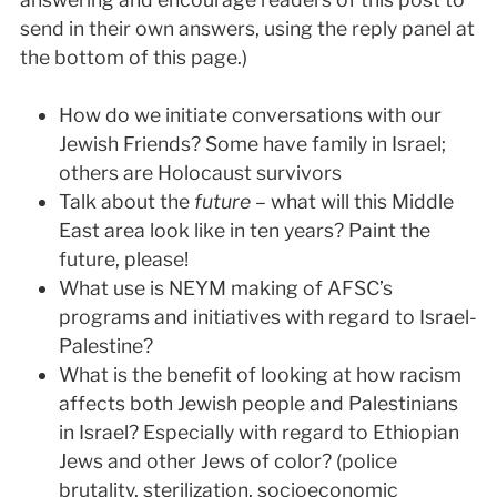
send in their own answers, using the reply panel at
the bottom of this page.)
How do we initiate conversations with our
Jewish Friends? Some have family in Israel;
others are Holocaust survivors
Talk about the
future
– what will this Middle
East area look like in ten years? Paint the
future, please!
What use is NEYM making of AFSC’s
programs and initiatives with regard to Israel-
Palestine?
What is the benefit of looking at how racism
affects both Jewish people and Palestinians
in Israel? Especially with regard to Ethiopian
Jews and other Jews of color? (police
brutality, sterilization, socioeconomic