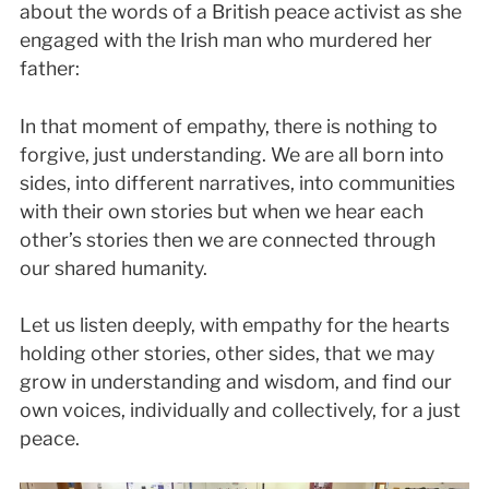
about the words of a British peace activist as she
engaged with the Irish man who murdered her
father:
In that moment of empathy, there is nothing to
forgive, just understanding. We are all born into
sides, into different narratives, into communities
with their own stories but when we hear each
other’s stories then we are connected through
our shared humanity.
Let us listen deeply, with empathy for the hearts
holding other stories, other sides, that we may
grow in understanding and wisdom, and find our
own voices, individually and collectively, for a just
peace.