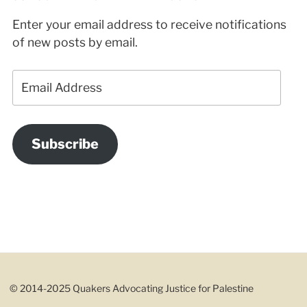
Enter your email address to receive notifications
of new posts by email.
Email
Address
Subscribe
© 2014-2025 Quakers Advocating Justice for Palestine