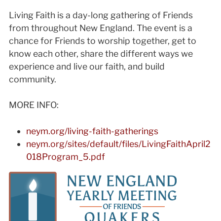
Living Faith is a day-long gathering of Friends
from throughout New England. The event is a
chance for Friends to worship together, get to
know each other, share the different ways we
experience and live our faith, and build
community.
MORE INFO:
neym.org/living-faith-gatherings
neym.org/sites/default/files/LivingFaithApril2
018Program_5.pdf