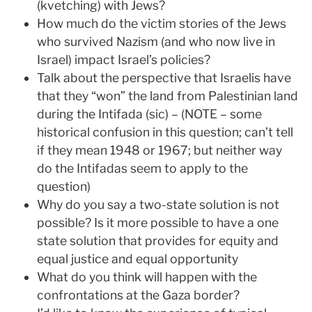
(kvetching) with Jews?
How much do the victim stories of the Jews
who survived Nazism (and who now live in
Israel) impact Israel’s policies?
Talk about the perspective that Israelis have
that they “won” the land from Palestinian land
during the Intifada (sic) – (NOTE – some
historical confusion in this question; can’t tell
if they mean 1948 or 1967; but neither way
do the Intifadas seem to apply to the
question)
Why do you say a two-state solution is not
possible? Is it more possible to have a one
state solution that provides for equity and
equal justice and equal opportunity
What do you think will happen with the
confrontations at the Gaza border?