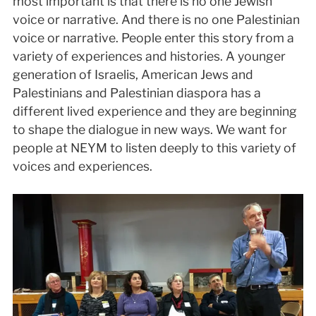
most important is that there is no one Jewish
voice or narrative. And there is no one Palestinian
voice or narrative. People enter this story from a
variety of experiences and histories. A younger
generation of Israelis, American Jews and
Palestinians and Palestinian diaspora has a
different lived experience and they are beginning
to shape the dialogue in new ways. We want for
people at NEYM to listen deeply to this variety of
voices and experiences.