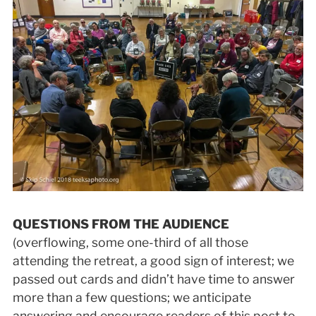
QUESTIONS FROM THE AUDIENCE
(overflowing, some one-third of all those
attending the retreat, a good sign of interest; we
passed out cards and didn’t have time to answer
more than a few questions; we anticipate
answering and encourage readers of this post to