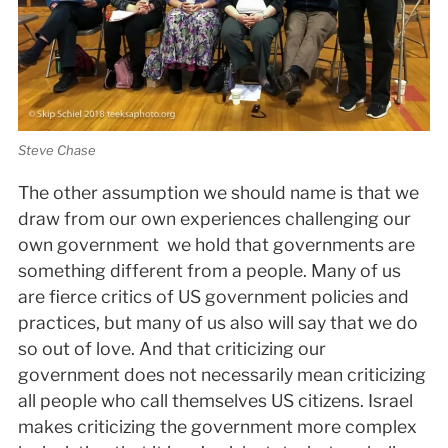
Steve Chase
The other assumption we should name is that we
draw from our own experiences challenging our
own government ­ we hold that governments are
something different from a people. Many of us
are fierce critics of US government policies and
practices, but many of us also will say that we do
so out of love. And that criticizing our
government does not necessarily mean criticizing
all people who call themselves US citizens. Israel
makes criticizing the government more complex