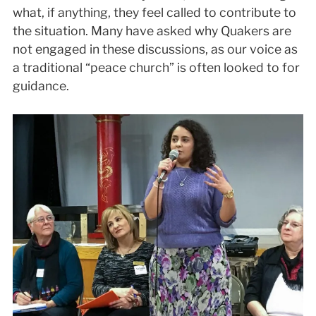
what, if anything, they feel called to contribute to
the situation. Many have asked why Quakers are
not engaged in these discussions, as our voice as
a traditional “peace church” is often looked to for
guidance.