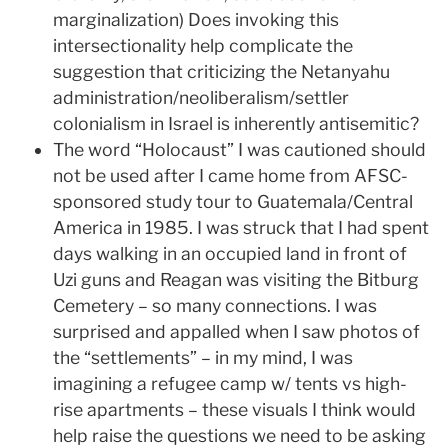
marginalization) Does invoking this
intersectionality help complicate the
suggestion that criticizing the Netanyahu
administration/neoliberalism/settler
colonialism in Israel is inherently antisemitic?
The word “Holocaust” I was cautioned should
not be used after I came home from AFSC-
sponsored study tour to Guatemala/Central
America in 1985. I was struck that I had spent
days walking in an occupied land in front of
Uzi guns and Reagan was visiting the Bitburg
Cemetery – so many connections. I was
surprised and appalled when I saw photos of
the “settlements” – in my mind, I was
imagining a refugee camp w/ tents vs high-
rise apartments – these visuals I think would
help raise the questions we need to be asking