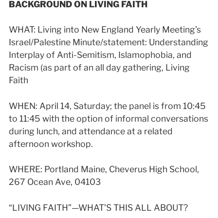
BACKGROUND ON LIVING FAITH
WHAT:
Living into New England Yearly Meeting’s
Israel/Palestine Minute/statement: Understanding
Interplay of Anti-Semitism, Islamophobia, and
Racism (as part of an all day gathering, Living
Faith
WHEN: April 14, Saturday; the panel is from 10:45
to 11:45 with the option of informal conversations
during lunch, and attendance at a related
afternoon workshop.
WHERE: Portland Maine, Cheverus High School,
267 Ocean Ave, 04103
“LIVING FAITH”—WHAT’S THIS ALL ABOUT?