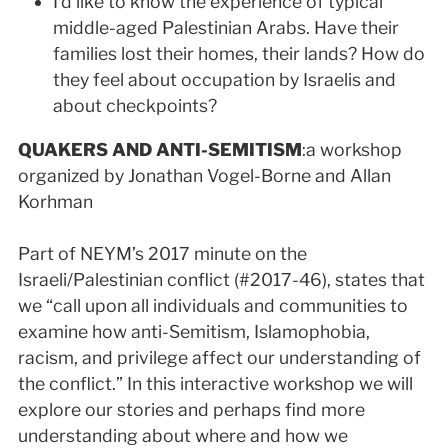
I’d like to know the experience of typical
middle-aged Palestinian Arabs. Have their
families lost their homes, their lands? How do
they feel about occupation by Israelis and
about checkpoints?
QUAKERS AND ANTI-SEMITISM
:a workshop
organized by Jonathan Vogel-Borne and Allan
Korhman
Part of NEYM’s 2017 minute on the
Israeli/Palestinian conflict (#2017-46), states that
we “call upon all individuals and communities to
examine how anti-Semitism, Islamophobia,
racism, and privilege affect our understanding of
the conflict.” In this interactive workshop we will
explore our stories and perhaps find more
understanding about where and how we