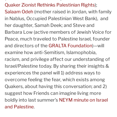
Quaker Zionist Rethinks Palestinian Rights
);
Salaam Odeh
(mother raised in Jordan, with family
in Nablus, Occupied Palestinian West Bank), and
her daughter, Samah Deek; and Steve and
Barbara Low (active members of Jewish Voice for
Peace, much traveled to Palestine Israel, founder
and directors of the
GRALTA Foundation
)—will
examine how anti-Semitism, Islamophobia,
racism, and privilege affect our understanding of
Israel/Palestine today. By sharing their insights &
experiences the panel will 1) address ways to
overcome feeling the fear, which exists among
Quakers, about having this conversation; and 2)
suggest how Friends can imagine living more
boldly into last summer’s
NEYM minute on Israel
and Palestine
.