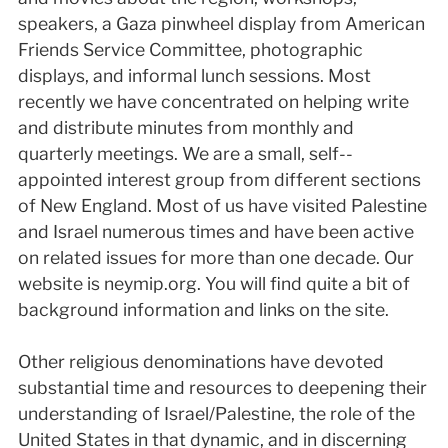
speakers, a Gaza pinwheel display from American
Friends Service Committee, photographic
displays, and informal lunch sessions. Most
recently we have concentrated on helping write
and distribute minutes from monthly and
quarterly meetings. We are a small, self-­
appointed interest group from different sections
of New England. Most of us have visited Palestine
and Israel numerous times and have been active
on related issues for more than one decade. Our
website is neym­ip.org. You will find quite a bit of
background information and links on the site.
Other religious denominations have devoted
substantial time and resources to deepening their
understanding of Israel/Palestine, the role of the
United States in that dynamic, and in discerning