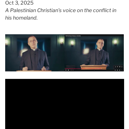
Oct 3, 2025
A Palestinian Christian’s voice on the conflict in
his homeland.