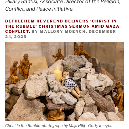
Hillary Rantisi, Associate Director of the Religion,
Conflict, and Peace Initiative.
BETHLEHEM REVEREND DELIVERS ‘CHRIST IN
THE RUBBLE’ CHRISTMAS SERMON AMID GAZA
CONFLICT,
BY MALLORY MOENCH, DECEMBER
24, 2023
Christ in the Rubble-photograph by Maja Hitij—Getty Images