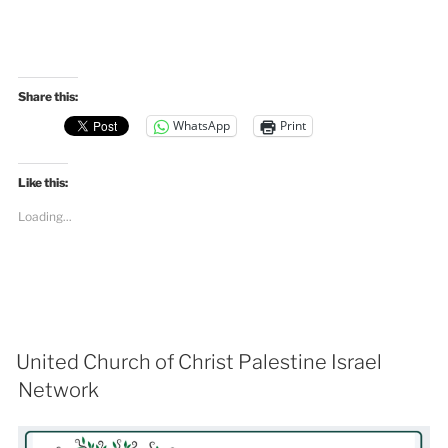
Share this:
WhatsApp
Print
Like this:
Loading...
United Church of Christ Palestine Israel
Network