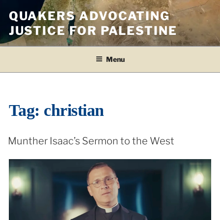
Skip
QUAKERS ADVOCATING
to
JUSTICE FOR PALESTINE
content
Menu
Tag:
christian
Munther Isaac’s Sermon to the West