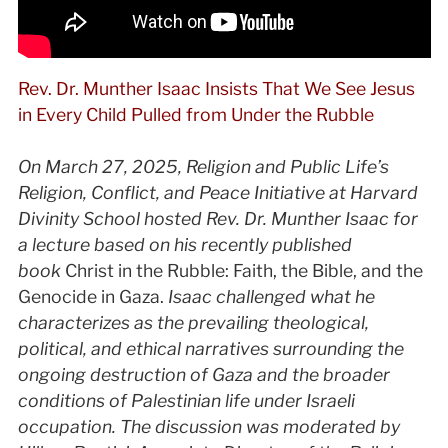
Rev. Dr. Munther Isaac Insists That We See Jesus
in Every Child Pulled from Under the Rubble
On March 27, 2025, Religion and Public Life’s
Religion, Conflict, and Peace Initiative at Harvard
Divinity School hosted Rev. Dr. Munther Isaac for
a lecture based on his recently published
book
Christ in the Rubble: Faith, the Bible, and the
Genocide in Gaza.
Isaac challenged what he
characterizes as the prevailing theological,
political, and ethical narratives surrounding the
ongoing destruction of Gaza and the broader
conditions of Palestinian life under Israeli
occupation. The discussion was moderated by