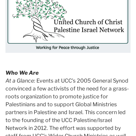
Who We Are
At a Glance:
Events at UCC’s 2005 General Synod
convinced a few activists of the need for a grass-
roots organization to promote justice for
Palestinians and to support Global Ministries
partners in Palestine and Israel. This concern led
to the founding of the UCC Palestine/Israel
Network in 2012. The effort was supported by
staff from UCC’s Wider Church Ministries as well