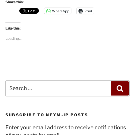
Share this:
WhatsApp
Print
Like this:
Loading...
Search
Sea
for:
SUBSCRIBE TO NEYM-IP POSTS
Enter your email address to receive notifications