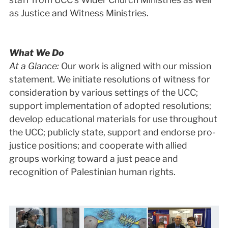
as Justice and Witness Ministries.
What We Do
At a Glance:
Our work is aligned with our mission
statement. We initiate resolutions of witness for
consideration by various settings of the UCC;
support implementation of adopted resolutions;
develop educational materials for use throughout
the UCC; publicly state, support and endorse pro-
justice positions; and cooperate with allied
groups working toward a just peace and
recognition of Palestinian human rights.