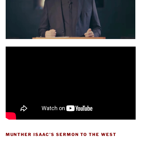
MUNTHER ISAAC’S SERMON TO THE WEST