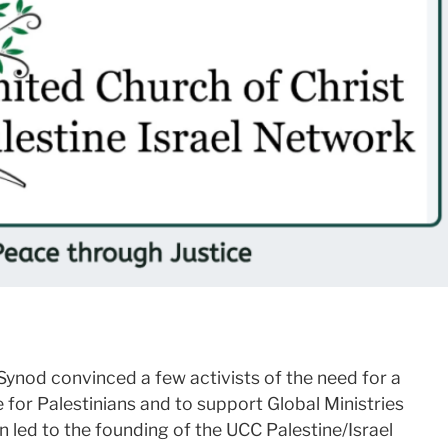
ynod convinced a few activists of the need for a
 for Palestinians and to support Global Ministries
rn led to the founding of the UCC Palestine/Israel