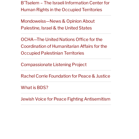
B’Tselem – The Israeli Information Center for
Human Rights in the Occupied Territories
Mondoweiss—News & Opinion About
Palestine, Israel & the United States
OCHA—The United Nations Office for the
Coordination of Humanitarian Affairs for the
Occupied Palestinian Territories
Compassionate Listening Project
Rachel Corrie Foundation for Peace & Justice
What is BDS?
Jewish Voice for Peace Fighting Antisemitism