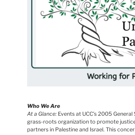
Who We Are
At a Glance:
Events at UCC’s 2005 General S
grass-roots organization to promote justice
partners in Palestine and Israel. This conce