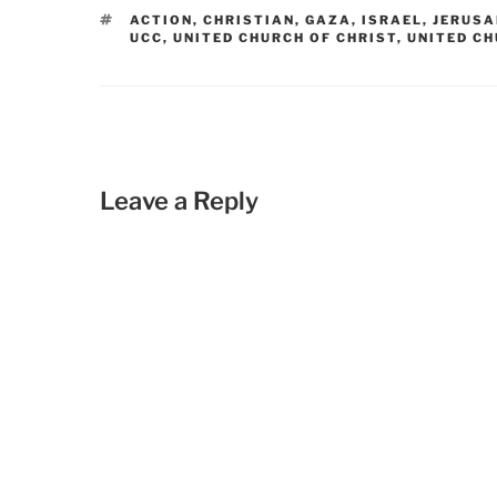
TAGS
ACTION
,
CHRISTIAN
,
GAZA
,
ISRAEL
,
JERUS
UCC
,
UNITED CHURCH OF CHRIST
,
UNITED CH
Leave a Reply