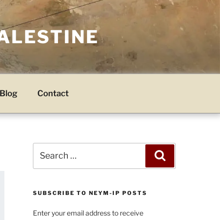
PALESTINE
Blog
Contact
Search
Search
for:
SUBSCRIBE TO NEYM-IP POSTS
Enter your email address to receive