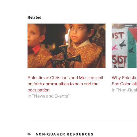
Related
Palestinian Christians and Muslims call
Why Palestin
on faith communities to help end the
End Colonial
occupation
In "Non-Qua
In "News and Events"
CATEGORIES
NON-QUAKER RESOURCES