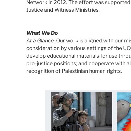
Network in 2012. The effort was supported 
Justice and Witness Ministries.
What We Do
At a Glance:
Our work is aligned with our mis
consideration by various settings of the U
develop educational materials for use thro
pro-justice positions; and cooperate with a
recognition of Palestinian human rights.