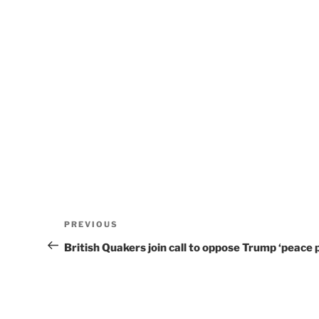
Post
Previous
PREVIOUS
navigation
Post
British Quakers join call to oppose Trump ‘peace p