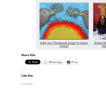
Share this:
WhatsApp
Print
Like this:
Loading...