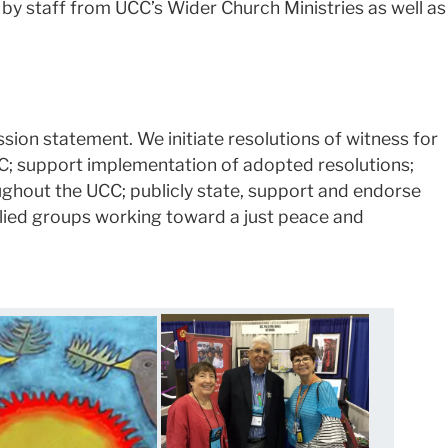
by staff from UCC’s Wider Church Ministries as well as
sion statement. We initiate resolutions of witness for
CC; support implementation of adopted resolutions;
ughout the UCC; publicly state, support and endorse
llied groups working toward a just peace and