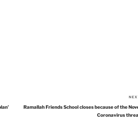
NEX
lan’
Ramallah Friends School closes because of the Nov
Coronavirus thre