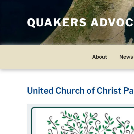
Skip
to
QUAKERS ADVOCA
content
About
News 
United Church of Christ Pa