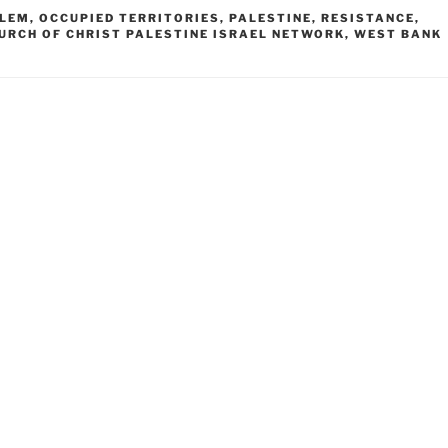
ALEM
,
OCCUPIED TERRITORIES
,
PALESTINE
,
RESISTANCE
,
URCH OF CHRIST PALESTINE ISRAEL NETWORK
,
WEST BANK