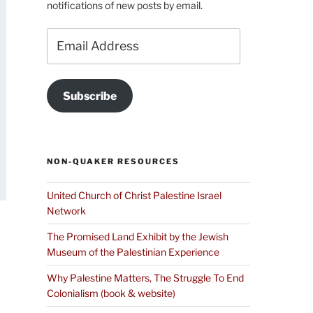
notifications of new posts by email.
Email
Address
Subscribe
NON-QUAKER RESOURCES
United Church of Christ Palestine Israel
Network
The Promised Land Exhibit by the Jewish
Museum of the Palestinian Experience
Why Palestine Matters, The Struggle To End
Colonialism (book & website)