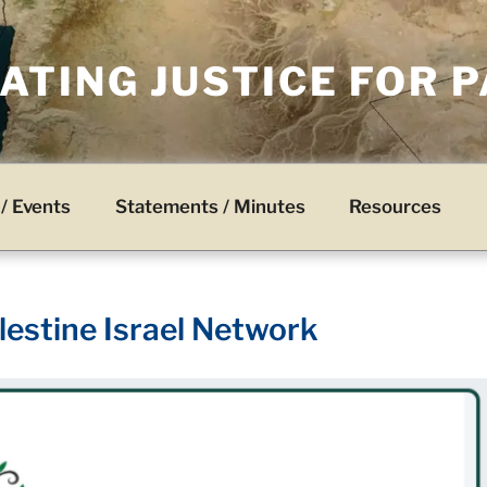
TING JUSTICE FOR 
/ Events
Statements / Minutes
Resources
lestine Israel Network