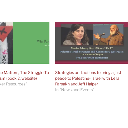
e Matters, The Struggle To
Strategies and actions to bring a just
ism (book & website)
peace to Palestine- Israel with Leila
ker Resources"
Farsakh and Jeff Halper
In "News and Events"