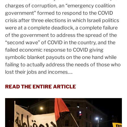
charges of corruption, an “emergency coalition
government” formed to respond to the COVID
crisis after three elections in which Israeli politics
were at a complete deadlock, a complete failure
of the government to address the spread of the
“second wave” of COVID in the country, and the
failed economic response to COVID giving
symbolic blanket payouts on the one hand while
failing to actually address the needs of those who
lost their jobs and incomes….
READ THE ENTIRE ARTICLE