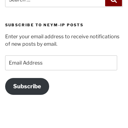
for:
SUBSCRIBE TO NEYM-IP POSTS
Enter your email address to receive notifications
of new posts by email.
Email
Address
Subscribe