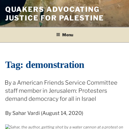
Skip
QUAKERS ADVOCATING
to
JUSTICE FOR PALESTINE
content
Menu
Tag:
demonstration
By a American Friends Service Committee
staff member in Jerusalem: Protesters
demand democracy for all in Israel
By Sahar Vardi (August 14, 2020)