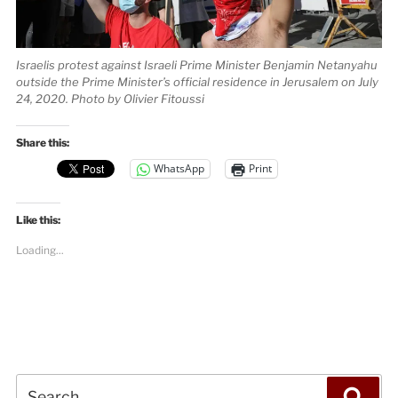
Israelis protest against Israeli Prime Minister Benjamin Netanyahu
outside the Prime Minister’s official residence in Jerusalem on July
24, 2020. Photo by Olivier Fitoussi
Share this:
WhatsApp
Print
Like this:
Loading...
Search
Sea