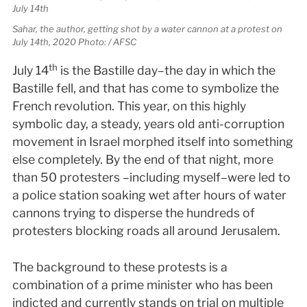
Sahar, the author, getting shot by a water cannon at a protest on
July 14th, 2020 Photo: / AFSC
th
July 14
is the Bastille day–the day in which the
Bastille fell, and that has come to symbolize the
French revolution. This year, on this highly
symbolic day, a steady, years old anti-corruption
movement in Israel morphed itself into something
else completely. By the end of that night, more
than 50 protesters –including myself–were led to
a police station soaking wet after hours of water
cannons trying to disperse the hundreds of
protesters blocking roads all around Jerusalem.
The background to these protests is a
combination of a prime minister who has been
indicted and currently stands on trial on multiple