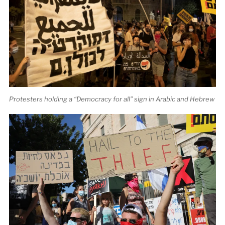
Protesters holding a “Democracy for all” sign in Arabic and Hebrew