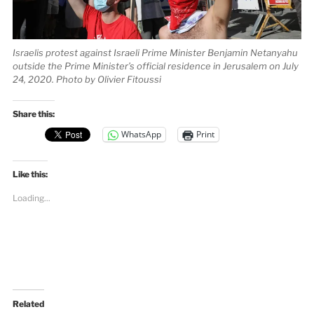
Israelis protest against Israeli Prime Minister Benjamin Netanyahu
outside the Prime Minister’s official residence in Jerusalem on July
24, 2020. Photo by Olivier Fitoussi
Share this:
WhatsApp
Print
Like this:
Loading...
Related