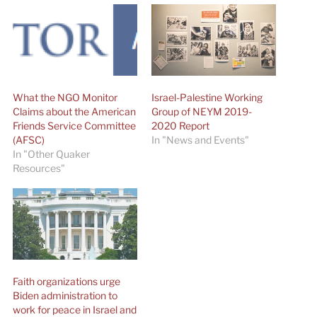
What the NGO Monitor
Israel-Palestine Working
Claims about the American
Group of NEYM 2019-
Friends Service Committee
2020 Report
(AFSC)
In "News and Events"
In "Other Quaker
Resources"
Faith organizations urge
Biden administration to
work for peace in Israel and