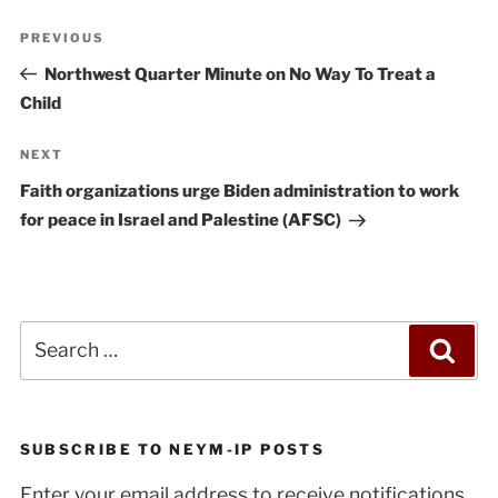
Post
Previous
PREVIOUS
navigation
Post
Northwest Quarter Minute on No Way To Treat a
Child
Next
NEXT
Post
Faith organizations urge Biden administration to work
for peace in Israel and Palestine (AFSC)
Search
Sea
for:
SUBSCRIBE TO NEYM-IP POSTS
Enter your email address to receive notifications