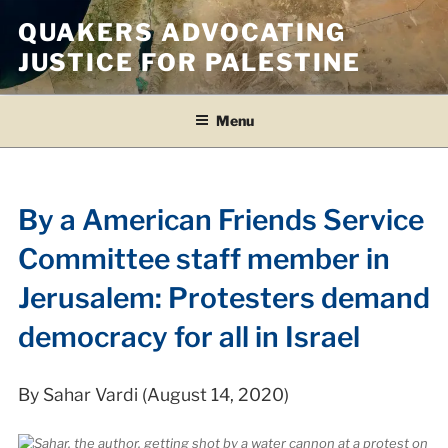
Skip
QUAKERS ADVOCATING
to
JUSTICE FOR PALESTINE
content
Menu
By a American Friends Service
Committee staff member in
Jerusalem: Protesters demand
democracy for all in Israel
By Sahar Vardi (August 14, 2020)