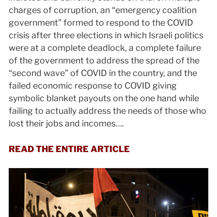
charges of corruption, an “emergency coalition
government” formed to respond to the COVID
crisis after three elections in which Israeli politics
were at a complete deadlock, a complete failure
of the government to address the spread of the
“second wave” of COVID in the country, and the
failed economic response to COVID giving
symbolic blanket payouts on the one hand while
failing to actually address the needs of those who
lost their jobs and incomes….
READ THE ENTIRE ARTICLE