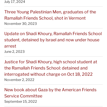
July 17, 2024
Three Young Palestinian Men, graduates of the
Ramallah Friends School, shot in Vermont
November 30, 2023
Update on Shadi Khoury, Ramallah Friends School
student, detained by Israel and now under house
arrest
June 2, 2023
Justice for Shadi Khoury, high school student at
the Ramallah Friends School: detained and
interrogated without charge on Oct 18, 2022
November 2, 2022
New book about Gaza by the American Friends
Service Committee
September 15, 2022