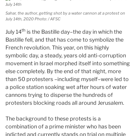
Sahar, the author, getting shot by a water cannon at a protest on
July 14th, 2020 Photo: / AFSC
th
July 14
is the Bastille day–the day in which the
Bastille fell, and that has come to symbolize the
French revolution. This year, on this highly
symbolic day, a steady, years old anti-corruption
movement in Israel morphed itself into something
else completely. By the end of that night, more
than 50 protesters –including myself–were led to
a police station soaking wet after hours of water
cannons trying to disperse the hundreds of
protesters blocking roads all around Jerusalem.
The background to these protests is a
combination of a prime minister who has been
indicted and currently stands on trial on multiple