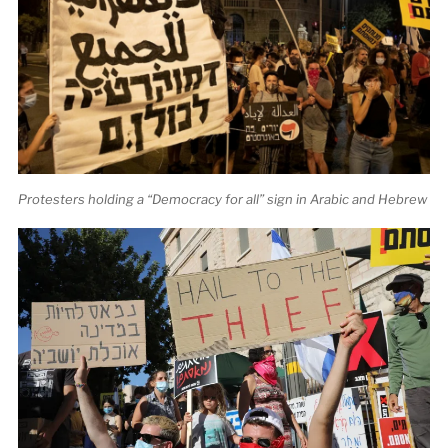
Protesters holding a “Democracy for all” sign in Arabic and Hebrew