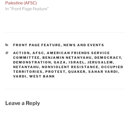
Palestine (AFSC)
In "Front Page Feature"
CATEGORIES
FRONT PAGE FEATURE
,
NEWS AND EVENTS
TAGS
ACTION
,
AFSC
,
AMERICAN FRIENDS SERVICE
COMMITTEE
,
BENJAMIN NETANYAHU
,
DEMOCRACY
,
DEMONSTRATION
,
GAZA
,
ISRAEL
,
JERUSALEM
,
NETANYAHU
,
NONVIOLENT RESISTANCE
,
OCCUPIED
TERRITORIES
,
PROTEST
,
QUAKER
,
SAHAR VARDI
,
VARDI
,
WEST BANK
Leave a Reply