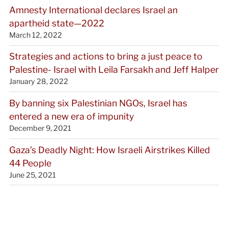
Amnesty International declares Israel an
apartheid state—2022
March 12, 2022
Strategies and actions to bring a just peace to
Palestine- Israel with Leila Farsakh and Jeff Halper
January 28, 2022
By banning six Palestinian NGOs, Israel has
entered a new era of impunity
December 9, 2021
Gaza’s Deadly Night: How Israeli Airstrikes Killed
44 People
June 25, 2021