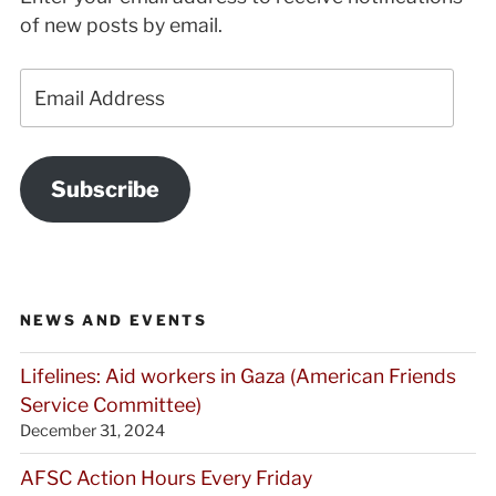
of new posts by email.
Email
Address
Subscribe
NEWS AND EVENTS
Lifelines: Aid workers in Gaza (American Friends
Service Committee)
December 31, 2024
AFSC Action Hours Every Friday