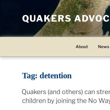
Skip
to
QUAKERS ADVOCA
content
About
News 
Tag:
detention
Quakers (and others) can stre
children by joining the No Wa