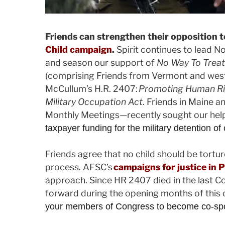
Friends can strengthen their opposition t
Child campaign
.
Spirit continues to lead N
and season our support of
No Way To Treat
(comprising Friends from Vermont and wes
McCullum’s H.R. 2407:
Promoting Human Righ
Military Occupation Act
. Friends in Maine
Monthly Meetings—recently sought our help 
taxpayer funding for the military detention of
Friends agree that no child should be tortu
process. AFSC’s
campaigns for justice in P
approach. Since HR 2407 died in the last Co
forward during the opening months of this
your members of Congress to become co-sponso