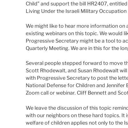
Child” and support the bill HR2407, entitle
Living Under the Israeli Military Occupation
We might like to hear more information on 
existing webinars on this topic. We would li
Progressive Secretary might be a tool to ac
Quarterly Meeting. We are in this for the lon
Several people stepped forward to move thi
Scott Rhodewalt, and Susan Rhodewalt will 
with Progressive Secretary to post the lette
National Defense for Children and Jennifer
Zoom call or webinar. Cliff Bennett and Scot
We leave the discussion of this topic remin
with our neighbors on these hard topics. It i
welfare of children applies not only to the I