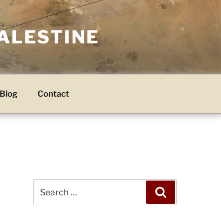
PALESTINE
Blog
Contact
Search
Search
for: