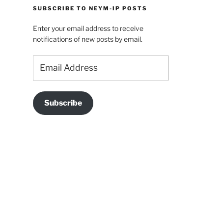
SUBSCRIBE TO NEYM-IP POSTS
Enter your email address to receive
notifications of new posts by email.
Email
Address
Subscribe