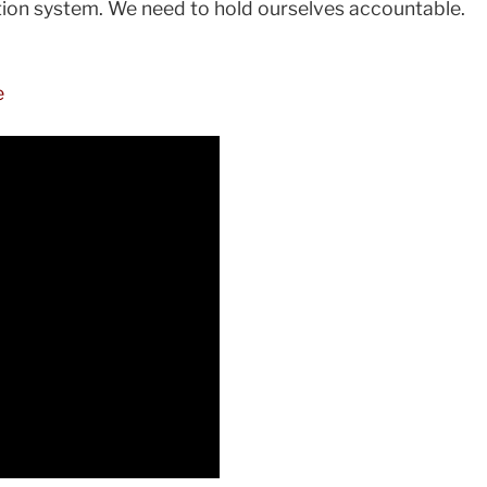
ntion system. We need to hold ourselves accountable.
e