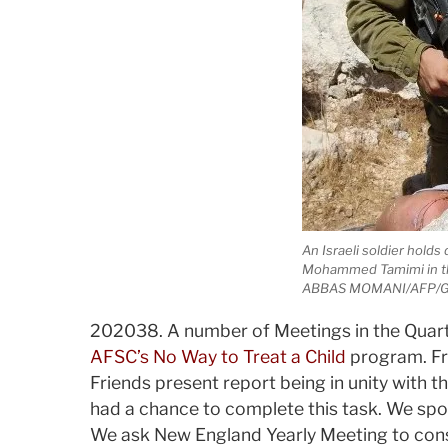
An Israeli soldier holds
Mohammed Tamimi in the
ABBAS MOMANI/AFP/G
2020­3­8. A number of Meetings in the Quart
AFSC’s No Way to Treat a Child
program. Fri
Friends present report being in unity with th
had a chance to complete this task. We spo
We ask New England Yearly Meeting to con