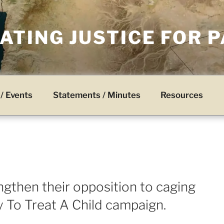
TING JUSTICE FOR 
/ Events
Statements / Minutes
Resources
ngthen their opposition to caging
y To Treat A Child campaign.