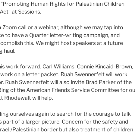
d “Promoting Human Rights for Palestinian Children
 Act” at Sessions.
a Zoom call or a webinar, although we may tap into
ke to have a Quarter letter-writing campaign, and
complish this. We might host speakers at a future
g haul.
s work forward. Carl Williams, Connie Kincaid-Brown,
work on a letter packet. Ruah Swennerfelt will work
r. Ruah Swennerfelt will also invite Brad Parker of the
 Bing of the American Friends Service Committee for ou
t Rhodewalt will help.
ding ourselves again to search for the courage to talk
s part of a larger picture. Concern for the safety and
sraeli/Palestinian border but also treatment of children