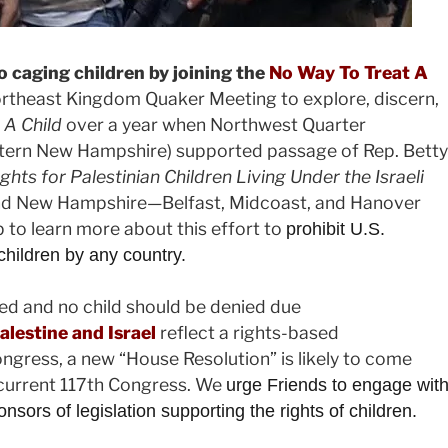
o caging children by joining the
No Way To Treat A
ortheast Kingdom Quaker Meeting to explore, discern,
 A Child
over a year when
Northwest Quarter
tern New Hampshire) supported passage of Rep. Betty
ts for Palestinian Children Living Under the Israeli
 and New Hampshire—Belfast, Midcoast, and Hanover
to learn more about this effort to
prohibit U.S.
 children by any country.
red and no child should be denied due
alestine and Israel
reflect a rights-based
ngress, a new “House Resolution” is likely to come
 current 117th Congress. We
urge Friends to engage wit
rs of legislation supporting the rights of children.