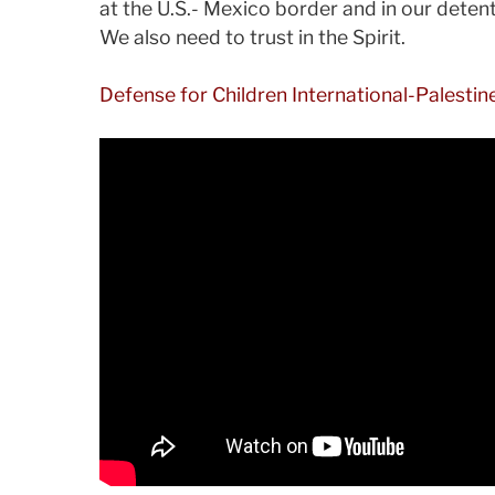
at the U.S.- Mexico border and in our dete
We also need to trust in the Spirit.
Defense for Children International-Palestin