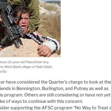
 down 11-year-old Palestinian boy
 West Bank village of Nabi Saleh.
etty
er have considered the Quarter’s charge to look at the
ends in Bennington, Burlington, and Putney as well as
is program. Others are still considering or have not yet
ke of ways to continue with this concern.
sider supporting the AFSC program “No Way to Treat 