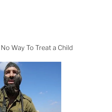
No Way To Treat a Child