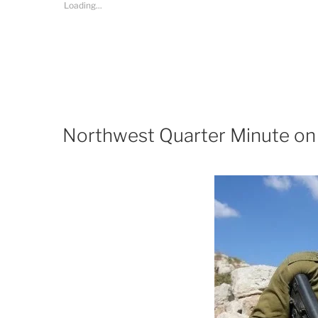
Loading...
Northwest Quarter Minute on 