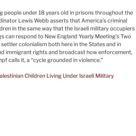
 people under 18 years old in prisons throughout the
dinator Lewis Webb asserts that America’s criminal
ren in the same way that the Israeli military occupiers
ngs can respond to New England Yearly Meeting’s Two
 settler colonialism both here in the States and in
nd immigrant rights and broadcast how enforcement,
pf calls it, a “cycle grounded in violence.”
stinian Children Living Under Israeli Military