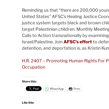
Reminding us that “there are 200,000 young
United States” AFSC’s Healing Justice Coor
justice system targets black and brown child
target Palestinian children. Monthly Meeti
Calls to Action transnationally by examining
Israel/Palestine. Join
AFSC’s effort
to defe
detention, and deportation is, as Kristin Kum
H.R. 2407 – Promoting Human Rights For Pale
Occupation
Share this:
WhatsApp
Print
Like this: