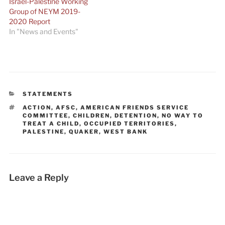
Israel-Palestine Working
Group of NEYM 2019-
2020 Report
In "News and Events"
CATEGORIES
STATEMENTS
TAGS
ACTION
,
AFSC
,
AMERICAN FRIENDS SERVICE
COMMITTEE
,
CHILDREN
,
DETENTION
,
NO WAY TO
TREAT A CHILD
,
OCCUPIED TERRITORIES
,
PALESTINE
,
QUAKER
,
WEST BANK
Leave a Reply