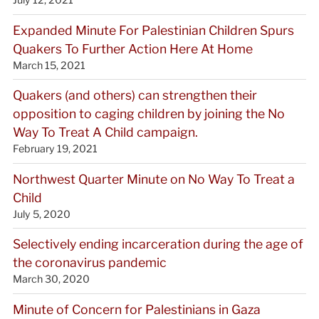
Expanded Minute For Palestinian Children Spurs
Quakers To Further Action Here At Home
March 15, 2021
Quakers (and others) can strengthen their
opposition to caging children by joining the No
Way To Treat A Child campaign.
February 19, 2021
Northwest Quarter Minute on No Way To Treat a
Child
July 5, 2020
Selectively ending incarceration during the age of
the coronavirus pandemic
March 30, 2020
Minute of Concern for Palestinians in Gaza