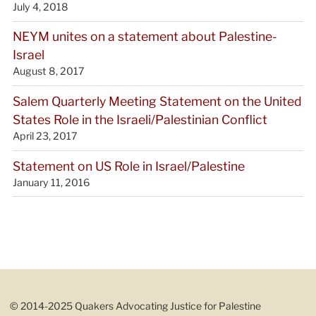
July 4, 2018
NEYM unites on a statement about Palestine-
Israel
August 8, 2017
Salem Quarterly Meeting Statement on the United
States Role in the Israeli/Palestinian Conflict
April 23, 2017
Statement on US Role in Israel/Palestine
January 11, 2016
© 2014-2025 Quakers Advocating Justice for Palestine