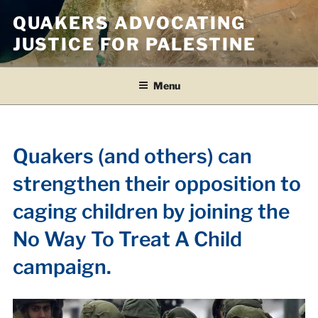
Skip
QUAKERS ADVOCATING
to
JUSTICE FOR PALESTINE
content
Menu
Quakers (and others) can
strengthen their opposition to
caging children by joining the
No Way To Treat A Child
campaign.