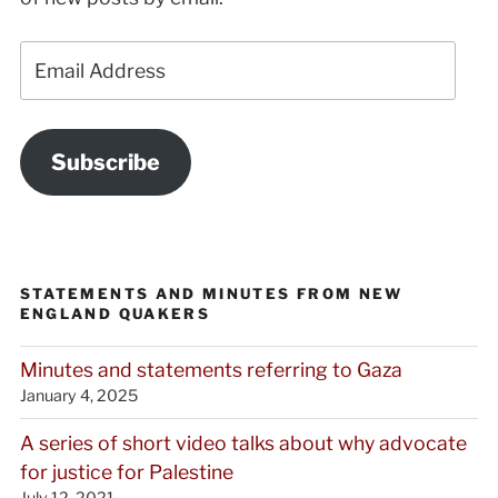
Email
Address
Subscribe
STATEMENTS AND MINUTES FROM NEW
ENGLAND QUAKERS
Minutes and statements referring to Gaza
January 4, 2025
A series of short video talks about why advocate
for justice for Palestine
July 12, 2021