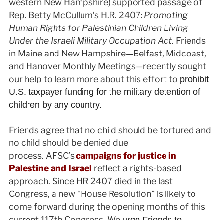
western New Hampshire) supported passage of
Rep. Betty McCullum’s H.R. 2407:
Promoting
Human Rights for Palestinian Children Living
Under the Israeli Military Occupation Act
. Friends
in Maine and New Hampshire—Belfast, Midcoast,
and Hanover Monthly Meetings—recently sought
our help to learn more about this effort to
prohibit
U.S. taxpayer funding for the military detention of
children by any country.
Friends agree that no child should be tortured and
no child should be denied due
process. AFSC’s
campaigns for justice in
Palestine and Israel
reflect a rights-based
approach. Since HR 2407 died in the last
Congress, a new “House Resolution” is likely to
come forward during the opening months of this
current 117th Congress. We
urge Friends to