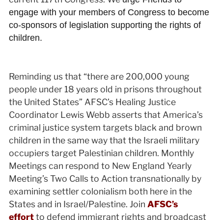
engage with your members of Congress to become
co-sponsors of legislation supporting the rights of
children.
Reminding us that “there are 200,000 young
people under 18 years old in prisons throughout
the United States” AFSC’s Healing Justice
Coordinator Lewis Webb asserts that America’s
criminal justice system targets black and brown
children in the same way that the Israeli military
occupiers target Palestinian children. Monthly
Meetings can respond to New England Yearly
Meeting’s Two Calls to Action transnationally by
examining settler colonialism both here in the
States and in Israel/Palestine. Join
AFSC’s
effort
to defend immigrant rights and broadcast