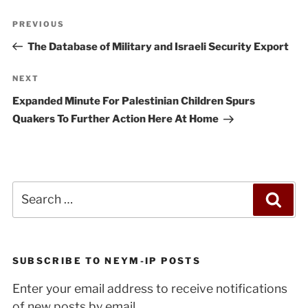
Post
Previous
PREVIOUS
navigation
Post
The Database of Military and Israeli Security Export
Next
NEXT
Post
Expanded Minute For Palestinian Children Spurs
Quakers To Further Action Here At Home
Search
Sea
for:
SUBSCRIBE TO NEYM-IP POSTS
Enter your email address to receive notifications
of new posts by email.