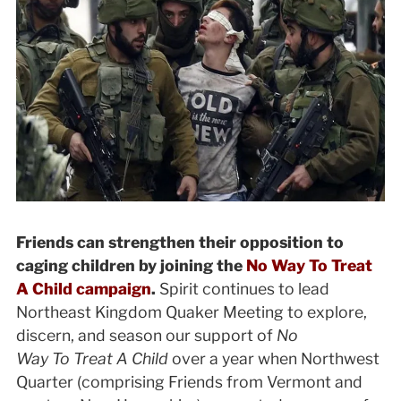
Friends can strengthen their opposition to
caging children by joining the
No Way To Treat
A Child campaign
.
Spirit continues to lead
Northeast Kingdom Quaker Meeting to explore,
discern, and season our support of
No
Way To Treat A Child
over a year when
Northwest
Quarter (comprising Friends from Vermont and