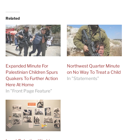
Related
Expanded Minute For
Northwest Quarter Minute
Palestinian Children Spurs
on No Way To Treat a Child
Quakers To Further Action
In "Statements"
Here At Home
In "Front Page Feature"