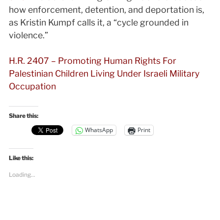
how enforcement, detention, and deportation is,
as Kristin Kumpf calls it, a “cycle grounded in
violence.”
H.R. 2407 – Promoting Human Rights For
Palestinian Children Living Under Israeli Military
Occupation
Share this:
WhatsApp
Print
Like this:
Loading...