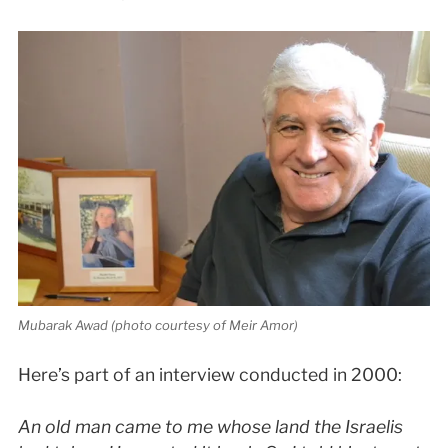
Mubarak Awad (photo courtesy of Meir Amor)
Here’s part of an interview conducted in 2000:
An old man came to me whose land the Israelis