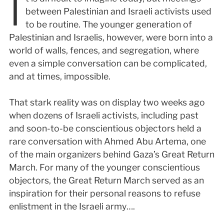
I
between Palestinian and Israeli activists used
to be routine. The younger generation of
Palestinian and Israelis, however, were born into a
world of walls, fences, and segregation, where
even a simple conversation can be complicated,
and at times, impossible.
That stark reality was on display two weeks ago
when dozens of Israeli activists, including past
and soon-to-be conscientious objectors held a
rare conversation with Ahmed Abu Artema, one
of the main organizers behind Gaza’s Great Return
March. For many of the younger conscientious
objectors, the Great Return March served as an
inspiration for their personal reasons to refuse
enlistment in the Israeli army….