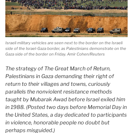
Israeli military vehicles are seen next to the border on the Israeli
side of the Israel-Gaza border, as Palestinians demonstrate on the
Gaza side of the border on Friday. Amir Cohen/Reuters
The strategy of The Great March of Return,
Palestinians in Gaza demanding their right of
return to their villages and towns, curiously
parallels the nonviolent resistance methods
taught by Mubarak Awad before Israel exiled him
in 1988. (Posted two days before Memorial Day in
the United States, a day dedicated to participants
in violence, honorable people no doubt but
perhaps misguided.)