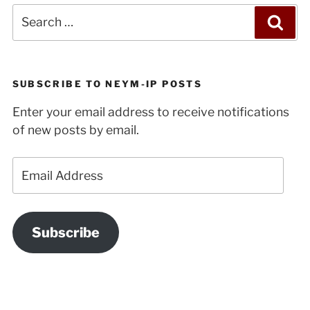
Search
Sea
for:
SUBSCRIBE TO NEYM-IP POSTS
Enter your email address to receive notifications
of new posts by email.
Email
Address
Subscribe