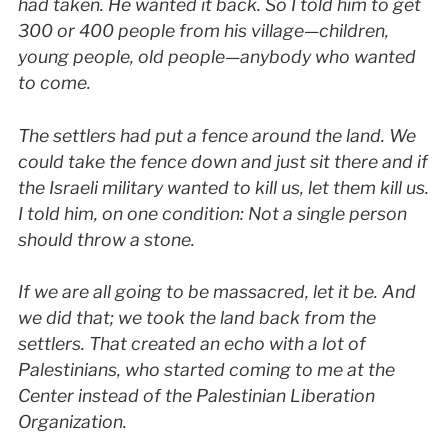
had taken. He wanted it back. So I told him to get
300 or 400 people from his village—children,
young people, old people—anybody who wanted
to come.
The settlers had put a fence around the land. We
could take the fence down and just sit there and if
the Israeli military wanted to kill us, let them kill us.
I told him, on one condition: Not a single person
should throw a stone.
If we are all going to be massacred, let it be. And
we did that; we took the land back from the
settlers. That created an echo with a lot of
Palestinians, who started coming to me at the
Center instead of the Palestinian Liberation
Organization.