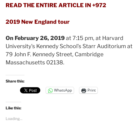
READ THE ENTIRE ARTICLE IN +972
2019 New England tour
On February 26, 2019
at 7:15 pm, at Harvard
University’s Kennedy School’s Starr Auditorium at
79 John F. Kennedy Street, Cambridge
Massachusetts 02138.
Share this:
WhatsApp
Print
Like this:
Loading...