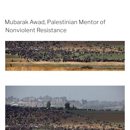
Mubarak Awad, Palestinian Mentor of
Nonviolent Resistance