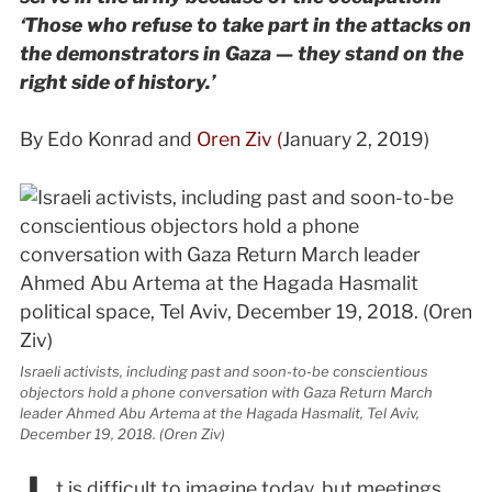
‘Those who refuse to take part in the attacks on
the demonstrators in Gaza — they stand on the
right side of history.’
By Edo Konrad and
Oren Ziv (
January 2, 2019)
Israeli activists, including past and soon-to-be conscientious
objectors hold a phone conversation with Gaza Return March
leader Ahmed Abu Artema at the Hagada Hasmalit, Tel Aviv,
December 19, 2018. (Oren Ziv)
t is difficult to imagine today, but meetings