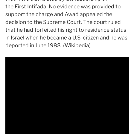
the First Intifada. No evidence was provided to
support the charge and Awad appealed the
decision to the Supreme Court. The court ruled
that he had forfeited his right to residence status
in Israel when he became a U.S. citizen and he was
deported in June 1988. (Wikipedia)