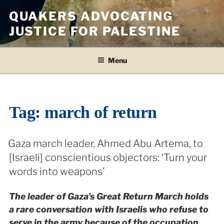
Skip
QUAKERS ADVOCATING
to
JUSTICE FOR PALESTINE
content
Menu
Tag:
march of return
Gaza march leader, Ahmed Abu Artema, to
[Israeli] conscientious objectors: ‘Turn your
words into weapons’
The leader of Gaza’s Great Return March holds
a rare conversation with Israelis who refuse to
serve in the army because of the occupation.