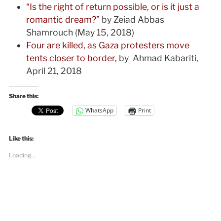
“Is the right of return possible, or is it just a
romantic dream?”
by Zeiad Abbas
Shamrouch (May 15, 2018)
Four are killed, as Gaza protesters move
tents closer to border,
by Ahmad Kabariti,
April 21, 2018
Share this:
WhatsApp
Print
Like this:
Loading...