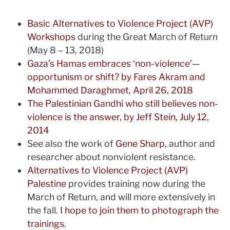
Basic Alternatives to Violence Project (AVP)
Workshops
during the Great March of Return
(May 8 – 13, 2018)
Gaza’s Hamas embraces ‘non-violence’—
opportunism or shift? by Fares Akram and
Mohammed Daraghmet, April 26, 2018
The Palestinian Gandhi who still believes non-
violence is the answer, by Jeff Stein, July 12,
2014
See also the work of
Gene Sharp
, author and
researcher about nonviolent resistance.
Alternatives to Violence Project (AVP)
Palestine
provides training now during the
March of Return, and will more extensively in
the fall.
I hope to join them to photograph the
trainings.