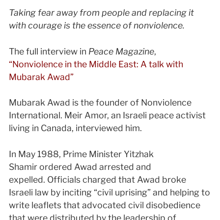
Taking fear away from people and replacing it
with courage is the essence of nonviolence.
The full interview in
Peace Magazine
,
“Nonviolence in the Middle East: A talk with
Mubarak Awad”
Mubarak Awad is the founder of Nonviolence
International. Meir Amor, an Israeli peace activist
living in Canada, interviewed him.
In May 1988, Prime Minister Yitzhak
Shamir ordered Awad arrested and
expelled. Officials charged that Awad broke
Israeli law by inciting “civil uprising” and helping to
write leaflets that advocated civil disobedience
that were distributed by the leadership of