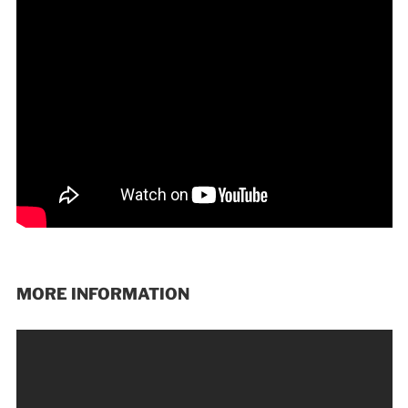
MORE INFORMATION