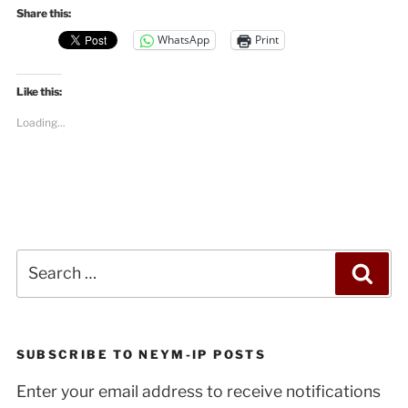
Share this:
WhatsApp
Print
Like this:
Loading...
Search
Sea
for:
SUBSCRIBE TO NEYM-IP POSTS
Enter your email address to receive notifications