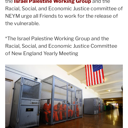
the
Israel Palestine Working Group
and the
Racial, Social, and Economic Justice committee of
NEYM urge all Friends to work for the release of
the vulnerable.
*The Israel Palestine Working Group and the
Racial, Social, and Economic Justice Committee
of New England Yearly Meeting