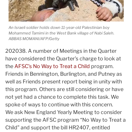
An Israeli soldier holds down 11-year-old Palestinian boy
Mohammed Tamimi in the West Bank village of Nabi Saleh.
ABBAS MOMANI/AFP/Getty
2020­3­8. A number of Meetings in the Quarter
have considered the Quarter’s charge to look at
the
AFSC’s No Way to Treat a Child
program.
Friends in Bennington, Burlington, and Putney as
well as Friends present report being in unity with
this program. Others are still considering or have
not yet had a chance to complete this task. We
spoke of ways to continue with this concern.
We ask New England Yearly Meeting to consider
supporting the AFSC program “No Way to Treat a
Child” and support the bill HR2407, entitled