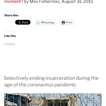
moment?
by Max Fishermax, August 31, 2015
Share this:
WhatsApp
Print
Like this:
Loading...
Selectively ending incarceration during the
age of the coronavirus pandemic