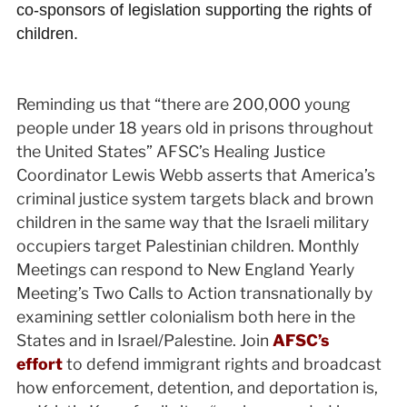
co-sponsors of legislation supporting the rights of
children.
Reminding us that “there are 200,000 young
people under 18 years old in prisons throughout
the United States” AFSC’s Healing Justice
Coordinator Lewis Webb asserts that America’s
criminal justice system targets black and brown
children in the same way that the Israeli military
occupiers target Palestinian children. Monthly
Meetings can respond to New England Yearly
Meeting’s Two Calls to Action transnationally by
examining settler colonialism both here in the
States and in Israel/Palestine. Join
AFSC’s
effort
to defend immigrant rights and broadcast
how enforcement, detention, and deportation is,