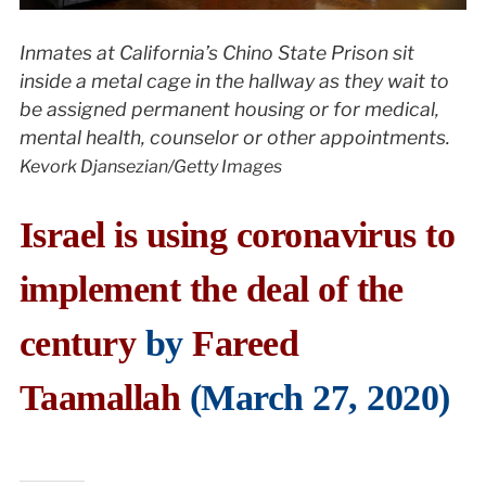
Inmates at California’s Chino State Prison sit
inside a metal cage in the hallway as they wait to
be assigned permanent housing or for medical,
mental health, counselor or other appointments.
Kevork Djansezian/Getty Images
Israel is using coronavirus to
implement the deal of the
century
by
Fareed
Taamallah
(March 27, 2020)