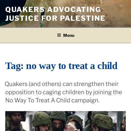
Skip
QUAKERS ADVOCATING
to
JUSTICE FOR PALESTINE
content
Menu
Tag:
no way to treat a child
Quakers (and others) can strengthen their
opposition to caging children by joining the
No Way To Treat A Child campaign.