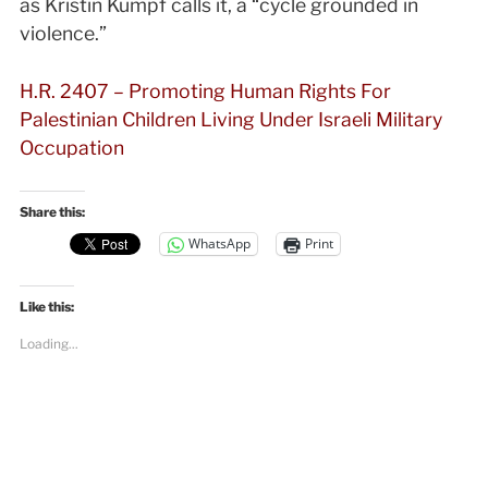
as Kristin Kumpf calls it, a “cycle grounded in
violence.”
H.R. 2407 – Promoting Human Rights For
Palestinian Children Living Under Israeli Military
Occupation
Share this:
WhatsApp
Print
Like this:
Loading...