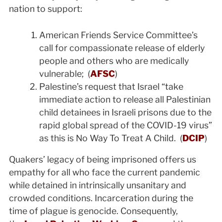
nation to support:
American Friends Service Committee’s
call for compassionate release of elderly
people and others who are medically
vulnerable; (
AFSC
)
Palestine’s request that Israel “take
immediate action to release all Palestinian
child detainees in Israeli prisons due to the
rapid global spread of the COVID-19 virus”
as this is No Way To Treat A Child. (
DCIP
)
Quakers’ legacy of being imprisoned offers us
empathy for all who face the current pandemic
while detained in intrinsically unsanitary and
crowded conditions. Incarceration during the
time of plague is genocide. Consequently,