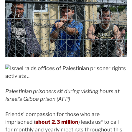
Palestinian prisoners sit during visiting hours at
Israel’s Gilboa prison (AFP)
Friends’ compassion for those who are
imprisoned (
about 2.3 million
) leads us* to call
for monthly and yearly meetings throughout this