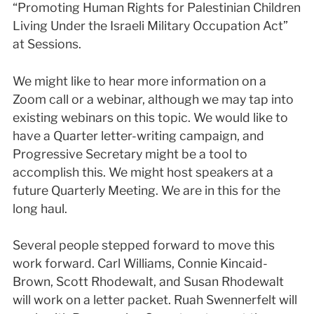
“Promoting Human Rights for Palestinian Children
Living Under the Israeli Military Occupation Act”
at Sessions.
We might like to hear more information on a
Zoom call or a webinar, although we may tap into
existing webinars on this topic. We would like to
have a Quarter letter-writing campaign, and
Progressive Secretary might be a tool to
accomplish this. We might host speakers at a
future Quarterly Meeting. We are in this for the
long haul.
Several people stepped forward to move this
work forward. Carl Williams, Connie Kincaid-
Brown, Scott Rhodewalt, and Susan Rhodewalt
will work on a letter packet. Ruah Swennerfelt will