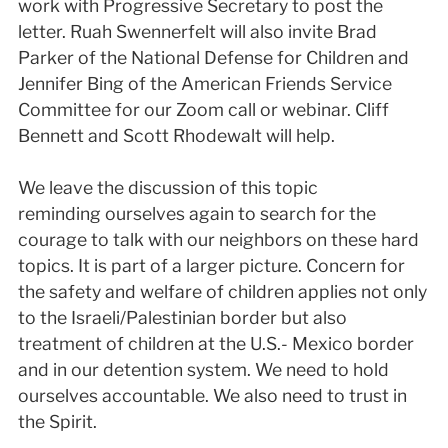
work with Progressive Secretary to post the
letter. Ruah Swennerfelt will also invite Brad
Parker of the National Defense for Children and
Jennifer Bing of the American Friends Service
Committee for our Zoom call or webinar. Cliff
Bennett and Scott Rhodewalt will help.
We leave the discussion of this topic
reminding ourselves again to search for the
courage to talk with our neighbors on these hard
topics. It is part of a larger picture. Concern for
the safety and welfare of children applies not only
to the Israeli/Palestinian border but also
treatment of children at the U.S.- Mexico border
and in our detention system. We need to hold
ourselves accountable. We also need to trust in
the Spirit.