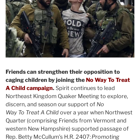
Friends can strengthen their opposition to
caging children by joining the
No Way To Treat
A Child campaign
.
Spirit continues to lead
Northeast Kingdom Quaker Meeting to explore,
discern, and season our support of
No
Way To Treat A Child
over a year when
Northwest
Quarter (comprising Friends from Vermont and
western New Hampshire) supported passage of
Rep. Betty McCullum’s H.R. 2407:
Promoting