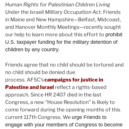
Human Rights for Palestinian Children Living
Under the Israeli Military Occupation Act
. Friends
in Maine and New Hampshire—Belfast, Midcoast,
and Hanover Monthly Meetings—recently sought
our help to learn more about this effort to
prohibit
U.S. taxpayer funding for the military detention of
children by any country.
Friends agree that no child should be tortured and
no child should be denied due
process. AFSC’s
campaigns for justice in
Palestine and Israel
reflect a rights-based
approach. Since HR 2407 died in the last
Congress, a new “House Resolution” is likely to
come forward during the opening months of this
current 117th Congress. We
urge Friends to
engage with your members of Congress to become