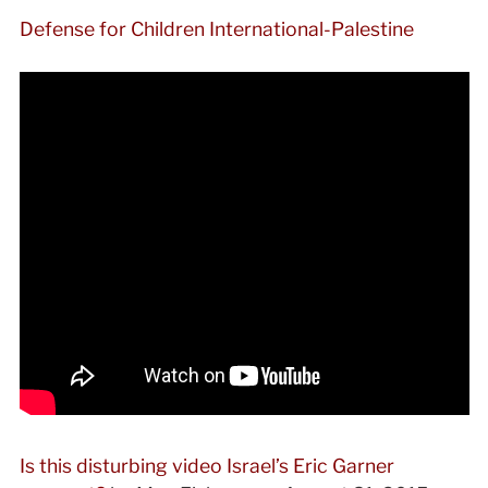
Defense for Children International-Palestine
Is this disturbing video Israel’s Eric Garner