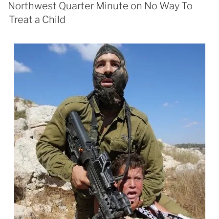
Northwest Quarter Minute on No Way To
Treat a Child