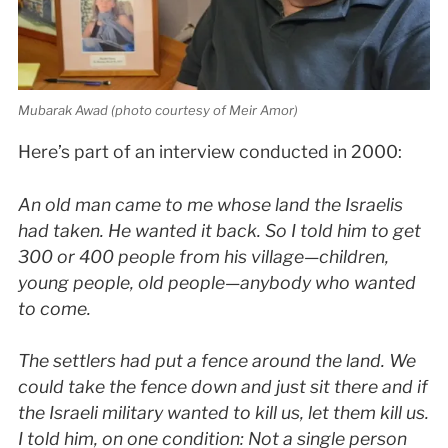
Mubarak Awad (photo courtesy of Meir Amor)
Here’s part of an interview conducted in 2000:
An old man came to me whose land the Israelis
had taken. He wanted it back. So I told him to get
300 or 400 people from his village—children,
young people, old people—anybody who wanted
to come.
The settlers had put a fence around the land. We
could take the fence down and just sit there and if
the Israeli military wanted to kill us, let them kill us.
I told him, on one condition: Not a single person