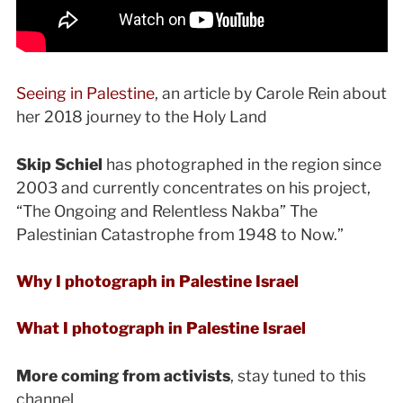
Seeing in Palestine
, an article by Carole Rein about
her 2018 journey to the Holy Land
Skip Schiel
has photographed in the region since
2003 and currently concentrates on his project,
“The Ongoing and Relentless Nakba” The
Palestinian Catastrophe from 1948 to Now.”
Why I photograph in Palestine Israel
What I photograph in Palestine Israel
More coming from activists
, stay tuned to this
channel