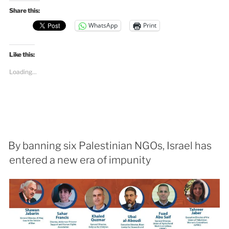
Share this:
WhatsApp
Print
Like this:
Loading...
By banning six Palestinian NGOs, Israel has
entered a new era of impunity