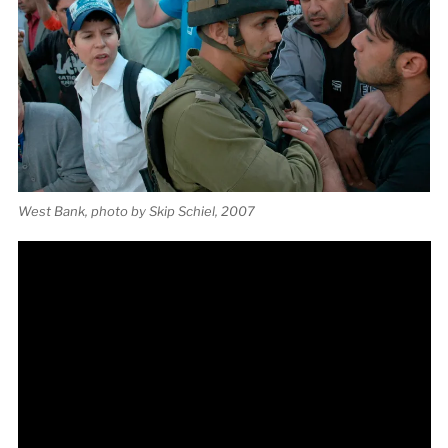
West Bank, photo by Skip Schiel, 2007