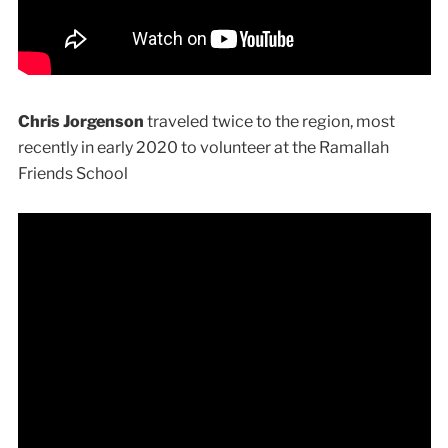
Chris Jorgenson
traveled twice to the region, most
recently in early 2020 to volunteer at the Ramallah
Friends School