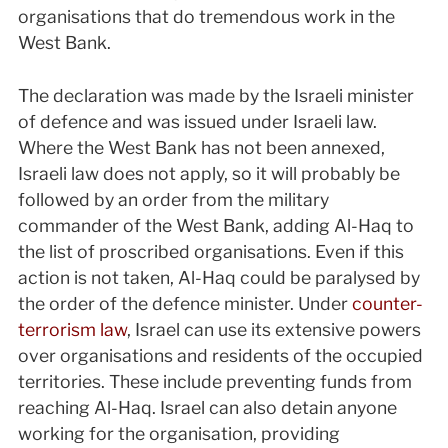
organisations that do tremendous work in the
West Bank.
The declaration was made by the Israeli minister
of defence and was issued under Israeli law.
Where the West Bank has not been annexed,
Israeli law does not apply, so it will probably be
followed by an order from the military
commander of the West Bank, adding Al-Haq to
the list of proscribed organisations. Even if this
action is not taken, Al-Haq could be paralysed by
the order of the defence minister. Under
counter-
terrorism law
, Israel can use its extensive powers
over organisations and residents of the occupied
territories. These include preventing funds from
reaching Al-Haq. Israel can also detain anyone
working for the organisation, providing