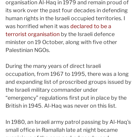
organisation Al-Haq in 1979 and remain proud of
its work over the past four decades in defending
human rights in the Israeli occupied territories. I
was horrified when it was
declared to be a
terrorist organisation
by the Israeli defence
minister on 19 October, along with five other
Palestinian NGOs.
During the many years of direct Israeli
occupation, from 1967 to 1995, there was a long
and expanding list of proscribed groups issued by
the Israeli military commander under
“emergency” regulations first put in place by the
British in 1945. Al-Haq was never on this list.
In 1980, an Israeli army patrol passing by Al-Haq’s
small office in Ramallah late at night became