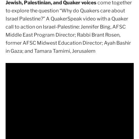
Jewish, Palestinian, and Quaker voices
come together
to explore the question “Why do Quakers care about
Israel Palestine?” A QuakerSpeak video with a Quaker
call to action on Israel-Palestine: Jennifer Bing, AFSC
Middle East Program Director; Rabbi Brant Rosen,
former AFSC Midwest Education Director; Ayah Bashir
in Gaza; and Tamara Tamimi, Jerusalem