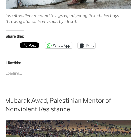
Israeli soldiers respond to a group of young Palestinian boys
throwing stones from a nearby street.
Share this:
WhatsApp
Print
Like this:
Loading...
Mubarak Awad, Palestinian Mentor of
Nonviolent Resistance