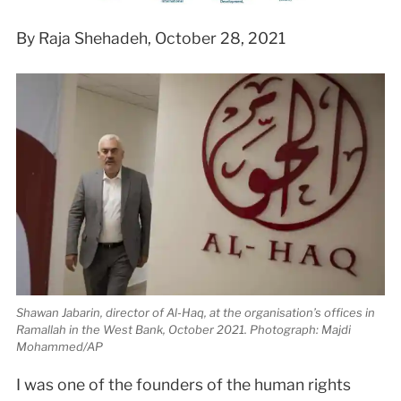
By Raja Shehadeh, October 28, 2021
Shawan Jabarin, director of Al-Haq, at the organisation’s offices in
Ramallah in the West Bank, October 2021. Photograph: Majdi
Mohammed/AP
I
was one of the founders of the human rights