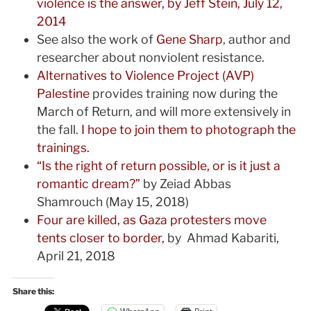
violence is the answer, by Jeff Stein, July 12,
2014
See also the work of
Gene Sharp
, author and
researcher about nonviolent resistance.
Alternatives to Violence Project (AVP)
Palestine
provides training now during the
March of Return, and will more extensively in
the fall.
I hope to join them to photograph the
trainings.
“Is the right of return possible, or is it just a
romantic dream?”
by Zeiad Abbas
Shamrouch (May 15, 2018)
Four are killed, as Gaza protesters move
tents closer to border,
by Ahmad Kabariti,
April 21, 2018
Share this: