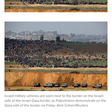
Israeli military vehicles are seen next to the border on the Israeli
side of the Israel-Gaza border, as Palestinians demonstrate on the
Gaza side of the border on Friday. Amir Cohen/Reuters