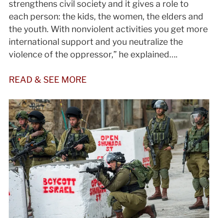
strengthens civil society and it gives a role to
each person: the kids, the women, the elders and
the youth. With nonviolent activities you get more
international support and you neutralize the
violence of the oppressor,” he explained….
READ & SEE MORE