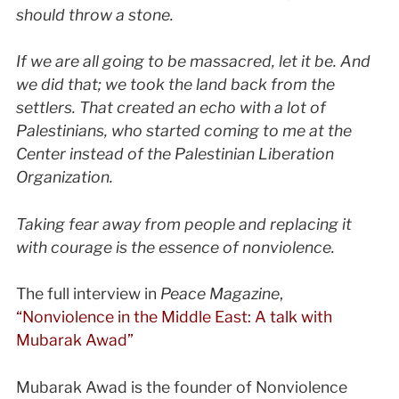
should throw a stone.
If we are all going to be massacred, let it be. And
we did that; we took the land back from the
settlers. That created an echo with a lot of
Palestinians, who started coming to me at the
Center instead of the Palestinian Liberation
Organization.
Taking fear away from people and replacing it
with courage is the essence of nonviolence.
The full interview in
Peace Magazine
,
“Nonviolence in the Middle East: A talk with
Mubarak Awad”
Mubarak Awad is the founder of Nonviolence