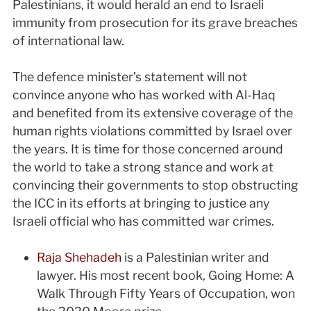
Palestinians, it would herald an end to Israeli
immunity from prosecution for its grave breaches
of international law.
The defence minister’s statement will not
convince anyone who has worked with Al-Haq
and benefited from its extensive coverage of the
human rights violations committed by Israel over
the years. It is time for those concerned around
the world to take a strong stance and work at
convincing their governments to stop obstructing
the ICC in its efforts at bringing to justice any
Israeli official who has committed war crimes.
Raja Shehadeh
is a Palestinian writer and
lawyer. His most recent book, Going Home: A
Walk Through Fifty Years of Occupation, won