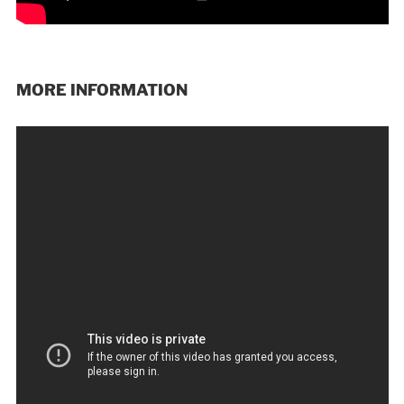
MORE INFORMATION