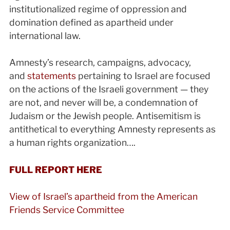
institutionalized regime of oppression and
domination defined as apartheid under
international law.
Amnesty’s research, campaigns, advocacy,
and
statements
pertaining to Israel are focused
on the actions of the Israeli government — they
are not, and never will be, a condemnation of
Judaism or the Jewish people. Antisemitism is
antithetical to everything Amnesty represents as
a human rights organization….
FULL REPORT HERE
View of Israel’s apartheid from the American
Friends Service Committee