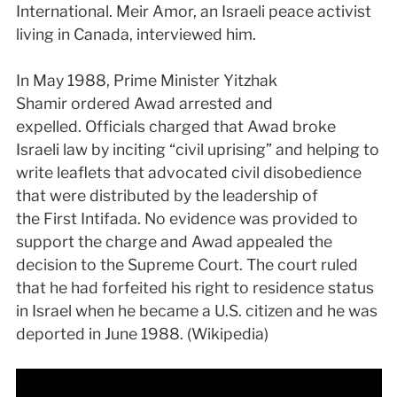
International. Meir Amor, an Israeli peace activist
living in Canada, interviewed him.
In May 1988, Prime Minister Yitzhak
Shamir ordered Awad arrested and
expelled. Officials charged that Awad broke
Israeli law by inciting “civil uprising” and helping to
write leaflets that advocated civil disobedience
that were distributed by the leadership of
the First Intifada. No evidence was provided to
support the charge and Awad appealed the
decision to the Supreme Court. The court ruled
that he had forfeited his right to residence status
in Israel when he became a U.S. citizen and he was
deported in June 1988. (Wikipedia)