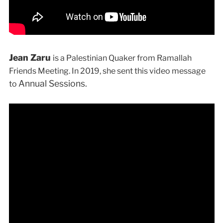
Jean Zaru
is a Palestinian Quaker from Ramallah
Friends Meeting. In 2019, she sent this video message
Annual Sessions.
to