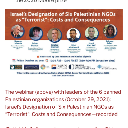
the 2020 Moore prize
The webinar (above) with leaders of the 6 banned
Palestinian organizations (October 29, 2021):
Israel’s Designation of Six Palestinian NGOs as
“Terrorist”: Costs and Consequences—recorded