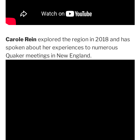
Carole Rein
explored the region in 2018 and has
spoken about her experiences to numerous
Quaker meetings in New England.