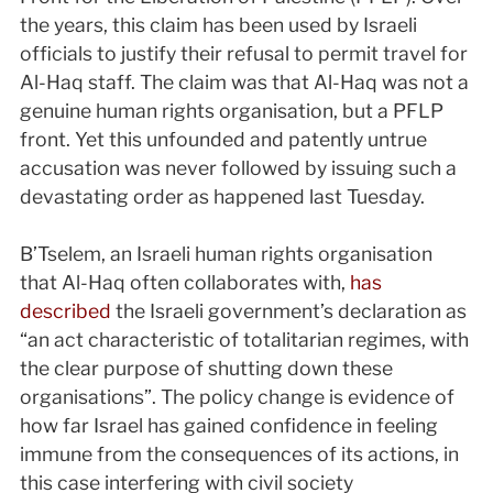
the years, this claim has been used by Israeli
officials to justify their refusal to permit travel for
Al-Haq staff. The claim was that Al-Haq was not a
genuine human rights organisation, but a PFLP
front. Yet this unfounded and patently untrue
accusation was never followed by issuing such a
devastating order as happened last Tuesday.
B’Tselem, an Israeli human rights organisation
that Al-Haq often collaborates with,
has
described
the Israeli government’s declaration as
“an act characteristic of totalitarian regimes, with
the clear purpose of shutting down these
organisations”. The policy change is evidence of
how far Israel has gained confidence in feeling
immune from the consequences of its actions, in
this case interfering with civil society