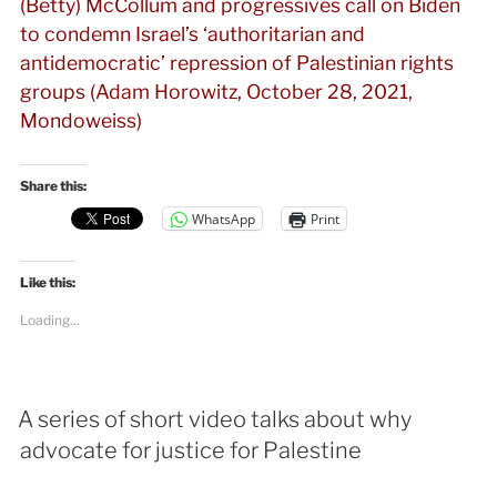
(Betty) McCollum and progressives call on Biden
to condemn Israel’s ‘authoritarian and
antidemocratic’ repression of Palestinian rights
groups (Adam Horowitz, October 28, 2021,
Mondoweiss)
Share this:
WhatsApp
Print
Like this:
Loading...
A series of short video talks about why
advocate for justice for Palestine