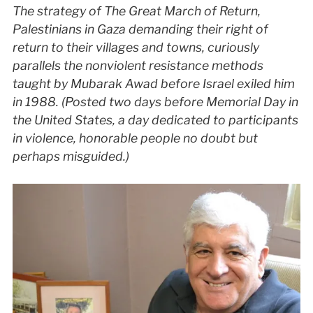
The strategy of The Great March of Return,
Palestinians in Gaza demanding their right of
return to their villages and towns, curiously
parallels the nonviolent resistance methods
taught by Mubarak Awad before Israel exiled him
in 1988. (Posted two days before Memorial Day in
the United States, a day dedicated to participants
in violence, honorable people no doubt but
perhaps misguided.)