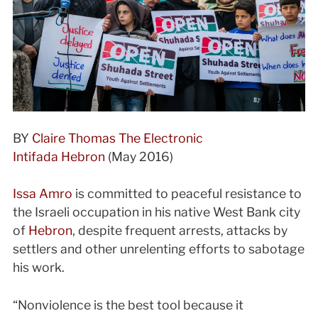
BY
Claire Thomas
The Electronic
Intifada
Hebron
(
May 2016)
Issa Amro
is committed to peaceful resistance to
the Israeli occupation in his native West Bank city
of
Hebron
, despite frequent arrests, attacks by
settlers and other unrelenting efforts to sabotage
his work.
“Nonviolence is the best tool because it