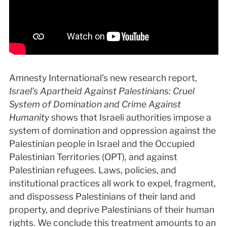
Amnesty International’s new research report,
Israel’s Apartheid Against Palestinians: Cruel
System of Domination and Crime Against
Humanity
shows that Israeli authorities impose a
system of domination and oppression against the
Palestinian people in Israel and the Occupied
Palestinian Territories (OPT), and against
Palestinian refugees. Laws, policies, and
institutional practices all work to expel, fragment,
and dispossess Palestinians of their land and
property, and deprive Palestinians of their human
rights. We conclude this treatment amounts to an