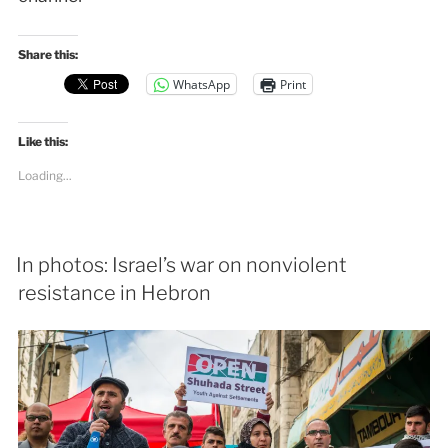
Share this:
WhatsApp
Print
Like this:
Loading...
In photos: Israel’s war on nonviolent
resistance in Hebron