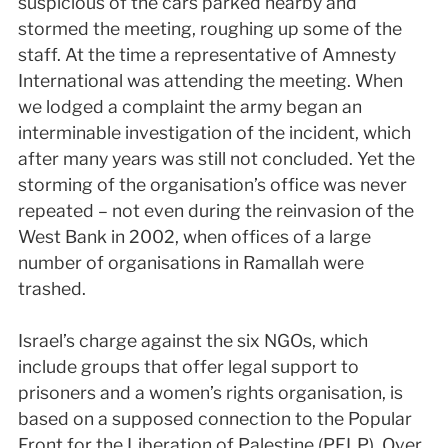
suspicious of the cars parked nearby and
stormed the meeting, roughing up some of the
staff. At the time a representative of Amnesty
International was attending the meeting. When
we lodged a complaint the army began an
interminable investigation of the incident, which
after many years was still not concluded. Yet the
storming of the organisation’s office was never
repeated – not even during the reinvasion of the
West Bank in 2002, when offices of a large
number of organisations in Ramallah were
trashed.
Israel’s charge against the six NGOs, which
include groups that offer legal support to
prisoners and a women’s rights organisation, is
based on a supposed connection to the Popular
Front for the Liberation of Palestine (PFLP). Over