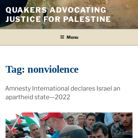
Skip
QUAKERS ADVOCATING
to
JUSTICE FOR PALESTINE
content
Menu
Tag:
nonviolence
Amnesty International declares Israel an
apartheid state—2022