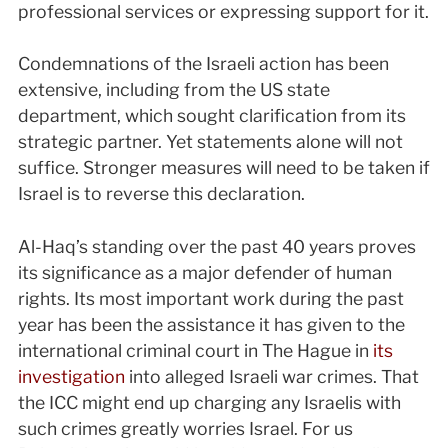
professional services or expressing support for it.
Condemnations of the Israeli action has been
extensive, including from the US state
department, which sought clarification from its
strategic partner. Yet statements alone will not
suffice. Stronger measures will need to be taken if
Israel is to reverse this declaration.
Al-Haq’s standing over the past 40 years proves
its significance as a major defender of human
rights. Its most important work during the past
year has been the assistance it has given to the
international criminal court in The Hague in
its
investigation
into alleged Israeli war crimes. That
the ICC might end up charging any Israelis with
such crimes greatly worries Israel. For us