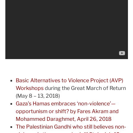
Basic Alternatives to Violence Project (AVP)
Workshops
during the Great March of Return
(May 8 – 13, 2018)
Gaza’s Hamas embraces ‘non-violence’—
opportunism or shift? by Fares Akram and
Mohammed Daraghmet, April 26, 2018
The Palestinian Gandhi who still believes non-