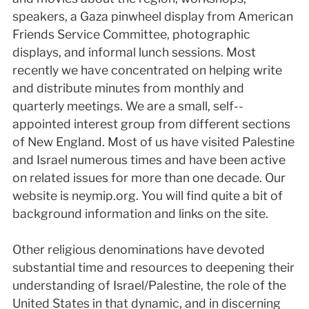
speakers, a Gaza pinwheel display from American
Friends Service Committee, photographic
displays, and informal lunch sessions. Most
recently we have concentrated on helping write
and distribute minutes from monthly and
quarterly meetings. We are a small, self-­
appointed interest group from different sections
of New England. Most of us have visited Palestine
and Israel numerous times and have been active
on related issues for more than one decade. Our
website is neym­ip.org. You will find quite a bit of
background information and links on the site.
Other religious denominations have devoted
substantial time and resources to deepening their
understanding of Israel/Palestine, the role of the
United States in that dynamic, and in discerning