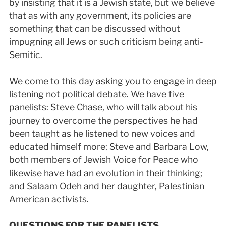
by insisting that it is a Jewish state, but we believe
that as with any government, its policies are
something that can be discussed without
impugning all Jews or such criticism being anti­
Semitic.
We come to this day asking you to engage in deep
listening not political debate. We have five
panelists: Steve Chase, who will talk about his
journey to overcome the perspectives he had
been taught as he listened to new voices and
educated himself more; Steve and Barbara Low,
both members of Jewish Voice for Peace who
likewise have had an evolution in their thinking;
and Salaam Odeh and her daughter, Palestinian
American activists.
QUESTIONS FOR THE PANELISTS