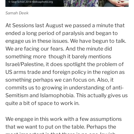
Samah Deek
At Sessions last August we passed a minute that
ended a long period of paralysis and began to
engage us in these issues. We have begun to talk.
We are facing our fears. And the minute did
something more ­ though it barely mentions
Israel/Palestine, it does spotlight the problem of
US arms trade and foreign policy in the region as
something perhaps we can focus on. Also, it
commits us to growing in understanding of anti­
Semitism and Islamophobia. This actually gives us
quite a bit of space to work in.
We engage in this work with a few assumptions
that we want to put on the table. Perhaps the