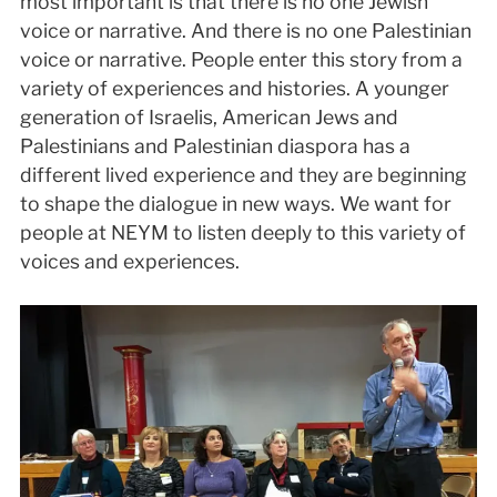
most important is that there is no one Jewish
voice or narrative. And there is no one Palestinian
voice or narrative. People enter this story from a
variety of experiences and histories. A younger
generation of Israelis, American Jews and
Palestinians and Palestinian diaspora has a
different lived experience and they are beginning
to shape the dialogue in new ways. We want for
people at NEYM to listen deeply to this variety of
voices and experiences.