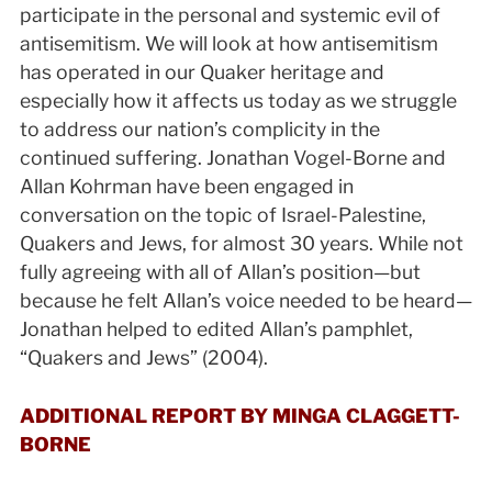
participate in the personal and systemic evil of
antisemitism. We will look at how antisemitism
has operated in our Quaker heritage and
especially how it affects us today as we struggle
to address our nation’s complicity in the
continued suffering. Jonathan Vogel-Borne and
Allan Kohrman have been engaged in
conversation on the topic of Israel-Palestine,
Quakers and Jews, for almost 30 years. While not
fully agreeing with all of Allan’s position—but
because he felt Allan’s voice needed to be heard—
Jonathan helped to edited Allan’s pamphlet,
“Quakers and Jews” (2004).
ADDITIONAL REPORT BY MINGA CLAGGETT-
BORNE