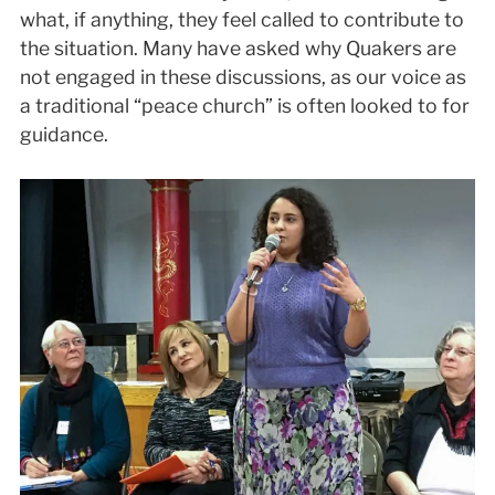
what, if anything, they feel called to contribute to
the situation. Many have asked why Quakers are
not engaged in these discussions, as our voice as
a traditional “peace church” is often looked to for
guidance.