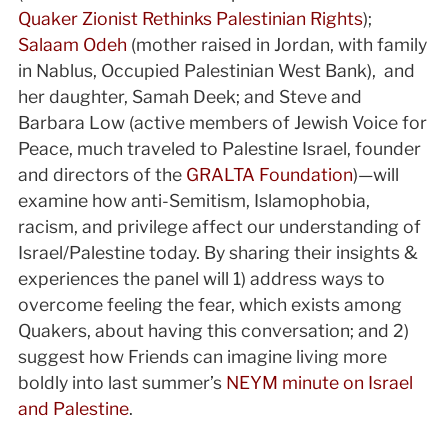
Quaker Zionist Rethinks Palestinian Rights
);
Salaam Odeh
(mother raised in Jordan, with family
in Nablus, Occupied Palestinian West Bank), and
her daughter, Samah Deek; and Steve and
Barbara Low (active members of Jewish Voice for
Peace, much traveled to Palestine Israel, founder
and directors of the
GRALTA Foundation
)—will
examine how anti-Semitism, Islamophobia,
racism, and privilege affect our understanding of
Israel/Palestine today. By sharing their insights &
experiences the panel will 1) address ways to
overcome feeling the fear, which exists among
Quakers, about having this conversation; and 2)
suggest how Friends can imagine living more
boldly into last summer’s
NEYM minute on Israel
and Palestine
.