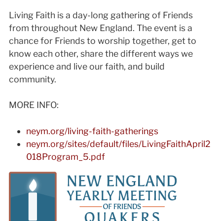
Living Faith is a day-long gathering of Friends
from throughout New England. The event is a
chance for Friends to worship together, get to
know each other, share the different ways we
experience and live our faith, and build
community.
MORE INFO:
neym.org/living-faith-gatherings
neym.org/sites/default/files/LivingFaithApril2
018Program_5.pdf