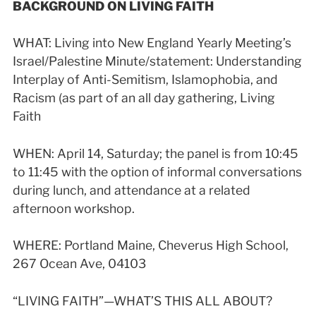
BACKGROUND ON LIVING FAITH
WHAT:
Living into New England Yearly Meeting’s
Israel/Palestine Minute/statement: Understanding
Interplay of Anti-Semitism, Islamophobia, and
Racism (as part of an all day gathering, Living
Faith
WHEN: April 14, Saturday; the panel is from 10:45
to 11:45 with the option of informal conversations
during lunch, and attendance at a related
afternoon workshop.
WHERE: Portland Maine, Cheverus High School,
267 Ocean Ave, 04103
“LIVING FAITH”—WHAT’S THIS ALL ABOUT?