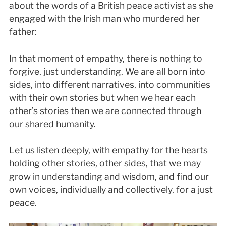
about the words of a British peace activist as she
engaged with the Irish man who murdered her
father:
In that moment of empathy, there is nothing to
forgive, just understanding. We are all born into
sides, into different narratives, into communities
with their own stories but when we hear each
other’s stories then we are connected through
our shared humanity.
Let us listen deeply, with empathy for the hearts
holding other stories, other sides, that we may
grow in understanding and wisdom, and find our
own voices, individually and collectively, for a just
peace.