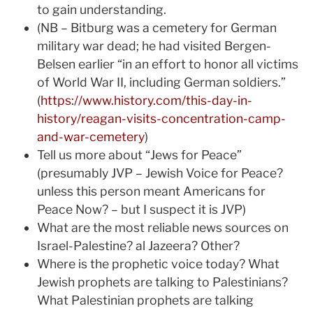
to gain understanding.
(NB – Bitburg was a cemetery for German
military war dead; he had visited Bergen-
Belsen earlier “in an effort to honor all victims
of World War II, including German soldiers.”
(
https://www.history.com/this-day-in-
history/reagan-visits-concentration-camp-
and-war-cemetery
)
Tell us more about “Jews for Peace”
(presumably JVP – Jewish Voice for Peace?
unless this person meant Americans for
Peace Now? – but I suspect it is JVP)
What are the most reliable news sources on
Israel-Palestine? al Jazeera? Other?
Where is the prophetic voice today? What
Jewish prophets are talking to Palestinians?
What Palestinian prophets are talking