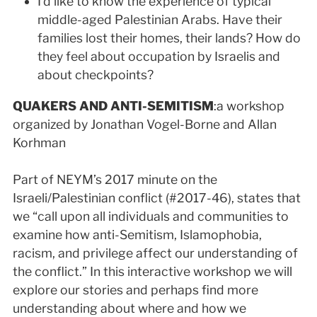
I’d like to know the experience of typical
middle-aged Palestinian Arabs. Have their
families lost their homes, their lands? How do
they feel about occupation by Israelis and
about checkpoints?
QUAKERS AND ANTI-SEMITISM
:a workshop
organized by Jonathan Vogel-Borne and Allan
Korhman
Part of NEYM’s 2017 minute on the
Israeli/Palestinian conflict (#2017-46), states that
we “call upon all individuals and communities to
examine how anti-Semitism, Islamophobia,
racism, and privilege affect our understanding of
the conflict.” In this interactive workshop we will
explore our stories and perhaps find more
understanding about where and how we