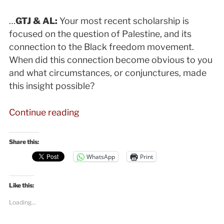
…
GTJ & AL:
Your most recent scholarship is
focused on the question of Palestine, and its
connection to the Black freedom movement.
When did this connection become obvious to you
and what circumstances, or conjunctures, made
this insight possible?
“Angela
Continue reading
Davis
on
Share this:
Black
WhatsApp
Print
Lives
Matter,
Like this:
Palestine,
and
Loading...
the