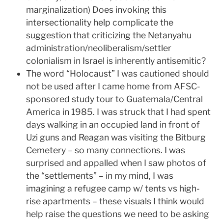
marginalization) Does invoking this
intersectionality help complicate the
suggestion that criticizing the Netanyahu
administration/neoliberalism/settler
colonialism in Israel is inherently antisemitic?
The word “Holocaust” I was cautioned should
not be used after I came home from AFSC-
sponsored study tour to Guatemala/Central
America in 1985. I was struck that I had spent
days walking in an occupied land in front of
Uzi guns and Reagan was visiting the Bitburg
Cemetery – so many connections. I was
surprised and appalled when I saw photos of
the “settlements” – in my mind, I was
imagining a refugee camp w/ tents vs high-
rise apartments – these visuals I think would
help raise the questions we need to be asking