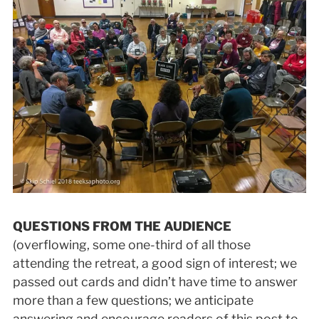
QUESTIONS FROM THE AUDIENCE
(overflowing, some one-third of all those
attending the retreat, a good sign of interest; we
passed out cards and didn’t have time to answer
more than a few questions; we anticipate
answering and encourage readers of this post to