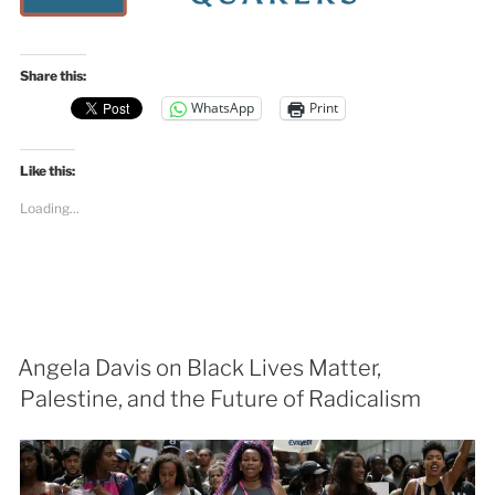
Share this:
WhatsApp
Print
Like this:
Loading...
Angela Davis on Black Lives Matter,
Palestine, and the Future of Radicalism