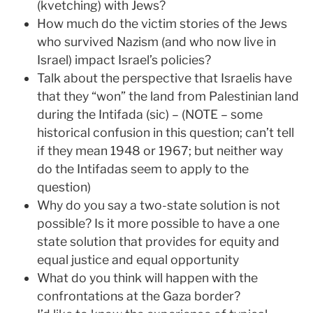
(kvetching) with Jews?
How much do the victim stories of the Jews
who survived Nazism (and who now live in
Israel) impact Israel’s policies?
Talk about the perspective that Israelis have
that they “won” the land from Palestinian land
during the Intifada (sic) – (NOTE – some
historical confusion in this question; can’t tell
if they mean 1948 or 1967; but neither way
do the Intifadas seem to apply to the
question)
Why do you say a two-state solution is not
possible? Is it more possible to have a one
state solution that provides for equity and
equal justice and equal opportunity
What do you think will happen with the
confrontations at the Gaza border?