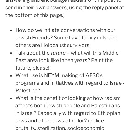
send in their own answers, using the reply panel at
the bottom of this page.)
How do we initiate conversations with our
Jewish Friends? Some have family in Israel;
others are Holocaust survivors
Talk about the
future
– what will this Middle
East area look like in ten years? Paint the
future, please!
What use is NEYM making of AFSC’s
programs and initiatives with regard to Israel-
Palestine?
What is the benefit of looking at how racism
affects both Jewish people and Palestinians
in Israel? Especially with regard to Ethiopian
Jews and other Jews of color? (police
brutality, sterilization, socioeconomic