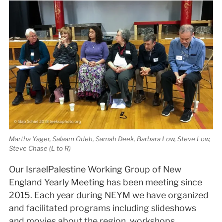
Martha Yager, Salaam Odeh, Samah Deek, Barbara Low, Steve Low,
Steve Chase (L to R)
Our Israel­Palestine Working Group of New
England Yearly Meeting has been meeting since
2015. Each year during NEYM we have organized
and facilitated programs including slideshows
and movies about the region, workshops,