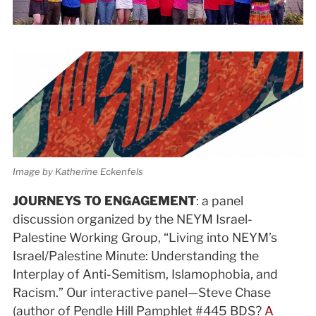
Image by Katherine Eckenfels
JOURNEYS TO ENGAGEMENT
: a panel
discussion organized by the NEYM Israel-
Palestine Working Group, “Living into NEYM’s
Israel/Palestine Minute: Understanding the
Interplay of Anti-Semitism, Islamophobia, and
Racism.” Our interactive panel—Steve Chase
(author of Pendle Hill Pamphlet #445 BDS?
A