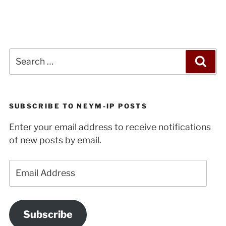
Future
of
Radicalism”
Search
Sea
for:
SUBSCRIBE TO NEYM-IP POSTS
Enter your email address to receive notifications
of new posts by email.
Email
Address
Subscribe