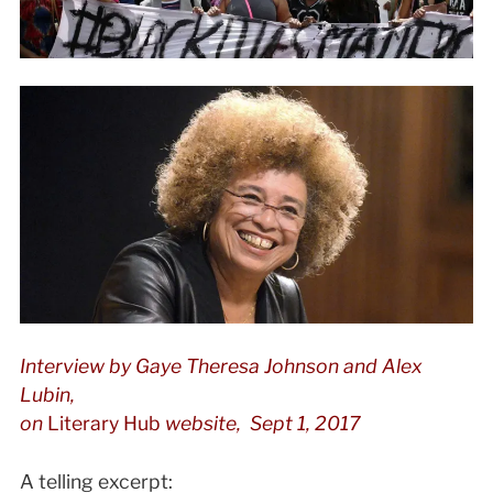
Interview by
Gaye Theresa Johnson and Alex
Lubin,
on
Literary Hub
website, Sept 1, 2017
A telling excerpt: