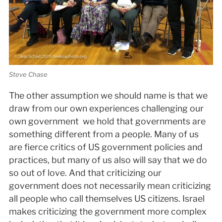
Steve Chase
The other assumption we should name is that we
draw from our own experiences challenging our
own government ­ we hold that governments are
something different from a people. Many of us
are fierce critics of US government policies and
practices, but many of us also will say that we do
so out of love. And that criticizing our
government does not necessarily mean criticizing
all people who call themselves US citizens. Israel
makes criticizing the government more complex