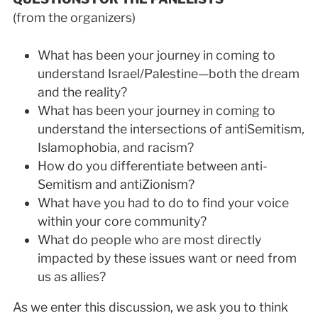
(from the organizers)
What has been your journey in coming to
understand Israel/Palestine—both the dream
and the reality?
What has been your journey in coming to
understand the intersections of anti­Semitism,
Islamophobia, and racism?
How do you differentiate between anti­
Semitism and anti­Zionism?
What have you had to do to find your voice
within your core community?
What do people who are most directly
impacted by these issues want or need from
us as allies?
As we enter this discussion, we ask you to think