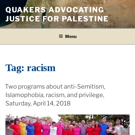
Skip
QUAKERS ADVOCATING
to
JUSTICE FOR PALESTINE
content
Menu
Tag:
racism
Two programs about anti-Semitism,
Islamophobia, racism, and privilege,
Saturday, April 14, 2018