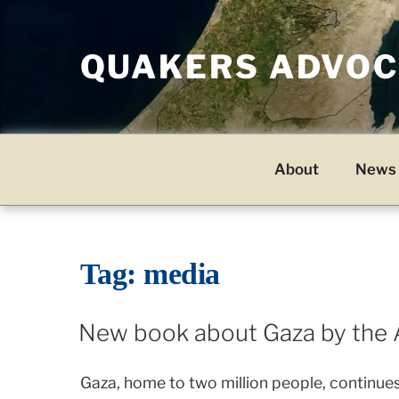
Skip
to
QUAKERS ADVOCA
content
About
News 
Tag:
media
New book about Gaza by the 
Gaza, home to two million people, continues