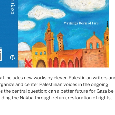
at includes new works by eleven Palestinian writers an
organize and center Palestinian voices in the ongoing
res the central question: can a better future for Gaza be
nding the Nakba through return, restoration of rights,