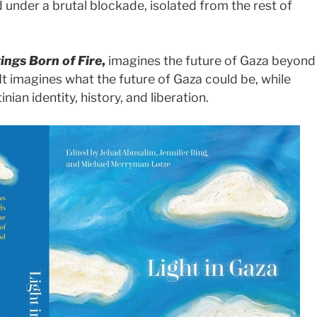
d under a brutal blockade, isolated from the rest of
tings Born of Fire
,
imagines the future of Gaza beyond
It imagines what the future of Gaza could be, while
inian identity, history, and liberation.