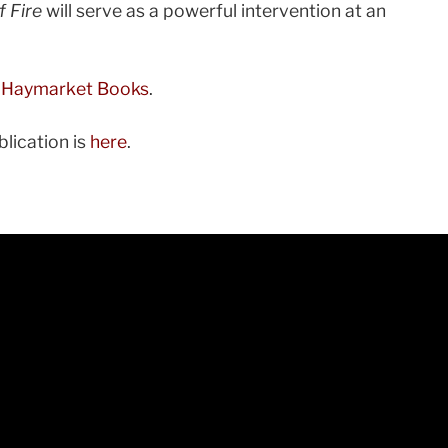
f Fire
will serve as a powerful intervention at an
 Haymarket Books
.
lication is
here
.