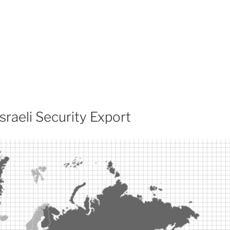
sraeli Security Export