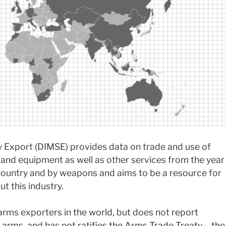
ty Export (DIMSE) provides data on trade and use of
s and equipment as well as other services from the year
ountry and by weapons and aims to be a resource for
t this industry.
arms exporters in the world, but does not report
 arms, and has not ratifies the Arms Trade Treaty – the