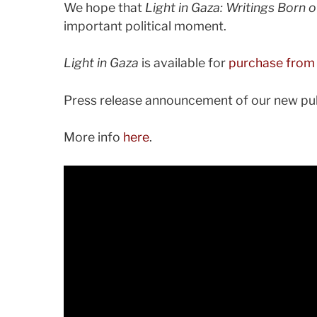
We hope that
Light in Gaza: Writings Born o
important political moment.
Light in Gaza
is available for
purchase from
Press release announcement of our new pub
More info
here
.