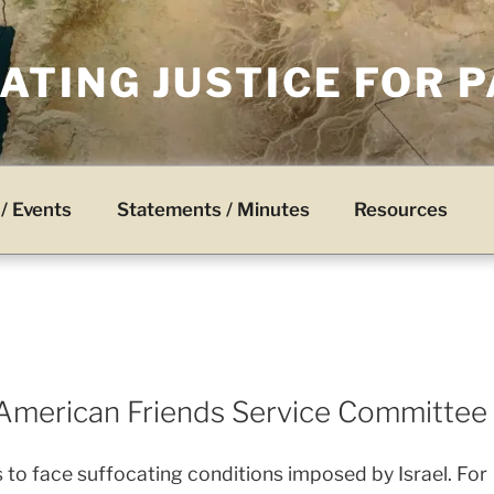
TING JUSTICE FOR 
/ Events
Statements / Minutes
Resources
American Friends Service Committee
 to face suffocating conditions imposed by Israel. For