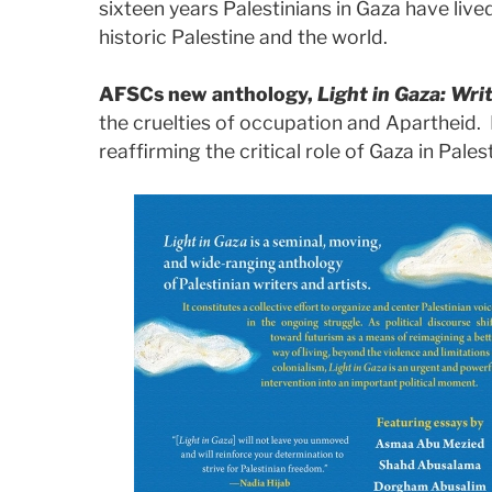
sixteen years Palestinians in Gaza have live
historic Palestine and the world.
AFSCs new anthology,
Light in Gaza: Wri
the cruelties of occupation and Apartheid. 
reaffirming the critical role of Gaza in Palest