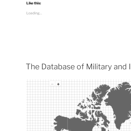
Like this:
Loading...
The Database of Military and I