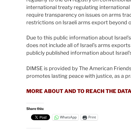
international treaty regulating internationa
require transparency on issues on arms trad
restrictions on Israeli arms export beyond
Due to this public information about Israel’
does not include all of Israel’s arms exports
publicly published information about Israel’
DIMSE is provided by The American Friends
promotes lasting peace with justice, as a pra
MORE ABOUT AND TO REACH THE DAT
Share this:
WhatsApp
Print