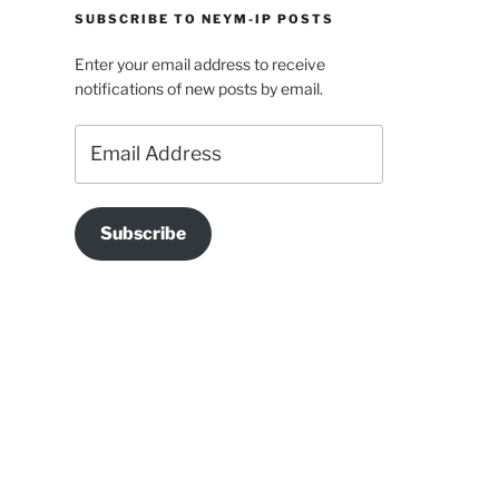
SUBSCRIBE TO NEYM-IP POSTS
Enter your email address to receive
notifications of new posts by email.
Email
Address
Subscribe