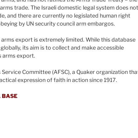
l arms trade. The Israeli domestic legal system does no
e, and there are currently no legislated human right
 obeying by UN security council arm embargos.
s arms export is extremely limited. While this database
 globally, its aim is to collect and make accessible
s arms export.
 Service Committee (AFSC), a Quaker organization tha
ctical expression of faith in action since 1917.
A BASE