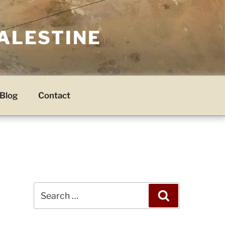
PALESTINE
Blog
Contact
Search
Search
for: