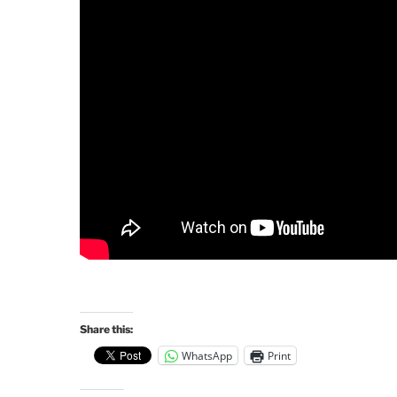
Share this:
WhatsApp
Print