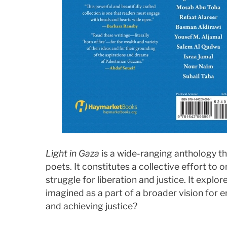
Light in Gaza
is a wide-ranging anthology th
poets. It constitutes a collective effort to 
struggle for liberation and justice. It explo
imagined as a part of a broader vision for e
and achieving justice?