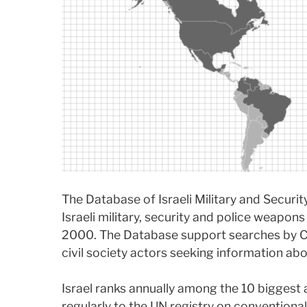
The Database of Israeli Military and Securi
Israeli military, security and police weapon
2000. The Database support searches by C
civil society actors seeking information abou
Israel ranks annually among the 10 biggest 
regularly to the UN registry on conventional