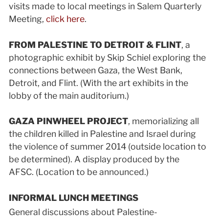
visits made to local meetings in Salem Quarterly
Meeting,
click here
.
FROM PALESTINE TO DETROIT & FLINT
, a
photographic exhibit by Skip Schiel exploring the
connections between Gaza, the West Bank,
Detroit, and Flint. (With the art exhibits in the
lobby of the main auditorium.)
GAZA PINWHEEL PROJECT
, memorializing all
the children killed in Palestine and Israel during
the violence of summer 2014 (outside location to
be determined). A display produced by the
AFSC. (Location to be announced.)
INFORMAL LUNCH MEETINGS
General discussions about Palestine-