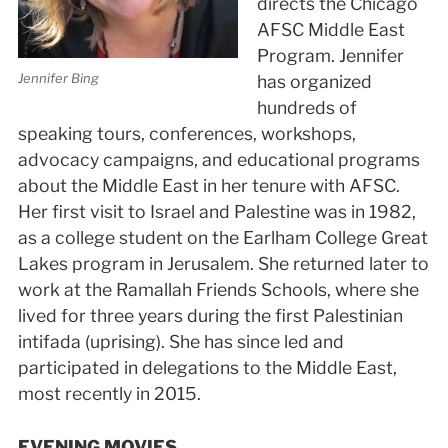
directs the Chicago
AFSC Middle East
Program. Jennifer
Jennifer Bing
has organized
hundreds of
speaking tours, conferences, workshops,
advocacy campaigns, and educational programs
about the Middle East in her tenure with AFSC.
Her first visit to Israel and Palestine was in 1982,
as a college student on the Earlham College Great
Lakes program in Jerusalem. She returned later to
work at the Ramallah Friends Schools, where she
lived for three years during the first Palestinian
intifada (uprising). She has since led and
participated in delegations to the Middle East,
most recently in 2015.
EVENING MOVIES