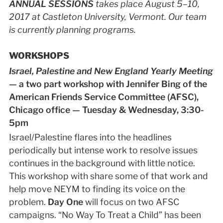
ANNUAL SESSIONS
takes place August 5–10,
2017 at Castleton University, Vermont. Our team
is currently planning programs.
WORKSHOPS
Israel, Palestine and New England Yearly Meeting
— a two part workshop with Jennifer Bing of the
American Friends Service Committee (AFSC),
Chicago office — Tuesday & Wednesday, 3:30-
5pm
Israel/Palestine flares into the headlines
periodically but intense work to resolve issues
continues in the background with little notice.
This workshop with share some of that work and
help move NEYM to finding its voice on the
problem.
Day One
will focus on two AFSC
campaigns. “No Way To Treat a Child” has been