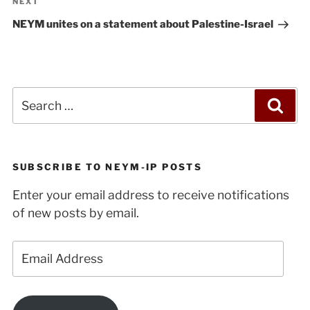
Next
NEXT
Post
NEYM unites on a statement about Palestine-Israel
Search
Sea
for:
SUBSCRIBE TO NEYM-IP POSTS
Enter your email address to receive notifications
of new posts by email.
Email
Address