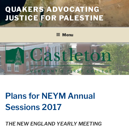
Skip
QUAKERS ADVOCATING
to
JUSTICE FOR PALESTINE
content
Menu
Plans for NEYM Annual
Sessions 2017
THE NEW ENGLAND YEARLY MEETING