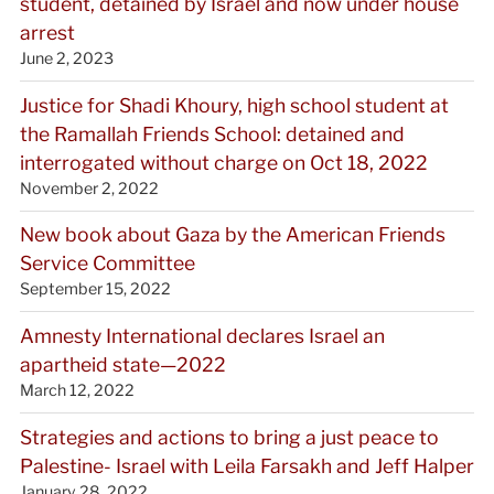
student, detained by Israel and now under house
arrest
June 2, 2023
Justice for Shadi Khoury, high school student at
the Ramallah Friends School: detained and
interrogated without charge on Oct 18, 2022
November 2, 2022
New book about Gaza by the American Friends
Service Committee
September 15, 2022
Amnesty International declares Israel an
apartheid state—2022
March 12, 2022
Strategies and actions to bring a just peace to
Palestine- Israel with Leila Farsakh and Jeff Halper
January 28, 2022