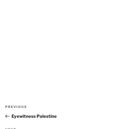
Post
Previous
PREVIOUS
navigation
Post
Eyewitness Palestine