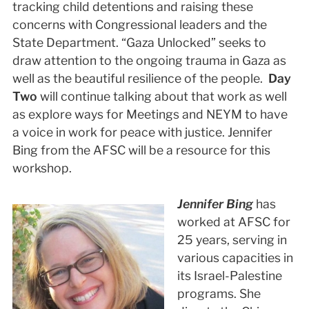
tracking child detentions and raising these
concerns with Congressional leaders and the
State Department. “Gaza Unlocked” seeks to
draw attention to the ongoing trauma in Gaza as
well as the beautiful resilience of the people.
Day
Two
will continue talking about that work as well
as explore ways for Meetings and NEYM to have
a voice in work for peace with justice. Jennifer
Bing from the AFSC will be a resource for this
workshop.
Jennifer Bing
has
worked at AFSC for
25 years, serving in
various capacities in
its Israel-Palestine
programs. She