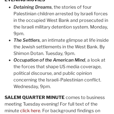
Detaining Dreams
,
the stories of four
Palestinian children arrested by Israeli forces
in the occupied West Bank and prosecuted in
the Israeli military detention system.
Monday,
9pm.
The Settlers
, an intimate glimpse at life inside
the Jewish settlements in the West Bank. By
Shimon Dotan. Tuesday, 9pm.
Occupation of the American Mind
, a look at
the forces that shape US media coverage,
political discourse, and public opinion
concerning the Israeli-Palestinian conflict.
Wednesday, 9pm.
SALEM QUARTER MINUTE
comes to business
meeting Tuesday evening! For full text of the
minute
click here
. For background findings on