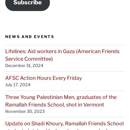
Subscribe
NEWS AND EVENTS
Lifelines: Aid workers in Gaza (American Friends
Service Committee)
December 31, 2024
AFSC Action Hours Every Friday
July 17, 2024
Three Young Palestinian Men, graduates of the
Ramallah Friends School, shot in Vermont
November 30, 2023
Update on Shadi Khoury, Ramallah Friends School