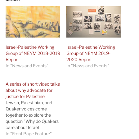
Israel-Palestine Working
Israel-Palestine Working
Group of NEYM 2018-2019
Group of NEYM 2019-
Report
2020 Report
In "News and Events"
In "News and Events"
A series of short video talks
about why advocate for
justice for Palestine
Jewish, Palestinian, and
Quaker voices come
together to explore the
question "Why do Quakers
care about Israel
Palestine?" A
In "Front Page Feature"