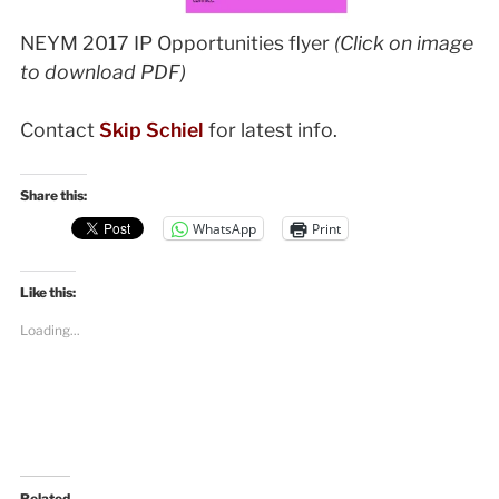
NEYM 2017 IP Opportunities flyer
(Click on image
to download PDF)
Contact
Skip Schiel
for latest info.
Share this:
WhatsApp
Print
Like this:
Loading...
Related