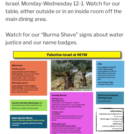
Israel. Monday-Wednesday 12-1. Watch for our
table, either outside or in an inside room off the
main dining area.
Watch for our “Burma Shave” signs about water
justice and our name badges.