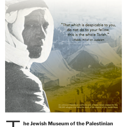
he Jewish Museum of the Palestinian