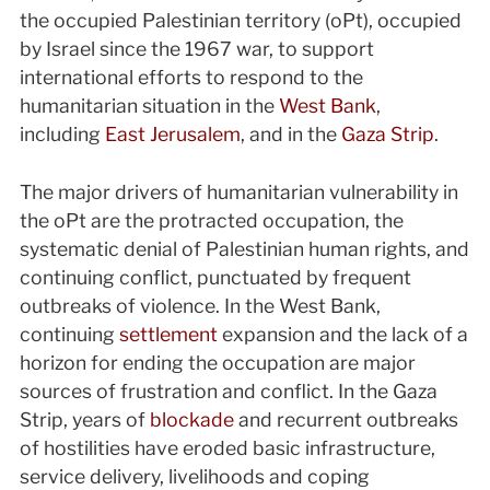
the occupied Palestinian territory (oPt), occupied
by Israel since the 1967 war, to support
international efforts to respond to the
humanitarian situation in the
West Bank
,
including
East Jerusalem
, and in the
Gaza Strip
.
The major drivers of humanitarian vulnerability in
the oPt are the protracted occupation, the
systematic denial of Palestinian human rights, and
continuing conflict, punctuated by frequent
outbreaks of violence. In the West Bank,
continuing
settlement
expansion and the lack of a
horizon for ending the occupation are major
sources of frustration and conflict. In the Gaza
Strip, years of
blockade
and recurrent outbreaks
of hostilities have eroded basic infrastructure,
service delivery, livelihoods and coping