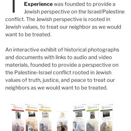
T
Experience
was founded to provide a
Jewish perspective on the Israel/Palestine
conflict. The Jewish perspective is rooted in
Jewish values, to treat our neighbor as we would
want to be treated.
An interactive exhibit of historical photographs
and documents with links to audio and video
materials, founded to provide a perspective on
the Palestine-Israel conflict rooted in Jewish
values of truth, justice, and peace to treat our
neighbors as we would want to be treated.