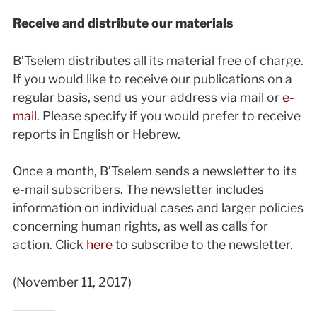
Receive and distribute our materials
B’Tselem distributes all its material free of charge.
If you would like to receive our publications on a
regular basis, send us your address via mail or
e-
mail
. Please specify if you would prefer to receive
reports in English or Hebrew.
Once a month, B’Tselem sends a newsletter to its
e-mail subscribers. The newsletter includes
information on individual cases and larger policies
concerning human rights, as well as calls for
action. Click
here
to subscribe to the newsletter.
(November 11, 2017)