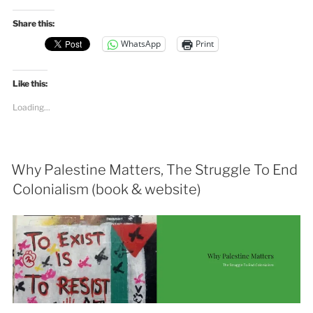
Share this:
WhatsApp
Print
Like this:
Loading...
Why Palestine Matters, The Struggle To End
Colonialism (book & website)