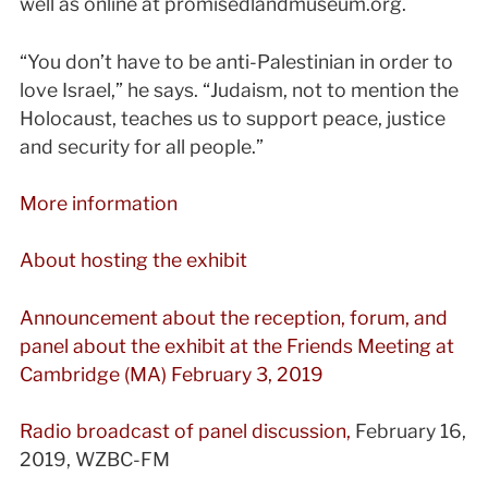
well as online at promisedlandmuseum.org.
“You don’t have to be anti-Palestinian in order to
love Israel,” he says. “Judaism, not to mention the
Holocaust, teaches us to support peace, justice
and security for all people.”
More information
About hosting the exhibit
Announcement about the reception, forum, and
panel about the exhibit at the Friends Meeting at
Cambridge (MA) February 3, 2019
Radio broadcast of panel discussion,
February 16,
2019, WZBC-FM