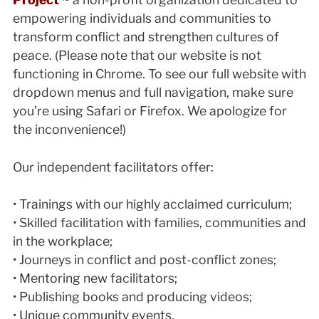
empowering individuals and communities to
transform conflict and strengthen cultures of
peace. (Please note that our website is not
functioning in Chrome. To see our full website with
dropdown menus and full navigation, make sure
you’re using Safari or Firefox. We apologize for
the inconvenience!)
Our independent facilitators offer:
• Trainings with our highly acclaimed curriculum;
• Skilled facilitation with families, communities and
in the workplace;
• Journeys in conflict and post-conflict zones;
• Mentoring new facilitators;
• Publishing books and producing videos;
• Unique community events.