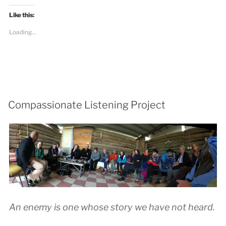
Like this:
Loading...
Compassionate Listening Project
An enemy is one whose story we have not heard.