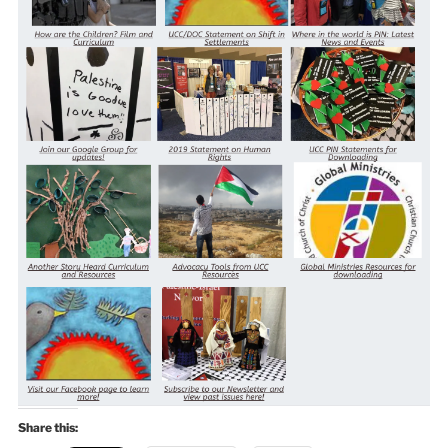
Share this: