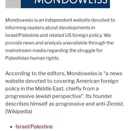
Mondoweiss
is an independent website devoted to
informing readers about developments in
Israel/Palestine and related US foreign policy. We
provide news and analysis unavailable through the
mainstream media regarding the struggle for
Palestinian human rights.
According to the editors, Mondoweiss is “a news
website devoted to covering American foreign
policy in the Middle East, chiefly from a
progressive Jewish perspective”. Its founder
describes himself as progressive and anti-Zionist.
(Wikipedia)
Israel/Palestine