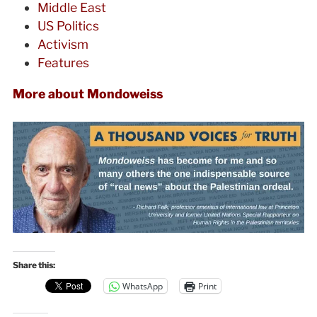
Middle East
US Politics
Activism
Features
More about Mondoweiss
Share this:
WhatsApp
Print