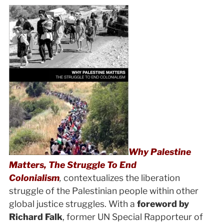
Why Palestine
Matters, The Struggle To End
Colonialism
,
contextualizes the liberation
struggle of the Palestinian people within other
global justice struggles. With a
foreword by
Richard Falk
, former UN Special Rapporteur of