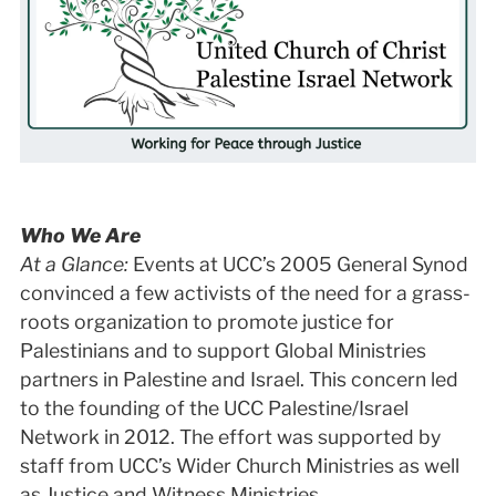
Who We Are
At a Glance:
Events at UCC’s 2005 General Synod
convinced a few activists of the need for a grass-
roots organization to promote justice for
Palestinians and to support Global Ministries
partners in Palestine and Israel. This concern led
to the founding of the UCC Palestine/Israel
Network in 2012. The effort was supported by
staff from UCC’s Wider Church Ministries as well
as Justice and Witness Ministries.