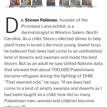
D
r. Steven Feldman
, founder of the
Promised Land exhibit, is a
dermatologist in Winston Salem, North
Carolina. As a child, Steve collected dimes to help
plant trees in Israel. Like most young Jewish boys,
he believed that Jews had come to an uninhabited
land of deserts and swamps and made the land
bloom. But as an adult he saw United Nations data
that showed that about 700,000 Palestinians
became refugees during the fighting of 1948.
“That seemed odd,” he says. “If we Jews had
come to a land of empty swamps and deserts as I
had been taught as a child, how did so many
Palestinian men, women and children become
refugees?”