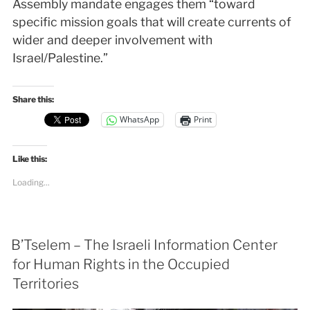
Assembly mandate engages them “toward
specific mission goals that will create currents of
wider and deeper involvement with
Israel/Palestine.”
Share this:
WhatsApp
Print
Like this:
Loading...
B’Tselem – The Israeli Information Center
for Human Rights in the Occupied
Territories