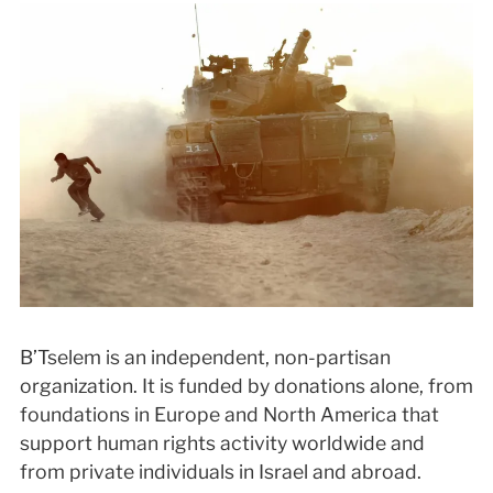
B’Tselem is an independent, non-partisan
organization. It is funded by donations alone, from
foundations in Europe and North America that
support human rights activity worldwide and
from private individuals in Israel and abroad.