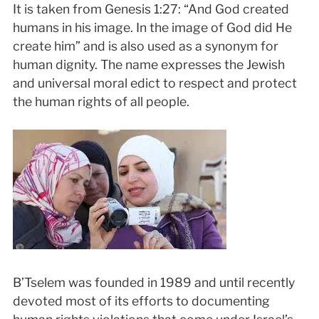
It is taken from Genesis 1:27: “And God created
humans in his image. In the image of God did He
create him” and is also used as a synonym for
human dignity. The name expresses the Jewish
and universal moral edict to respect and protect
the human rights of all people.
B’Tselem was founded in 1989 and until recently
devoted most of its efforts to documenting