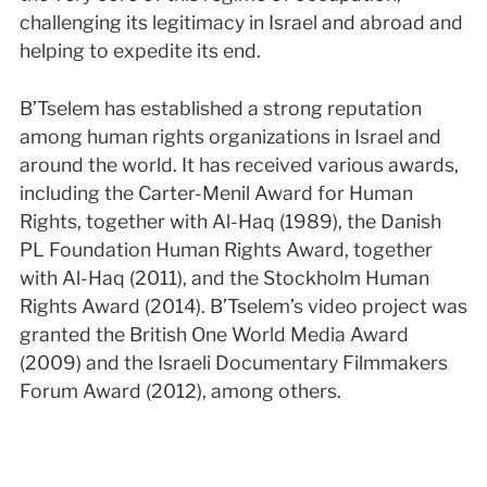
challenging its legitimacy in Israel and abroad and
helping to expedite its end.
B’Tselem has established a strong reputation
among human rights organizations in Israel and
around the world. It has received various awards,
including the Carter-Menil Award for Human
Rights, together with Al-Haq (1989), the Danish
PL Foundation Human Rights Award, together
with Al-Haq (2011), and the Stockholm Human
Rights Award (2014). B’Tselem’s video project was
granted the British One World Media Award
(2009) and the Israeli Documentary Filmmakers
Forum Award (2012), among others.