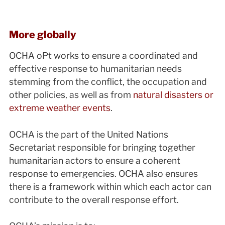
More globally
OCHA oPt works to ensure a coordinated and
effective response to humanitarian needs
stemming from the conflict, the occupation and
other policies, as well as from
natural disasters or
extreme weather events
.
OCHA is the part of the United Nations
Secretariat responsible for bringing together
humanitarian actors to ensure a coherent
response to emergencies. OCHA also ensures
there is a framework within which each actor can
contribute to the overall response effort.