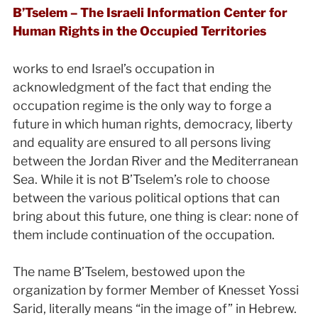
B’Tselem – The Israeli Information Center for
Human Rights in the Occupied Territories
works to end Israel’s occupation in
acknowledgment of the fact that ending the
occupation regime is the only way to forge a
future in which human rights, democracy, liberty
and equality are ensured to all persons living
between the Jordan River and the Mediterranean
Sea. While it is not B’Tselem’s role to choose
between the various political options that can
bring about this future, one thing is clear: none of
them include continuation of the occupation.
The name B’Tselem, bestowed upon the
organization by former Member of Knesset Yossi
Sarid, literally means “in the image of” in Hebrew.