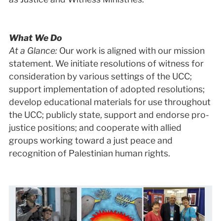
What We Do
At a Glance:
Our work is aligned with our mission
statement. We initiate resolutions of witness for
consideration by various settings of the UCC;
support implementation of adopted resolutions;
develop educational materials for use throughout
the UCC; publicly state, support and endorse pro-
justice positions; and cooperate with allied
groups working toward a just peace and
recognition of Palestinian human rights.