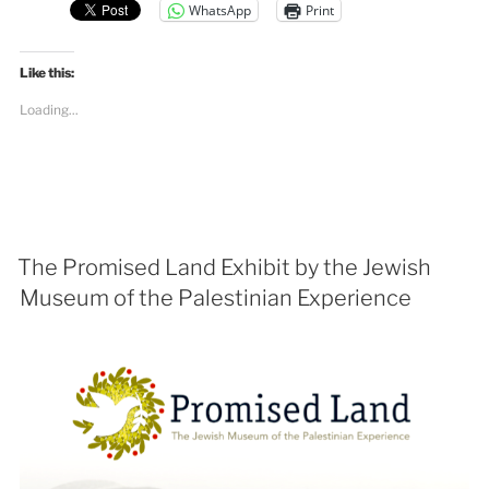
WhatsApp
Print
Like this:
Loading...
The Promised Land Exhibit by the Jewish
Museum of the Palestinian Experience