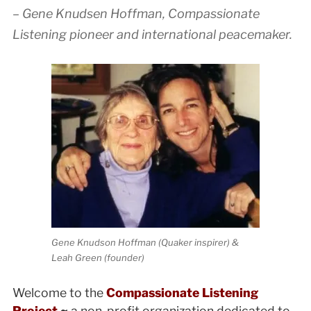
– Gene Knudsen Hoffman, Compassionate
Listening pioneer and international peacemaker.
Gene Knudson Hoffman (Quaker inspirer) &
Leah Green (founder)
Welcome to the
Compassionate Listening
Project
~
a non-profit organization dedicated to