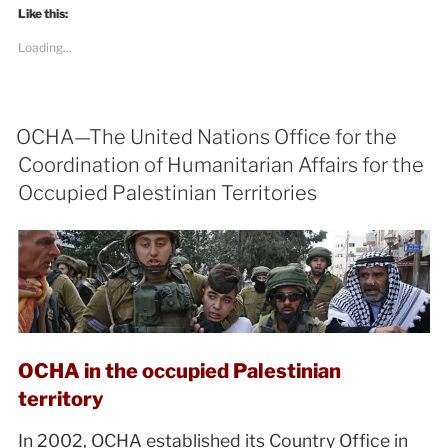
Like this:
Loading...
OCHA—The United Nations Office for the
Coordination of Humanitarian Affairs for the
Occupied Palestinian Territories
OCHA in the occupied Palestinian
territory
In 2002, OCHA established its Country Office in