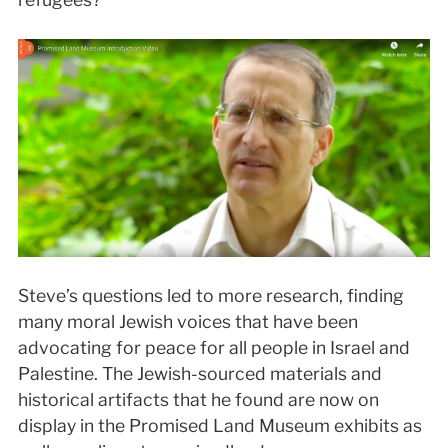
Steve’s questions led to more research, finding
many moral Jewish voices that have been
advocating for peace for all people in Israel and
Palestine. The Jewish-sourced materials and
historical artifacts that he found are now on
display in the Promised Land Museum exhibits as