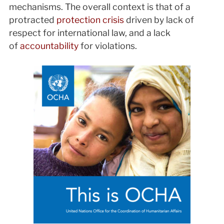
mechanisms. The overall context is that of a
protracted
protection crisis
driven by lack of
respect for international law, and a lack
of
accountability
for violations.