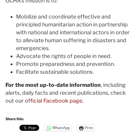
OCHA’s mission is to:
Mobilize and coordinate effective and
principled humanitarian action in partnership
with national and international actors in order
to alleviate human suffering in disasters and
emergencies.
Advocate the rights of people in need.
Promote preparedness and prevention.
Facilitate sustainable solutions.
For the most up-to-date information
, including
alerts, daily facts and recent publications, check
out our
official Facebook page.
Share this:
WhatsApp
Print