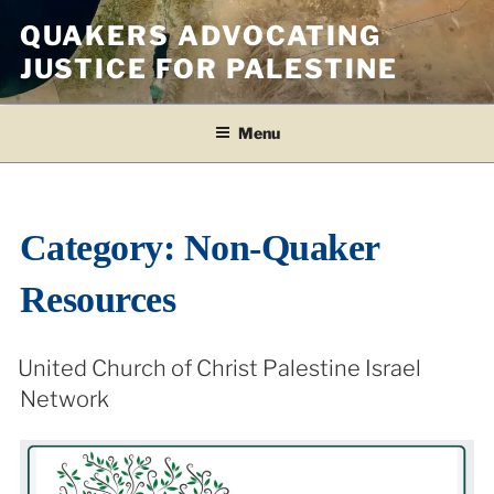
Skip
QUAKERS ADVOCATING
to
JUSTICE FOR PALESTINE
content
Menu
Category:
Non-Quaker
Resources
United Church of Christ Palestine Israel
Network