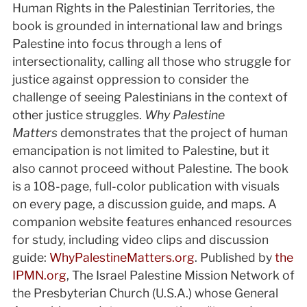
Human Rights in the Palestinian Territories, the
book is grounded in international law and brings
Palestine into focus through a lens of
intersectionality, calling all those who struggle for
justice against oppression to consider the
challenge of seeing Palestinians in the context of
other justice struggles.
Why Palestine
Matters
demonstrates that the project of human
emancipation is not limited to Palestine, but it
also cannot proceed without Palestine. The book
is a 108-page, full-color publication with visuals
on every page, a discussion guide, and maps. A
companion website features enhanced resources
for study, including video clips and discussion
guide:
WhyPalestineMatters.org
. Published by
the
IPMN.org
, The Israel Palestine Mission Network of
the Presbyterian Church (U.S.A.) whose General