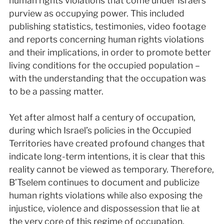
human rights violations that come under Israel’s
purview as occupying power. This included
publishing statistics, testimonies, video footage
and reports concerning human rights violations
and their implications, in order to promote better
living conditions for the occupied population –
with the understanding that the occupation was
to be a passing matter.
Yet after almost half a century of occupation,
during which Israel’s policies in the Occupied
Territories have created profound changes that
indicate long-term intentions, it is clear that this
reality cannot be viewed as temporary. Therefore,
B’Tselem continues to document and publicize
human rights violations while also exposing the
injustice, violence and dispossession that lie at
the very core of this regime of occupation,