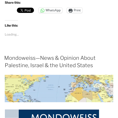
Share this:
WhatsApp
Print
Like this:
Loading...
Mondoweiss—News & Opinion About
Palestine, Israel & the United States