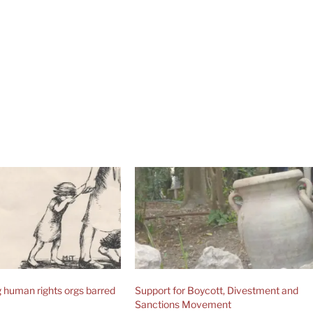
human rights orgs barred
Support for Boycott, Divestment and
Sanctions Movement