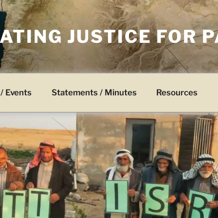
TING JUSTICE FOR 
/ Events
Statements / Minutes
Resources