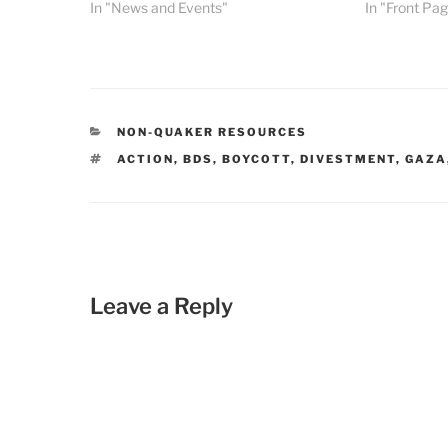
In "News and Events"
In "Front Pa
CATEGORIES
NON-QUAKER RESOURCES
TAGS
ACTION
,
BDS
,
BOYCOTT
,
DIVESTMENT
,
GAZA
Leave a Reply