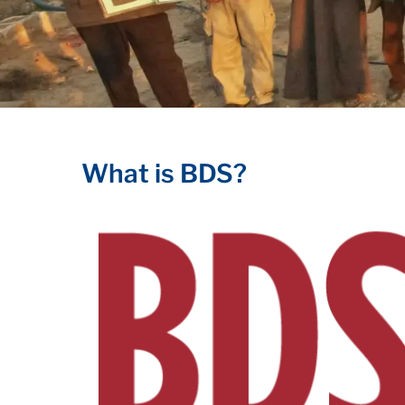
What is BDS?