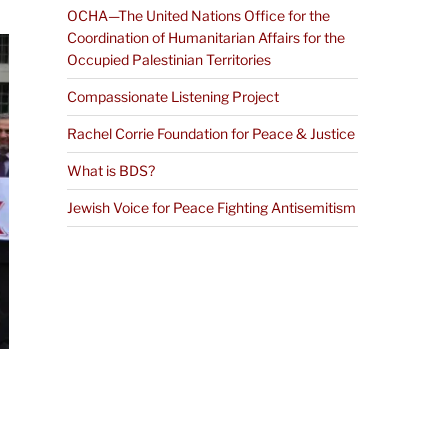
OCHA—The United Nations Office for the
Coordination of Humanitarian Affairs for the
Occupied Palestinian Territories
Compassionate Listening Project
Rachel Corrie Foundation for Peace & Justice
What is BDS?
Jewish Voice for Peace Fighting Antisemitism