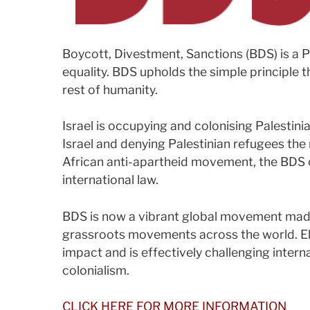
Boycott, Divestment, Sanctions (BDS) is a 
equality. BDS upholds the simple principle t
rest of humanity.
Israel is occupying and colonising Palestinia
Israel and denying Palestinian refugees the 
African anti-apartheid movement, the BDS ca
international law.
BDS is now a vibrant global movement made
grassroots movements across the world. Ele
impact and is effectively challenging interna
colonialism.
CLICK HERE FOR MORE INFORMATION