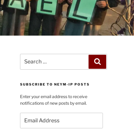
Search
Search
for:
SUBSCRIBE TO NEYM-IP POSTS
Enter your email address to receive
notifications of new posts by email.
Email
Address