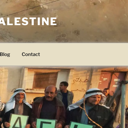
PALESTINE
Blog
Contact