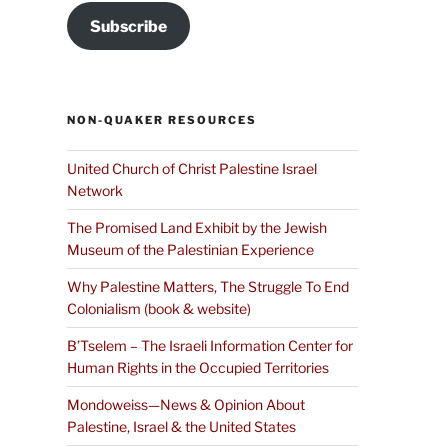
Subscribe
NON-QUAKER RESOURCES
United Church of Christ Palestine Israel
Network
The Promised Land Exhibit by the Jewish
Museum of the Palestinian Experience
Why Palestine Matters, The Struggle To End
Colonialism (book & website)
B’Tselem – The Israeli Information Center for
Human Rights in the Occupied Territories
Mondoweiss—News & Opinion About
Palestine, Israel & the United States