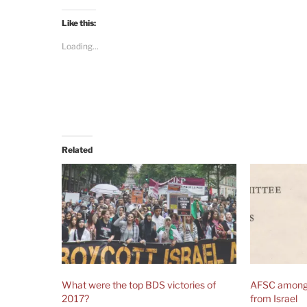
Like this:
Loading...
Related
What were the top BDS victories of
AFSC among 
2017?
from Israel