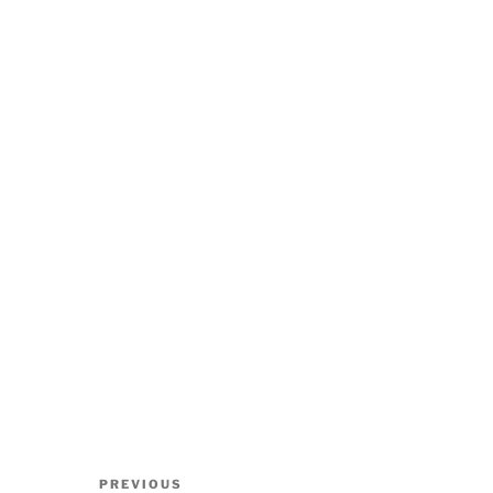
Post
Previous
PREVIOUS