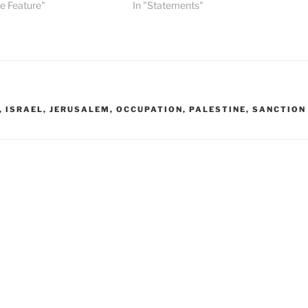
ge Feature"
In "Statements"
,
ISRAEL
,
JERUSALEM
,
OCCUPATION
,
PALESTINE
,
SANCTION