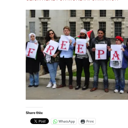
Share this:
WhatsApp
Print