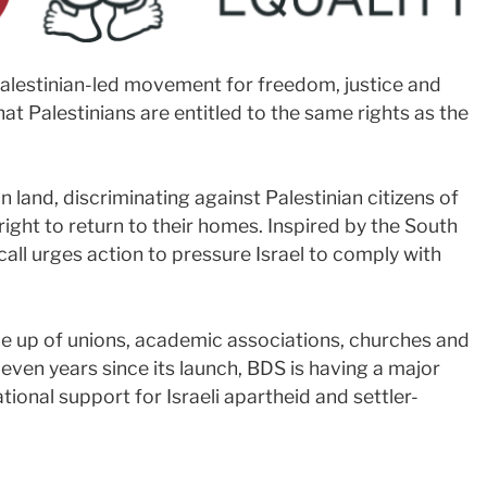
Palestinian-led movement for freedom, justice and
hat Palestinians are entitled to the same rights as the
n land, discriminating against Palestinian citizens of
right to return to their homes. Inspired by the South
ll urges action to pressure Israel to comply with
 up of unions, academic associations, churches and
ven years since its launch, BDS is having a major
tional support for Israeli apartheid and settler-