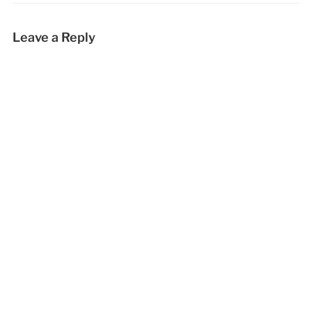
Leave a Reply