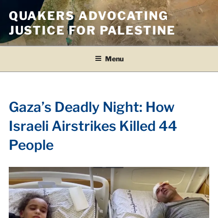
Skip
QUAKERS ADVOCATING
to
JUSTICE FOR PALESTINE
content
Menu
Gaza’s Deadly Night: How
Israeli Airstrikes Killed 44
People