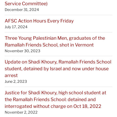
Service Committee)
December 31, 2024
AFSC Action Hours Every Friday
July 17, 2024
Three Young Palestinian Men, graduates of the
Ramallah Friends School, shot in Vermont
November 30, 2023
Update on Shadi Khoury, Ramallah Friends School
student, detained by Israel and now under house
arrest
June 2, 2023
Justice for Shadi Khoury, high school student at
the Ramallah Friends School: detained and
interrogated without charge on Oct 18, 2022
November 2, 2022