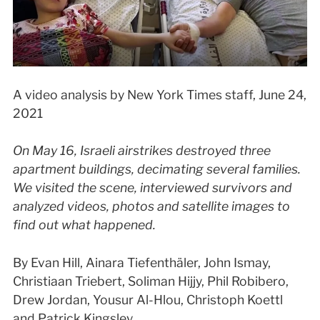
A video analysis by New York Times staff, June 24,
2021
On May 16, Israeli airstrikes destroyed three
apartment buildings, decimating several families.
We visited the scene, interviewed survivors and
analyzed videos, photos and satellite images to
find out what happened.
By Evan Hill, Ainara Tiefenthäler, John Ismay,
Christiaan Triebert, Soliman Hijjy, Phil Robibero,
Drew Jordan, Yousur Al-Hlou, Christoph Koettl
and Patrick Kingsley