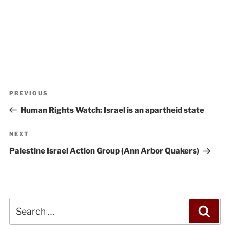
Post
Previous
PREVIOUS
navigation
Post
Human Rights Watch: Israel is an apartheid state
Next
NEXT
Post
Palestine Israel Action Group (Ann Arbor Quakers)
Search
Sea
for: