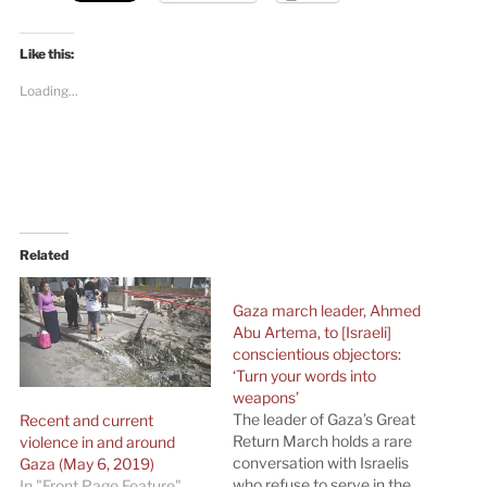
Like this:
Loading...
Related
Gaza march leader, Ahmed
Abu Artema, to [Israeli]
conscientious objectors:
‘Turn your words into
weapons’
The leader of Gaza’s Great
Recent and current
Return March holds a rare
violence in and around
conversation with Israelis
Gaza (May 6, 2019)
who refuse to serve in the
In "Front Page Feature"