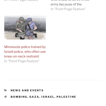
army because of the
occupation. ‘Those who
In "Front Page Feature"
refuse to take part in the
attacks on the
demonstrators in Gaza —
they stand on the right side
of history.’ By Edo Konrad…
Minnesota police trained by
Israeli police, who often use
knee-on-neck restraint
In "Front Page Feature"
CATEGORIES
NEWS AND EVENTS
TAGS
BOMBING
,
GAZA
,
ISRAEL
,
PALESTINE