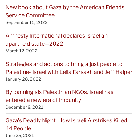
New book about Gaza by the American Friends
Service Committee
September 15, 2022
Amnesty International declares Israel an
apartheid state—2022
March 12, 2022
Strategies and actions to bring a just peace to
Palestine- Israel with Leila Farsakh and Jeff Halper
January 28, 2022
By banning six Palestinian NGOs, Israel has
entered a new era of impunity
December 9, 2021
Gaza’s Deadly Night: How Israeli Airstrikes Killed
44 People
June 25, 2021