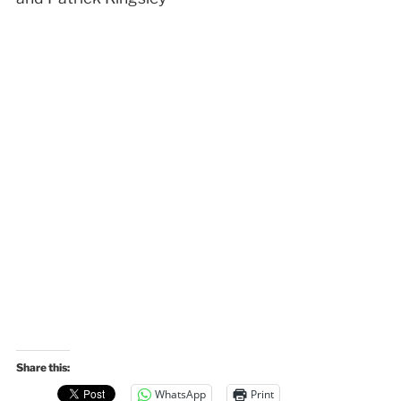
Share this:
WhatsApp
Print