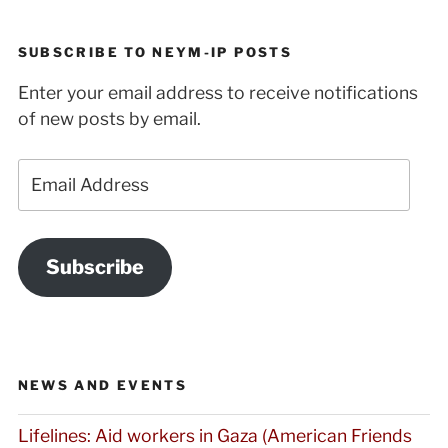
SUBSCRIBE TO NEYM-IP POSTS
Enter your email address to receive notifications
of new posts by email.
Email
Address
Subscribe
NEWS AND EVENTS
Lifelines: Aid workers in Gaza (American Friends