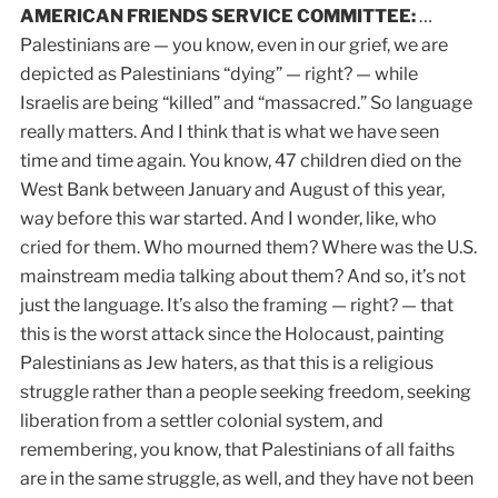
AMERICAN FRIENDS SERVICE COMMITTEE:
…
Palestinians are — you know, even in our grief, we are
depicted as Palestinians “dying” — right? — while
Israelis are being “killed” and “massacred.” So language
really matters. And I think that is what we have seen
time and time again. You know, 47 children died on the
West Bank between January and August of this year,
way before this war started. And I wonder, like, who
cried for them. Who mourned them? Where was the U.S.
mainstream media talking about them? And so, it’s not
just the language. It’s also the framing — right? — that
this is the worst attack since the Holocaust, painting
Palestinians as Jew haters, as that this is a religious
struggle rather than a people seeking freedom, seeking
liberation from a settler colonial system, and
remembering, you know, that Palestinians of all faiths
are in the same struggle, as well, and they have not been