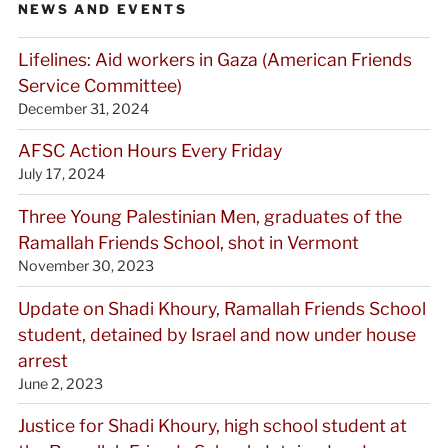
NEWS AND EVENTS
Lifelines: Aid workers in Gaza (American Friends
Service Committee)
December 31, 2024
AFSC Action Hours Every Friday
July 17, 2024
Three Young Palestinian Men, graduates of the
Ramallah Friends School, shot in Vermont
November 30, 2023
Update on Shadi Khoury, Ramallah Friends School
student, detained by Israel and now under house
arrest
June 2, 2023
Justice for Shadi Khoury, high school student at