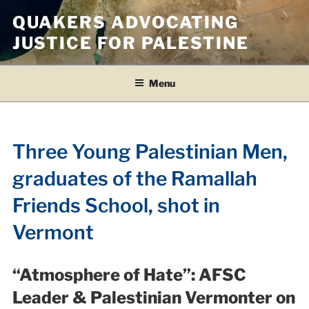
Skip
QUAKERS ADVOCATING
to
JUSTICE FOR PALESTINE
content
Menu
Three Young Palestinian Men,
graduates of the Ramallah
Friends School, shot in
Vermont
“Atmosphere of Hate”:
AFSC
Leader & Palestinian Vermonter on