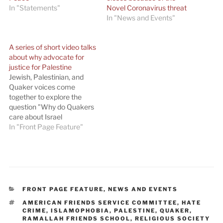
In "Statements"
Novel Coronavirus threat
In "News and Events"
A series of short video talks
about why advocate for
justice for Palestine
Jewish, Palestinian, and
Quaker voices come
together to explore the
question "Why do Quakers
care about Israel
Palestine?" A
In "Front Page Feature"
QuakerSpeak video with a
Quaker call to action on
Israel-Palestine: Jennifer
Bing, AFSC Middle East
Program Director; Rabbi
Brant Rosen, former AFSC
CATEGORIES
FRONT PAGE FEATURE
,
NEWS AND EVENTS
Midwest Education
TAGS
AMERICAN FRIENDS SERVICE COMMITTEE
,
HATE
Director; Ayah Bashir in
CRIME
,
ISLAMOPHOBIA
,
PALESTINE
,
QUAKER
,
Gaza; and Tamara…
RAMALLAH FRIENDS SCHOOL
,
RELIGIOUS SOCIETY