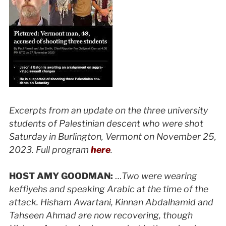
Excerpts from an update on the three university
students of Palestinian descent who were shot
Saturday in Burlington, Vermont on November 25,
2023. Full program
here
.
HOST AMY GOODMAN:
…
Two were wearing
keffiyehs and speaking Arabic at the time of the
attack. Hisham Awartani, Kinnan Abdalhamid and
Tahseen Ahmad are now recovering, though