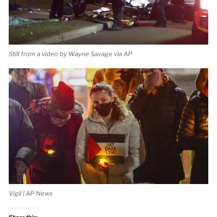
Still from a video by Wayne Savage via AP
Vigil | AP News