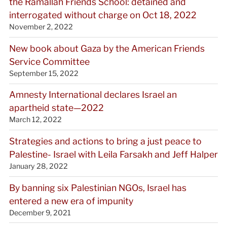
the Ramallah Friends School: detained and
interrogated without charge on Oct 18, 2022
November 2, 2022
New book about Gaza by the American Friends
Service Committee
September 15, 2022
Amnesty International declares Israel an
apartheid state—2022
March 12, 2022
Strategies and actions to bring a just peace to
Palestine- Israel with Leila Farsakh and Jeff Halper
January 28, 2022
By banning six Palestinian NGOs, Israel has
entered a new era of impunity
December 9, 2021