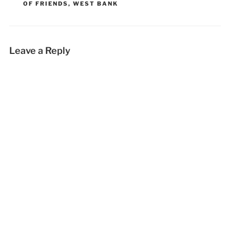
OF FRIENDS
,
WEST BANK
Leave a Reply