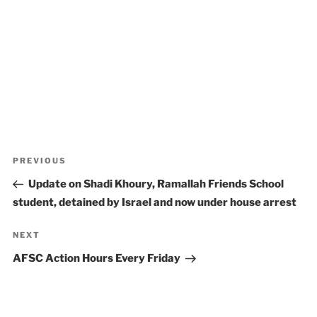
Post
Previous
PREVIOUS
navigation
Post
Update on Shadi Khoury, Ramallah Friends School
student, detained by Israel and now under house arrest
Next
NEXT
Post
AFSC Action Hours Every Friday