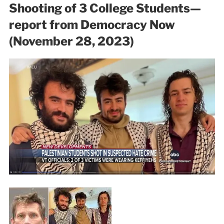
Shooting of 3 College Students—
report from Democracy Now
(November 28, 2023)