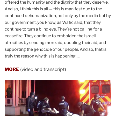
offered the humanity and the dignity that they deserve.
And so, I think this is all — this is manifest due to the
continued dehumanization, not only by the media but by
our government, you know, as Wafic said, that they
continue to turn a blind eye. They’re not calling for a
ceasefire. They continue to embolden the Israeli
atrocities by sending more aid, doubling their aid, and
supporting the genocide of our people. And so, that is
truly the reason why this is happening….
MORE
(video and transcript)