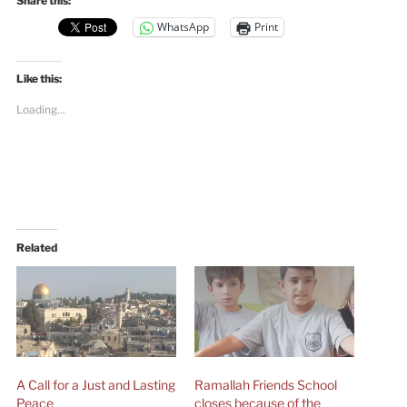
Share this:
WhatsApp
Print
Like this:
Loading...
Related
A Call for a Just and Lasting
Ramallah Friends School
Peace
closes because of the