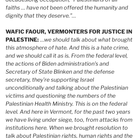
faiths … have not been offered the humanity and
dignity that they deserve.”…
WAFIC
FAOUR, VERMONTERS FOR JUSTICE IN
PALESTINE
:
…
we should talk about what brought
this atmosphere of hate. And this is a hate crime,
and we should call it as is. From the federal level,
the actions of Biden administration’s and
Secretary of State Blinken and the defense
secretary, they’re supporting Israel
unconditionally and talking about the Palestinian
victims and questioning the numbers of the
Palestinian Health Ministry. This is on the federal
level. And here in Vermont, for the past two years
we have living under siege, too, from attacks from
institutions here. When we brought resolution to
talk about Palestinian rights, human rights and the