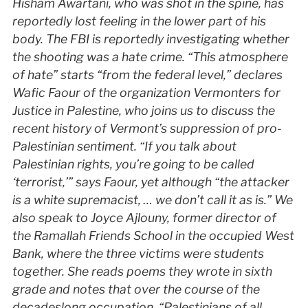
Hisham Awartani, who was shot in the spine, has
reportedly lost feeling in the lower part of his
body. The
FBI
is reportedly investigating whether
the shooting was a hate crime. “This atmosphere
of hate” starts “from the federal level,” declares
Wafic Faour of the organization Vermonters for
Justice in Palestine, who joins us to discuss the
recent history of Vermont’s suppression of pro-
Palestinian sentiment. “If you talk about
Palestinian rights, you’re going to be called
‘terrorist,’” says Faour, yet although “the attacker
is a white supremacist, … we don’t call it as is.” We
also speak to Joyce Ajlouny, former director of
the Ramallah Friends School in the occupied West
Bank, where the three victims were students
together. She reads poems they wrote in sixth
grade and notes that over the course of the
decadeslong occupation, “Palestinians of all