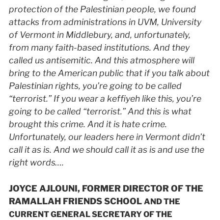
protection of the Palestinian people, we found
attacks from administrations in
UVM
, University
of Vermont in Middlebury, and, unfortunately,
from many faith-based institutions. And they
called us antisemitic. And this atmosphere will
bring to the American public that if you talk about
Palestinian rights, you’re going to be called
“terrorist.” If you wear a keffiyeh like this, you’re
going to be called “terrorist.” And this is what
brought this crime. And it is hate crime.
Unfortunately, our leaders here in Vermont didn’t
call it as is. And we should call it as is and use the
right words….
JOYCE AJLOUNI, FORMER DIRECTOR OF THE
RAMALLAH FRIENDS SCHOOL
AND THE
CURRENT GENERAL SECRETARY OF THE