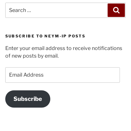
Search
Sea
for:
SUBSCRIBE TO NEYM-IP POSTS
Enter your email address to receive notifications
of new posts by email.
Email
Address
Subscribe