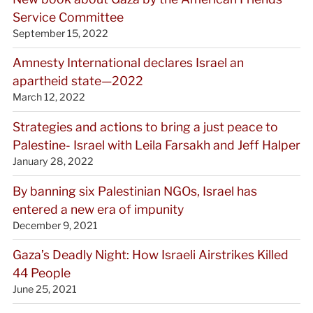
Service Committee
September 15, 2022
Amnesty International declares Israel an
apartheid state—2022
March 12, 2022
Strategies and actions to bring a just peace to
Palestine- Israel with Leila Farsakh and Jeff Halper
January 28, 2022
By banning six Palestinian NGOs, Israel has
entered a new era of impunity
December 9, 2021
Gaza’s Deadly Night: How Israeli Airstrikes Killed
44 People
June 25, 2021