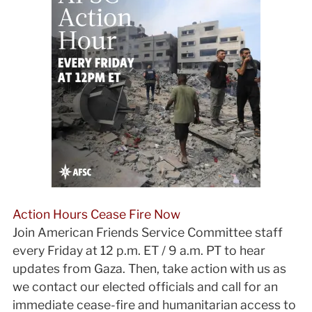
Action Hours Cease Fire Now
Join American Friends Service Committee staff
every Friday at 12 p.m. ET / 9 a.m. PT to hear
updates from Gaza. Then, take action with us as
we contact our elected officials and call for an
immediate cease-fire and humanitarian access to