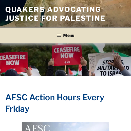
Skip
QUAKERS ADVOCATING
to
JUSTICE FOR PALESTINE
content
Menu
AFSC Action Hours Every
Friday