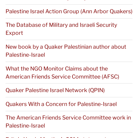
Palestine Israel Action Group (Ann Arbor Quakers)
The Database of Military and Israeli Security
Export
New book by a Quaker Palestinian author about
Palestine-Israel
What the NGO Monitor Claims about the
American Friends Service Committee (AFSC)
Quaker Palestine Israel Network (QPIN)
Quakers With a Concern for Palestine-Israel
The American Friends Service Committee work in
Palestine-Israel