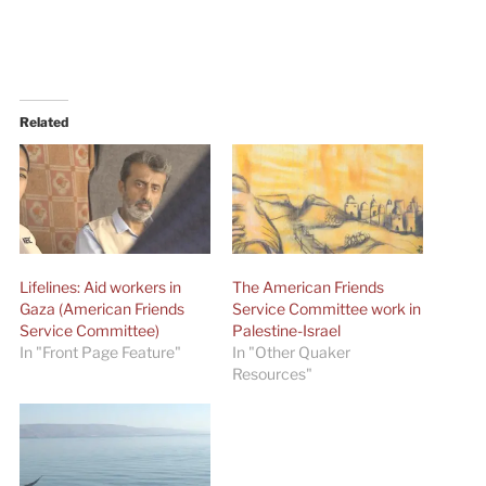
Related
Lifelines: Aid workers in
The American Friends
Gaza (American Friends
Service Committee work in
Service Committee)
Palestine-Israel
In "Front Page Feature"
In "Other Quaker
Resources"