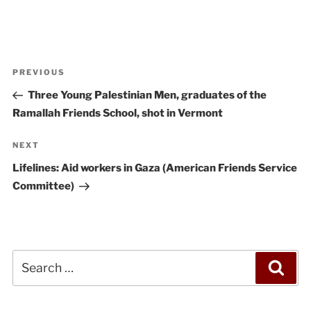
Post
Previous
PREVIOUS
navigation
Post
Three Young Palestinian Men, graduates of the
Ramallah Friends School, shot in Vermont
Next
NEXT
Post
Lifelines: Aid workers in Gaza (American Friends Service
Committee)
Search
Sea
for: