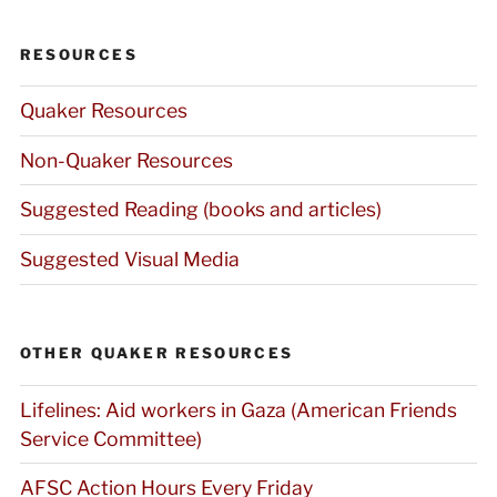
RESOURCES
Quaker Resources
Non-Quaker Resources
Suggested Reading (books and articles)
Suggested Visual Media
OTHER QUAKER RESOURCES
Lifelines: Aid workers in Gaza (American Friends
Service Committee)
AFSC Action Hours Every Friday