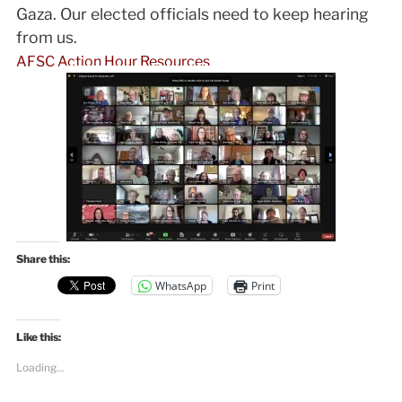
Gaza. Our elected officials need to keep hearing
from us.
AFSC Action Hour Resources
Share this:
WhatsApp
Print
Like this:
Loading...