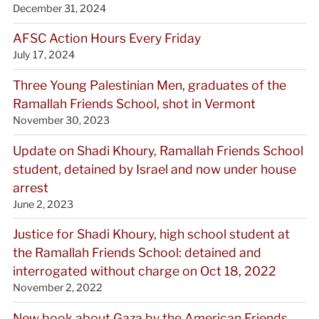
December 31, 2024
AFSC Action Hours Every Friday
July 17, 2024
Three Young Palestinian Men, graduates of the
Ramallah Friends School, shot in Vermont
November 30, 2023
Update on Shadi Khoury, Ramallah Friends School
student, detained by Israel and now under house
arrest
June 2, 2023
Justice for Shadi Khoury, high school student at
the Ramallah Friends School: detained and
interrogated without charge on Oct 18, 2022
November 2, 2022
New book about Gaza by the American Friends