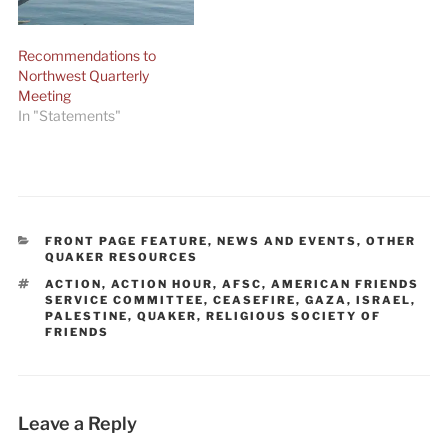
Recommendations to
Northwest Quarterly
Meeting
In "Statements"
CATEGORIES
FRONT PAGE FEATURE
,
NEWS AND EVENTS
,
OTHER
QUAKER RESOURCES
TAGS
ACTION
,
ACTION HOUR
,
AFSC
,
AMERICAN FRIENDS
SERVICE COMMITTEE
,
CEASEFIRE
,
GAZA
,
ISRAEL
,
PALESTINE
,
QUAKER
,
RELIGIOUS SOCIETY OF
FRIENDS
Leave a Reply