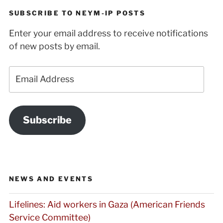
SUBSCRIBE TO NEYM-IP POSTS
Enter your email address to receive notifications
of new posts by email.
Email
Address
Subscribe
NEWS AND EVENTS
Lifelines: Aid workers in Gaza (American Friends
Service Committee)