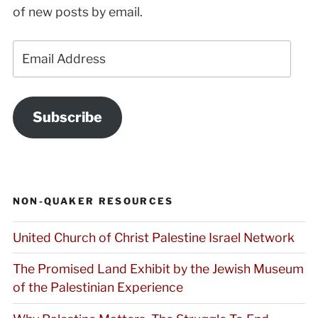
of new posts by email.
Email
Address
Subscribe
NON-QUAKER RESOURCES
United Church of Christ Palestine Israel Network
The Promised Land Exhibit by the Jewish Museum
of the Palestinian Experience