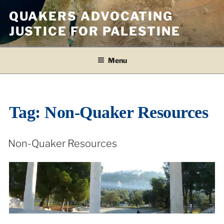
Skip
QUAKERS ADVOCATING
to
JUSTICE FOR PALESTINE
content
Menu
Tag:
Non-Quaker Resources
Non-Quaker Resources