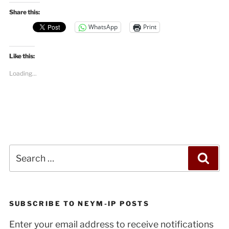
Share this:
WhatsApp
Print
Like this:
Loading...
Search
Sea
for:
SUBSCRIBE TO NEYM-IP POSTS
Enter your email address to receive notifications