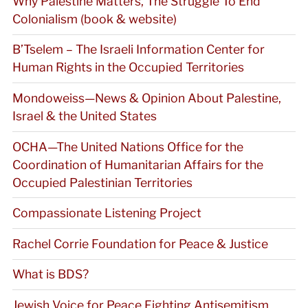
Why Palestine Matters, The Struggle To End
Colonialism (book & website)
B’Tselem – The Israeli Information Center for
Human Rights in the Occupied Territories
Mondoweiss—News & Opinion About Palestine,
Israel & the United States
OCHA—The United Nations Office for the
Coordination of Humanitarian Affairs for the
Occupied Palestinian Territories
Compassionate Listening Project
Rachel Corrie Foundation for Peace & Justice
What is BDS?
Jewish Voice for Peace Fighting Antisemitism