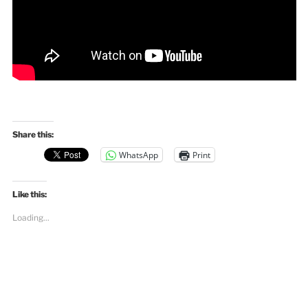
Share this:
WhatsApp
Print
Like this:
Loading...