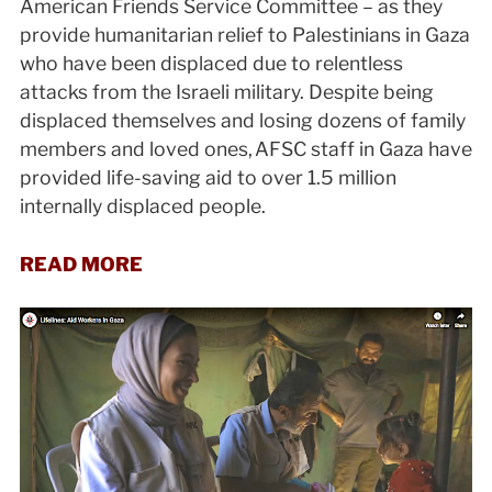
American Friends Service Committee – as they
provide humanitarian relief to Palestinians in Gaza
who have been displaced due to relentless
attacks from the Israeli military. Despite being
displaced themselves and losing dozens of family
members and loved ones, AFSC staff in Gaza have
provided life-saving aid to over 1.5 million
internally displaced people.
READ MORE