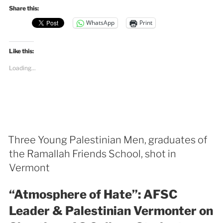
Share this:
WhatsApp
Print
Like this:
Loading...
Three Young Palestinian Men, graduates of
the Ramallah Friends School, shot in
Vermont
“Atmosphere of Hate”:
AFSC
Leader & Palestinian Vermonter on