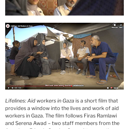
Lifelines: Aid workers in Gaza
is a short film that
provides a window into the lives and work of aid
workers in Gaza. The film follows Firas Ramlawi
and Serena Awad – two staff members from the