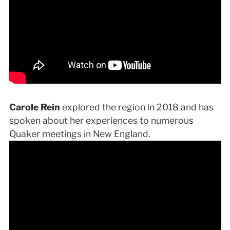
Carole Rein
explored the region in 2018 and has
spoken about her experiences to numerous
Quaker meetings in New England.