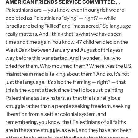
AMERICAN FRIENDS SERVICE COMMITTEE:
…
Palestinians are — you know, even in our grief, we are
depicted as Palestinians “dying” — right? — while
Israelis are being “killed” and “massacred.” So language
really matters. And I think that is what we have seen
time and time again. You know, 47 children died on the
West Bank between January and August of this year,
way before this war started. And I wonder, like, who
cried for them. Who mourned them? Where was the U.S.
mainstream media talking about them? And so, it’s not
just the language. It’s also the framing — right? — that
this is the worst attack since the Holocaust, painting
Palestinians as Jew haters, as that this is a religious
struggle rather than a people seeking freedom, seeking
liberation from a settler colonial system, and
remembering, you know, that Palestinians of all faiths
are in the same struggle, as well, and they have not been