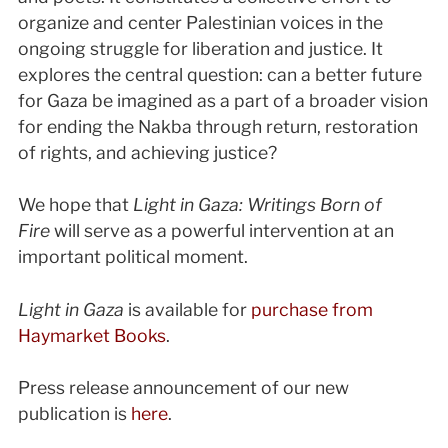
organize and center Palestinian voices in the
ongoing struggle for liberation and justice. It
explores the central question: can a better future
for Gaza be imagined as a part of a broader vision
for ending the Nakba through return, restoration
of rights, and achieving justice?
We hope that
Light in Gaza: Writings Born of
Fire
will serve as a powerful intervention at an
important political moment.
Light in Gaza
is available for
purchase from
Haymarket Books
.
Press release announcement of our new
publication is
here
.