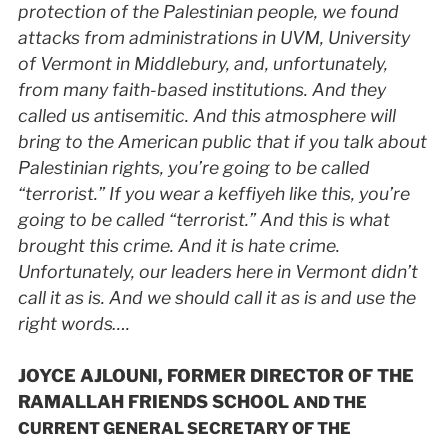
protection of the Palestinian people, we found
attacks from administrations in
UVM
, University
of Vermont in Middlebury, and, unfortunately,
from many faith-based institutions. And they
called us antisemitic. And this atmosphere will
bring to the American public that if you talk about
Palestinian rights, you’re going to be called
“terrorist.” If you wear a keffiyeh like this, you’re
going to be called “terrorist.” And this is what
brought this crime. And it is hate crime.
Unfortunately, our leaders here in Vermont didn’t
call it as is. And we should call it as is and use the
right words….
JOYCE AJLOUNI, FORMER DIRECTOR OF THE
RAMALLAH FRIENDS SCHOOL
AND THE
CURRENT GENERAL SECRETARY OF THE