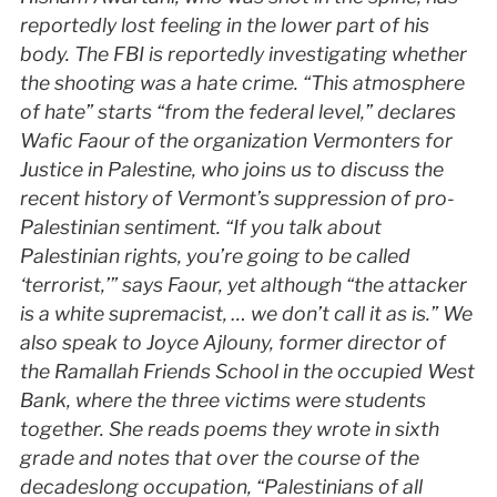
reportedly lost feeling in the lower part of his
body. The
FBI
is reportedly investigating whether
the shooting was a hate crime. “This atmosphere
of hate” starts “from the federal level,” declares
Wafic Faour of the organization Vermonters for
Justice in Palestine, who joins us to discuss the
recent history of Vermont’s suppression of pro-
Palestinian sentiment. “If you talk about
Palestinian rights, you’re going to be called
‘terrorist,’” says Faour, yet although “the attacker
is a white supremacist, … we don’t call it as is.” We
also speak to Joyce Ajlouny, former director of
the Ramallah Friends School in the occupied West
Bank, where the three victims were students
together. She reads poems they wrote in sixth
grade and notes that over the course of the
decadeslong occupation, “Palestinians of all