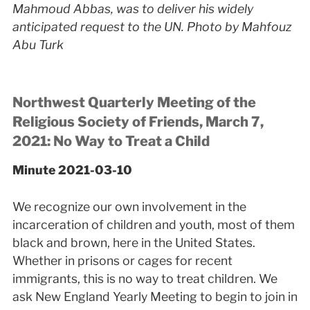
Mahmoud Abbas, was to deliver his widely
anticipated request to the UN. Photo by Mahfouz
Abu Turk
Northwest Quarterly Meeting of the
Religious Society of Friends, March 7,
2021: No Way to Treat a Child
Minute 2021-03-10
We recognize our own involvement in the
incarceration of children and youth, most of them
black and brown, here in the United States.
Whether in prisons or cages for recent
immigrants, this is no way to treat children. We
ask New England Yearly Meeting to begin to join in