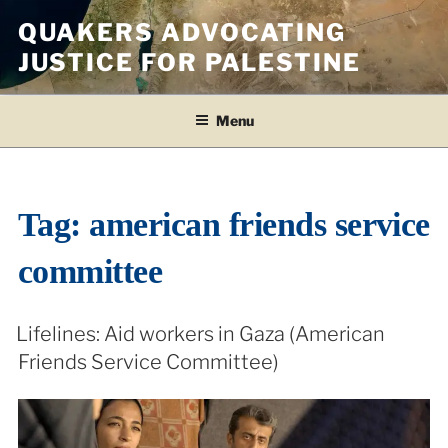
Skip
QUAKERS ADVOCATING
to
JUSTICE FOR PALESTINE
content
Menu
Tag:
american friends service
committee
Lifelines: Aid workers in Gaza (American
Friends Service Committee)