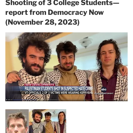
Shooting of 3 College Students—
report from Democracy Now
(November 28, 2023)