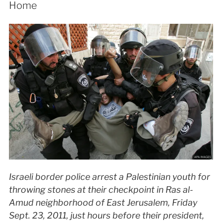
Home
Israeli border police arrest a Palestinian youth for
throwing stones at their checkpoint in Ras al-
Amud neighborhood of East Jerusalem, Friday
Sept. 23, 2011, just hours before their president,