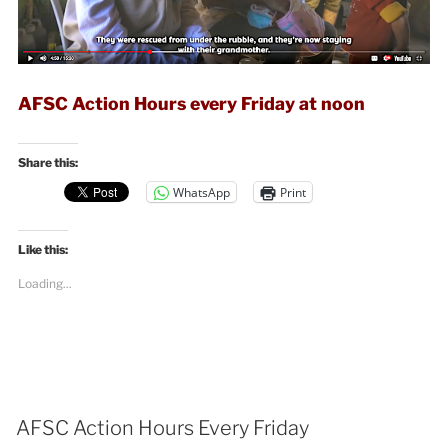
AFSC Action Hours every Friday at noon
Share this:
WhatsApp
Print
Like this:
Loading...
AFSC Action Hours Every Friday