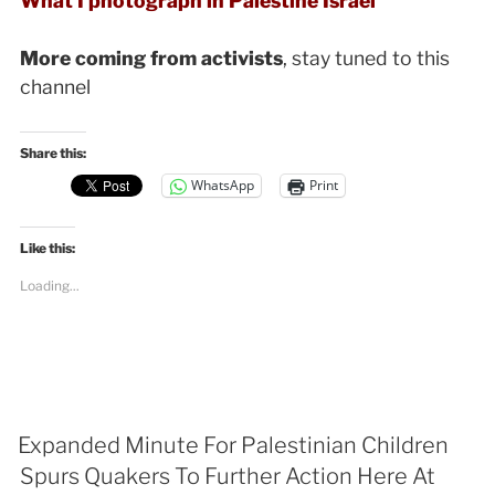
What I photograph in Palestine Israel
More coming from activists
, stay tuned to this
channel
Share this:
WhatsApp
Print
Like this:
Loading...
Expanded Minute For Palestinian Children
Spurs Quakers To Further Action Here At