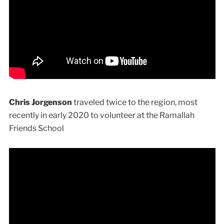
Chris Jorgenson
traveled twice to the region, most
recently in early 2020 to volunteer at the Ramallah
Friends School