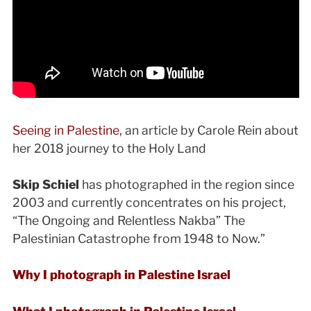
Seeing in Palestine
, an article by Carole Rein about
her 2018 journey to the Holy Land
Skip Schiel
has photographed in the region since
2003 and currently concentrates on his project,
“The Ongoing and Relentless Nakba” The
Palestinian Catastrophe from 1948 to Now.”
Why I photograph in Palestine Israel