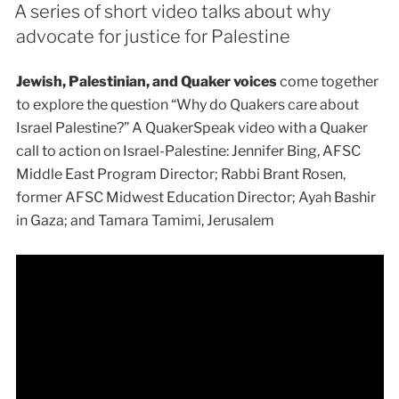
A series of short video talks about why
advocate for justice for Palestine
Jewish, Palestinian, and Quaker voices
come together
to explore the question “Why do Quakers care about
Israel Palestine?” A QuakerSpeak video with a Quaker
call to action on Israel-Palestine: Jennifer Bing, AFSC
Middle East Program Director; Rabbi Brant Rosen,
former AFSC Midwest Education Director; Ayah Bashir
in Gaza; and Tamara Tamimi, Jerusalem