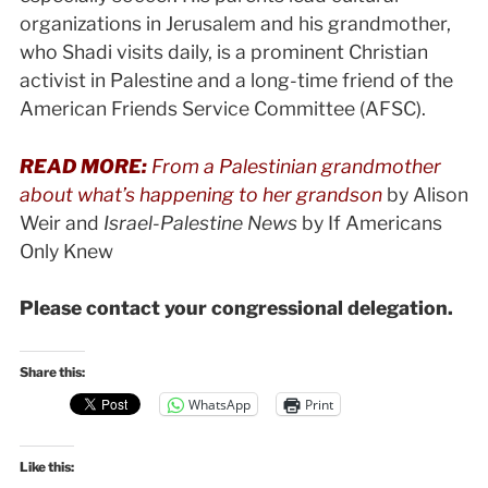
organizations in Jerusalem and his grandmother,
who Shadi visits daily, is a prominent Christian
activist in Palestine and a long-time friend of the
American Friends Service Committee (AFSC).
READ MORE:
From a Palestinian grandmother
about what’s happening to her grandson
by Alison
Weir and
Israel-Palestine News
by If Americans
Only Knew
Please contact your congressional delegation.
Share this:
WhatsApp
Print
Like this: