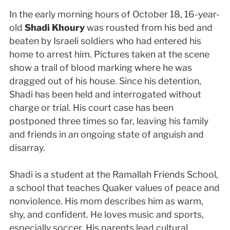
In the early morning hours of October 18, 16-year-
old
Shadi Khoury
was rousted from his bed and
beaten by Israeli soldiers who had entered his
home to arrest him. Pictures taken at the scene
show a trail of blood marking where he was
dragged out of his house. Since his detention,
Shadi has been held and interrogated without
charge or trial. His court case has been
postponed three times so far, leaving his family
and friends in an ongoing state of anguish and
disarray.
Shadi is a student at the Ramallah Friends School,
a school that teaches Quaker values of peace and
nonviolence. His mom describes him as warm,
shy, and confident. He loves music and sports,
especially soccer. His parents lead cultural