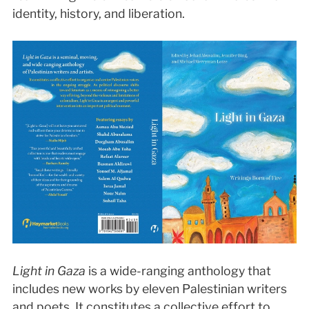
identity, history, and liberation.
Light in Gaza
is a wide-ranging anthology that
includes new works by eleven Palestinian writers
and poets. It constitutes a collective effort to