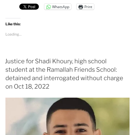
WhatsApp
Print
Like this:
Loading...
Justice for Shadi Khoury, high school
student at the Ramallah Friends School:
detained and interrogated without charge
on Oct 18, 2022