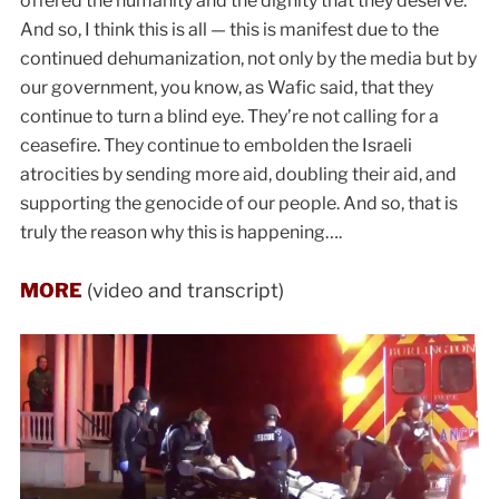
offered the humanity and the dignity that they deserve.
And so, I think this is all — this is manifest due to the
continued dehumanization, not only by the media but by
our government, you know, as Wafic said, that they
continue to turn a blind eye. They’re not calling for a
ceasefire. They continue to embolden the Israeli
atrocities by sending more aid, doubling their aid, and
supporting the genocide of our people. And so, that is
truly the reason why this is happening….
MORE
(video and transcript)