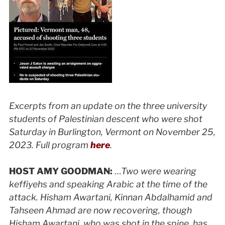
Excerpts from an update on the three university
students of Palestinian descent who were shot
Saturday in Burlington, Vermont on November 25,
2023. Full program
here
.
HOST AMY GOODMAN:
…
Two were wearing
keffiyehs and speaking Arabic at the time of the
attack. Hisham Awartani, Kinnan Abdalhamid and
Tahseen Ahmad are now recovering, though
Hisham Awartani, who was shot in the spine, has