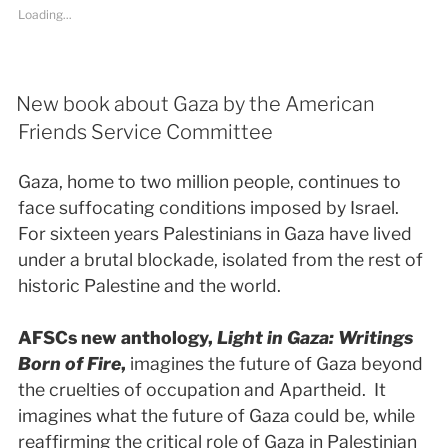
Loading...
New book about Gaza by the American
Friends Service Committee
Gaza, home to two million people, continues to
face suffocating conditions imposed by Israel.
For sixteen years Palestinians in Gaza have lived
under a brutal blockade, isolated from the rest of
historic Palestine and the world.
AFSCs new anthology,
Light in Gaza: Writings
Born of Fire
,
imagines the future of Gaza beyond
the cruelties of occupation and Apartheid. It
imagines what the future of Gaza could be, while
reaffirming the critical role of Gaza in Palestinian