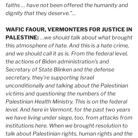
faiths … have not been offered the humanity and
dignity that they deserve.”…
WAFIC
FAOUR, VERMONTERS FOR JUSTICE IN
PALESTINE
:
…
we should talk about what brought
this atmosphere of hate. And this is a hate crime,
and we should call it as is. From the federal level,
the actions of Biden administration’s and
Secretary of State Blinken and the defense
secretary, they’re supporting Israel
unconditionally and talking about the Palestinian
victims and questioning the numbers of the
Palestinian Health Ministry. This is on the federal
level. And here in Vermont, for the past two years
we have living under siege, too, from attacks from
institutions here. When we brought resolution to
talk about Palestinian rights, human rights and the