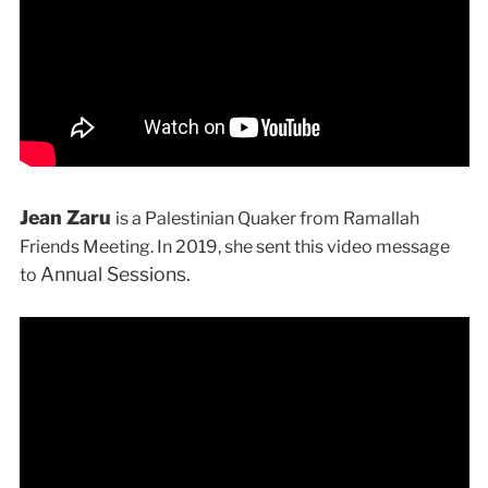
Jean Zaru
is a Palestinian Quaker from Ramallah
Friends Meeting. In 2019, she sent this video message
Annual Sessions.
to