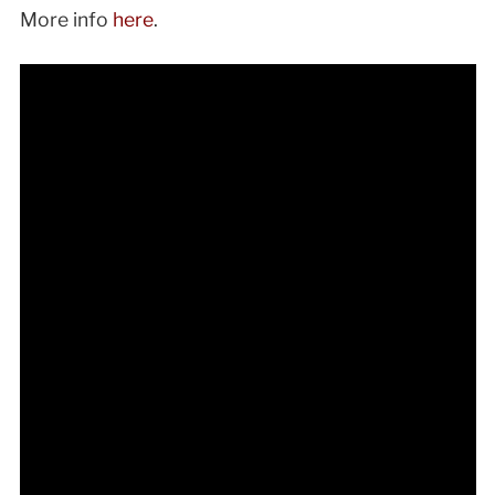
More info
here
.