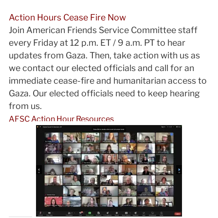
Action Hours Cease Fire Now
Join American Friends Service Committee staff
every Friday at 12 p.m. ET / 9 a.m. PT to hear
updates from Gaza. Then, take action with us as
we contact our elected officials and call for an
immediate cease-fire and humanitarian access to
Gaza. Our elected officials need to keep hearing
from us.
AFSC Action Hour Resources