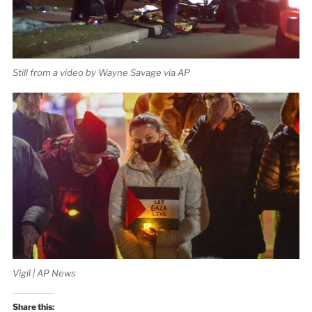
Still from a video by Wayne Savage via AP
Vigil | AP News
Share this: