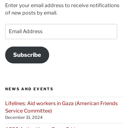
Enter your email address to receive notifications
of new posts by email.
Email
Address
Subscribe
NEWS AND EVENTS
Lifelines: Aid workers in Gaza (American Friends
Service Committee)
December 31, 2024