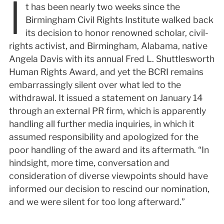
I
t has been nearly two weeks since the
Birmingham Civil Rights Institute walked back
its decision to honor renowned scholar, civil-
rights activist, and Birmingham, Alabama, native
Angela Davis with its annual Fred L. Shuttlesworth
Human Rights Award, and yet the BCRI remains
embarrassingly silent over what led to the
withdrawal. It issued a statement on January 14
through an external PR firm, which is apparently
handling all further media inquiries, in which it
assumed responsibility and apologized for the
poor handling of the award and its aftermath. “In
hindsight, more time, conversation and
consideration of diverse viewpoints should have
informed our decision to rescind our nomination,
and we were silent for too long afterward.”