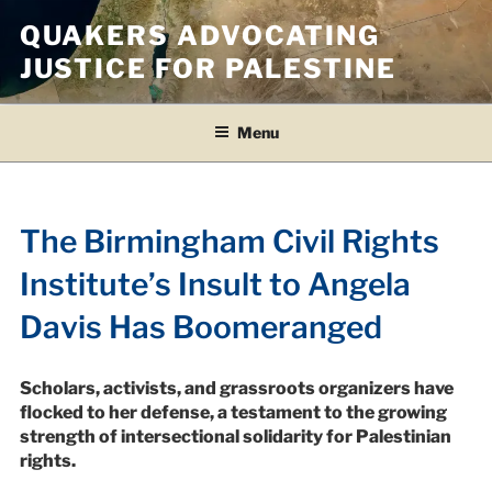
Skip
QUAKERS ADVOCATING
to
JUSTICE FOR PALESTINE
content
Menu
The Birmingham Civil Rights
Institute’s Insult to Angela
Davis Has Boomeranged
Scholars, activists, and grassroots organizers have
flocked to her defense, a testament to the growing
strength of intersectional solidarity for Palestinian
rights.