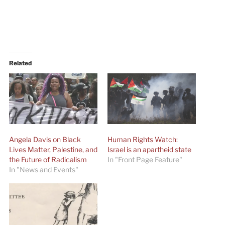
Related
Angela Davis on Black
Human Rights Watch:
Lives Matter, Palestine, and
Israel is an apartheid state
the Future of Radicalism
In "Front Page Feature"
In "News and Events"