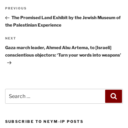
Post
Previous
PREVIOUS
navigation
Post
The Promised Land Exhibit by the Jewish Museum of
the Palestinian Experience
Next
NEXT
Post
Gaza march leader, Ahmed Abu Artema, to [Israeli]
conscientious objectors: ‘Turn your words into weapons’
Search
Sea
for:
SUBSCRIBE TO NEYM-IP POSTS