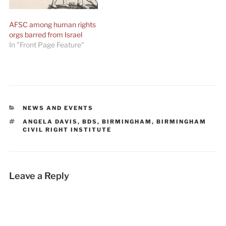
AFSC among human rights
orgs barred from Israel
In "Front Page Feature"
CATEGORIES
NEWS AND EVENTS
TAGS
ANGELA DAVIS
,
BDS
,
BIRMINGHAM
,
BIRMINGHAM
CIVIL RIGHT INSTITUTE
Leave a Reply