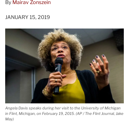
By
Mairav Zonszein
JANUARY 15, 2019
Angela Davis speaks during her visit to the University of Michigan
in Flint, Michigan, on February 19, 2015. (AP / The Flint Journal, Jake
May)