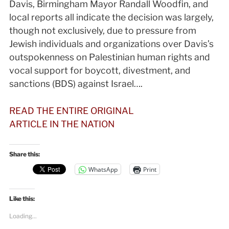
Davis, Birmingham Mayor Randall Woodfin, and
local reports all indicate the decision was largely,
though not exclusively, due to pressure from
Jewish individuals and organizations over Davis’s
outspokenness on Palestinian human rights and
vocal support for boycott, divestment, and
sanctions (BDS) against Israel….
READ THE ENTIRE ORIGINAL
ARTICLE IN THE NATION
Share this:
WhatsApp
Print
Like this:
Loading...