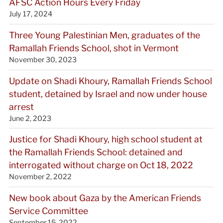
AFSC Action Hours Every Friday
July 17, 2024
Three Young Palestinian Men, graduates of the
Ramallah Friends School, shot in Vermont
November 30, 2023
Update on Shadi Khoury, Ramallah Friends School
student, detained by Israel and now under house
arrest
June 2, 2023
Justice for Shadi Khoury, high school student at
the Ramallah Friends School: detained and
interrogated without charge on Oct 18, 2022
November 2, 2022
New book about Gaza by the American Friends
Service Committee
September 15, 2022