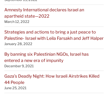
Amnesty International declares Israel an
apartheid state—2022
March 12, 2022
Strategies and actions to bring a just peace to
Palestine- Israel with Leila Farsakh and Jeff Halper
January 28, 2022
By banning six Palestinian NGOs, Israel has
entered a new era of impunity
December 9, 2021
Gaza’s Deadly Night: How Israeli Airstrikes Killed
44 People
June 25, 2021