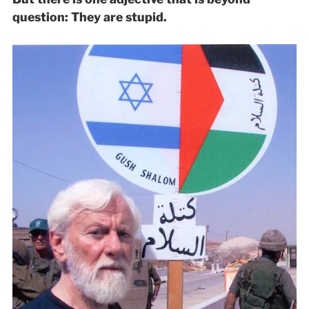
question: They are stupid.