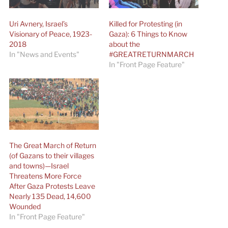
Uri Avnery, Israel’s
Killed for Protesting (in
Visionary of Peace, 1923-
Gaza): 6 Things to Know
2018
about the
In "News and Events"
#GREATRETURNMARCH
In "Front Page Feature"
The Great March of Return
(of Gazans to their villages
and towns)—Israel
Threatens More Force
After Gaza Protests Leave
Nearly 135 Dead, 14,600
Wounded
In "Front Page Feature"