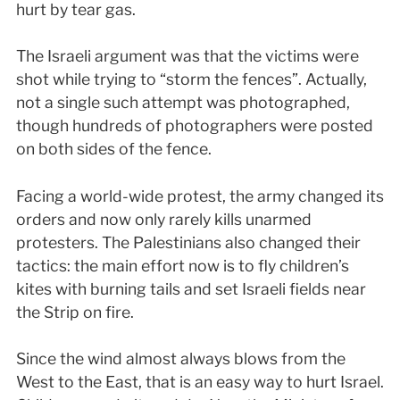
hurt by tear gas.
The Israeli argument was that the victims were
shot while trying to “storm the fences”. Actually,
not a single such attempt was photographed,
though hundreds of photographers were posted
on both sides of the fence.
Facing a world-wide protest, the army changed its
orders and now only rarely kills unarmed
protesters. The Palestinians also changed their
tactics: the main effort now is to fly children’s
kites with burning tails and set Israeli fields near
the Strip on fire.
Since the wind almost always blows from the
West to the East, that is an easy way to hurt Israel.