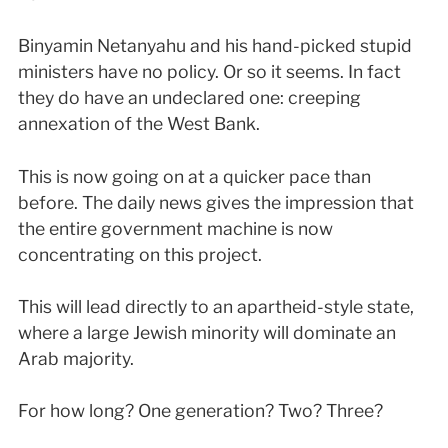
Binyamin Netanyahu and his hand-picked stupid
ministers have no policy. Or so it seems. In fact
they do have an undeclared one: creeping
annexation of the West Bank.
This is now going on at a quicker pace than
before. The daily news gives the impression that
the entire government machine is now
concentrating on this project.
This will lead directly to an apartheid-style state,
where a large Jewish minority will dominate an
Arab majority.
For how long? One generation? Two? Three?