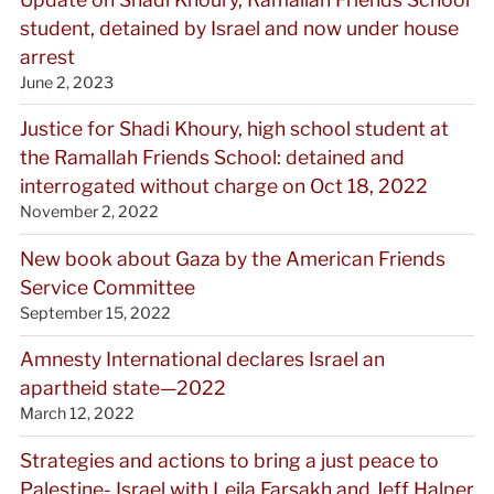
student, detained by Israel and now under house
arrest
June 2, 2023
Justice for Shadi Khoury, high school student at
the Ramallah Friends School: detained and
interrogated without charge on Oct 18, 2022
November 2, 2022
New book about Gaza by the American Friends
Service Committee
September 15, 2022
Amnesty International declares Israel an
apartheid state—2022
March 12, 2022
Strategies and actions to bring a just peace to
Palestine- Israel with Leila Farsakh and Jeff Halper