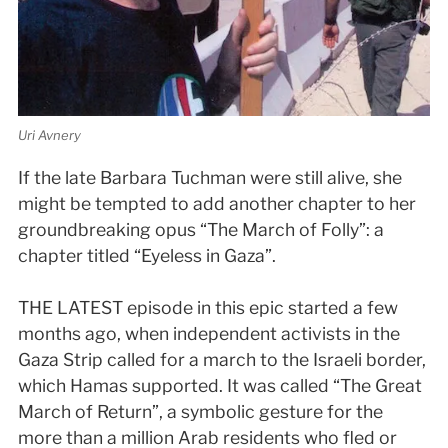
Uri Avnery
If the late Barbara Tuchman were still alive, she
might be tempted to add another chapter to her
groundbreaking opus “The March of Folly”: a
chapter titled “Eyeless in Gaza”.
THE LATEST episode in this epic started a few
months ago, when independent activists in the
Gaza Strip called for a march to the Israeli border,
which Hamas supported. It was called “The Great
March of Return”, a symbolic gesture for the
more than a million Arab residents who fled or