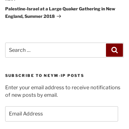
Next
Post
Palestine-Israel at a Large Quaker Gathering in New
England, Summer 2018
Search
Sea
for:
SUBSCRIBE TO NEYM-IP POSTS
Enter your email address to receive notifications
of new posts by email.
Email
Address