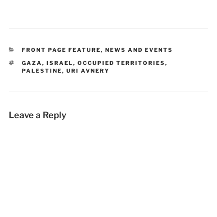
CATEGORIES
FRONT PAGE FEATURE
,
NEWS AND EVENTS
TAGS
GAZA
,
ISRAEL
,
OCCUPIED TERRITORIES
,
PALESTINE
,
URI AVNERY
Leave a Reply