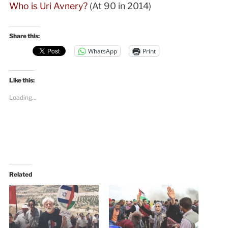
Who is Uri Avnery?
(At 90 in 2014)
Share this:
WhatsApp
Print
Like this:
Loading...
Related