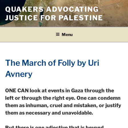
Skip
QUAKERS ADVOCATING
to
JUSTICE FOR PALESTINE
content
Menu
The March of Folly by Uri
Avnery
ONE CAN look at events in Gaza through the
left or through the right eye. One can condemn
them as inhuman, cruel and mistaken, or justify
them as necessary and unavoidable.
But there is one adjective that is beyond