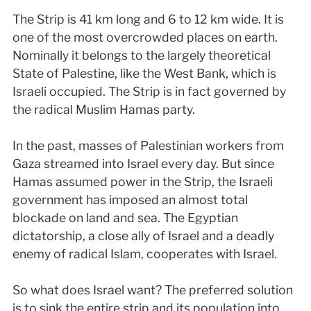
The Strip is 41 km long and 6 to 12 km wide. It is
one of the most overcrowded places on earth.
Nominally it belongs to the largely theoretical
State of Palestine, like the West Bank, which is
Israeli occupied. The Strip is in fact governed by
the radical Muslim Hamas party.
In the past, masses of Palestinian workers from
Gaza streamed into Israel every day. But since
Hamas assumed power in the Strip, the Israeli
government has imposed an almost total
blockade on land and sea. The Egyptian
dictatorship, a close ally of Israel and a deadly
enemy of radical Islam, cooperates with Israel.
So what does Israel want? The preferred solution
is to sink the entire strip and its population into