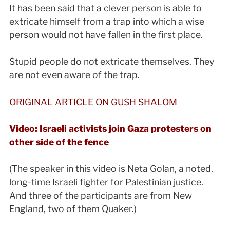
It has been said that a clever person is able to
extricate himself from a trap into which a wise
person would not have fallen in the first place.
Stupid people do not extricate themselves. They
are not even aware of the trap.
ORIGINAL ARTICLE ON GUSH SHALOM
Video: Israeli activists join Gaza protesters on
other side of the fence
(The speaker in this video is Neta Golan, a noted,
long-time Israeli fighter for Palestinian justice.
And three of the participants are from New
England, two of them Quaker.)