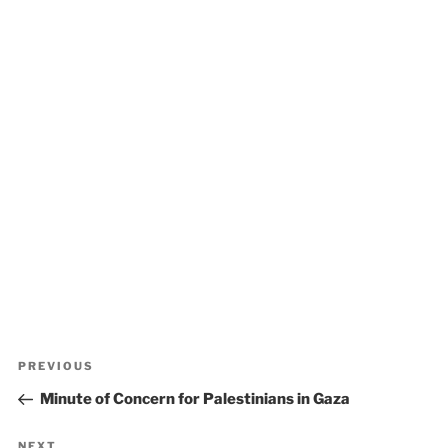
Post
Previous
PREVIOUS
navigation
Post
Minute of Concern for Palestinians in Gaza
NEXT