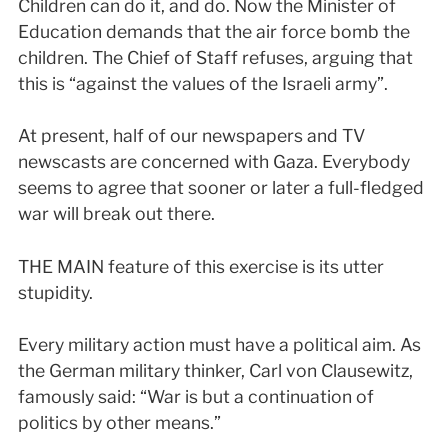
Children can do it, and do. Now the Minister of
Education demands that the air force bomb the
children. The Chief of Staff refuses, arguing that
this is “against the values of the Israeli army”.
At present, half of our newspapers and TV
newscasts are concerned with Gaza. Everybody
seems to agree that sooner or later a full-fledged
war will break out there.
THE MAIN feature of this exercise is its utter
stupidity.
Every military action must have a political aim. As
the German military thinker, Carl von Clausewitz,
famously said: “War is but a continuation of
politics by other means.”