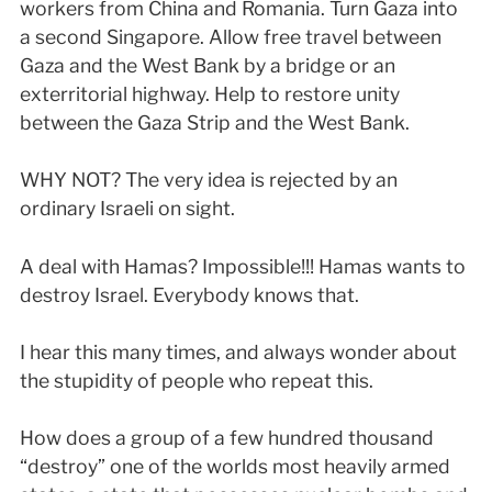
workers from China and Romania. Turn Gaza into
a second Singapore. Allow free travel between
Gaza and the West Bank by a bridge or an
exterritorial highway. Help to restore unity
between the Gaza Strip and the West Bank.
WHY NOT? The very idea is rejected by an
ordinary Israeli on sight.
A deal with Hamas? Impossible!!! Hamas wants to
destroy Israel. Everybody knows that.
I hear this many times, and always wonder about
the stupidity of people who repeat this.
How does a group of a few hundred thousand
“destroy” one of the worlds most heavily armed