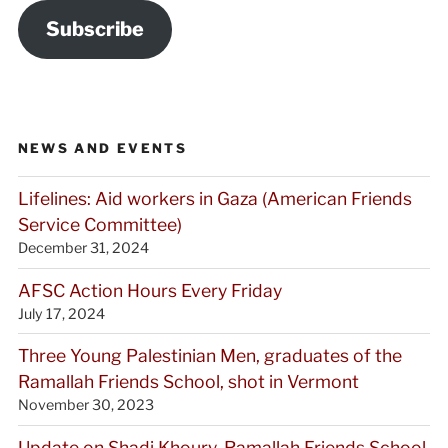
Subscribe
NEWS AND EVENTS
Lifelines: Aid workers in Gaza (American Friends
Service Committee)
December 31, 2024
AFSC Action Hours Every Friday
July 17, 2024
Three Young Palestinian Men, graduates of the
Ramallah Friends School, shot in Vermont
November 30, 2023
Update on Shadi Khoury, Ramallah Friends School