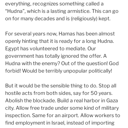
everything, recognizes something called a
“Hudna”, which is a lasting armistice. This can go
on for many decades and is (religiously) kept.
For several years now, Hamas has been almost
openly hinting that it is ready for a long Hudna.
Egypt has volunteered to mediate. Our
government has totally ignored the offer. A
Hudna with the enemy? Out of the question! God
forbid! Would be terribly unpopular politically!
But it would be the sensible thing to do. Stop all
hostile acts from both sides, say for 50 years.
Abolish the blockade. Build a real harbor in Gaza
city. Allow free trade under some kind of military
inspection. Same for an airport. Allow workers to
find employment in Israel, instead of importing