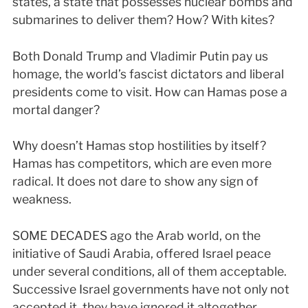
states, a state that possesses nuclear bombs and
submarines to deliver them? How? With kites?
Both Donald Trump and Vladimir Putin pay us
homage, the world’s fascist dictators and liberal
presidents come to visit. How can Hamas pose a
mortal danger?
Why doesn’t Hamas stop hostilities by itself?
Hamas has competitors, which are even more
radical. It does not dare to show any sign of
weakness.
SOME DECADES ago the Arab world, on the
initiative of Saudi Arabia, offered Israel peace
under several conditions, all of them acceptable.
Successive Israel governments have not only not
accepted it, they have ignored it altogether.