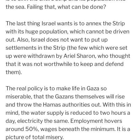
the sea. Failing that, what can be done?
The last thing Israel wants is to annex the Strip
with its huge population, which cannot be driven
out. Also, Israel does not want to put up
settlements in the Strip (the few which were set
up were withdrawn by Ariel Sharon, who thought
that it was not worthwhile to keep and defend
them).
The real policy is to make life in Gaza so
miserable, that the Gazans themselves will rise
and throw the Hamas authorities out. With this in
mind, the water supply is reduced to two hours a
day, electricity the same. Employment hovers
around 50%, wages beneath the minimum. It is a
picture of total misery.