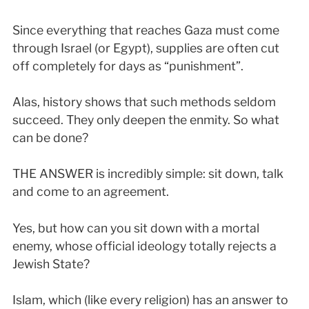
Since everything that reaches Gaza must come
through Israel (or Egypt), supplies are often cut
off completely for days as “punishment”.
Alas, history shows that such methods seldom
succeed. They only deepen the enmity. So what
can be done?
THE ANSWER is incredibly simple: sit down, talk
and come to an agreement.
Yes, but how can you sit down with a mortal
enemy, whose official ideology totally rejects a
Jewish State?
Islam, which (like every religion) has an answer to