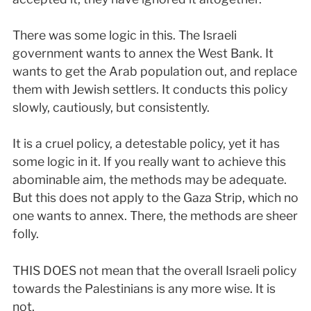
There was some logic in this. The Israeli
government wants to annex the West Bank. It
wants to get the Arab population out, and replace
them with Jewish settlers. It conducts this policy
slowly, cautiously, but consistently.
It is a cruel policy, a detestable policy, yet it has
some logic in it. If you really want to achieve this
abominable aim, the methods may be adequate.
But this does not apply to the Gaza Strip, which no
one wants to annex. There, the methods are sheer
folly.
THIS DOES not mean that the overall Israeli policy
towards the Palestinians is any more wise. It is
not.