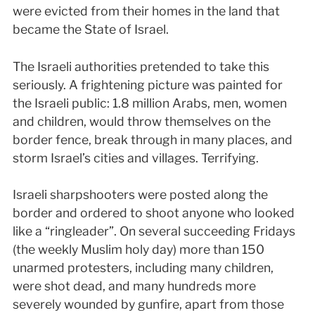
were evicted from their homes in the land that
became the State of Israel.
The Israeli authorities pretended to take this
seriously. A frightening picture was painted for
the Israeli public: 1.8 million Arabs, men, women
and children, would throw themselves on the
border fence, break through in many places, and
storm Israel’s cities and villages. Terrifying.
Israeli sharpshooters were posted along the
border and ordered to shoot anyone who looked
like a “ringleader”. On several succeeding Fridays
(the weekly Muslim holy day) more than 150
unarmed protesters, including many children,
were shot dead, and many hundreds more
severely wounded by gunfire, apart from those